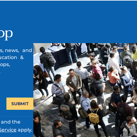
op
es, news, and
ucation &
ops,
.
SUBMIT
A and the
Service
apply.