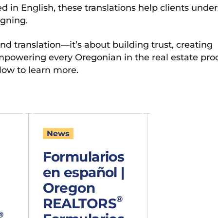
 in English, these translations help clients unde
igning.
nd translation—it’s about building trust, creating
powering every Oregonian in the real estate proc
low to learn more.
News
Formularios
en español |
Oregon
®
REALTORS
®