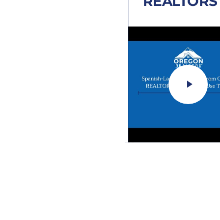
REALTORS