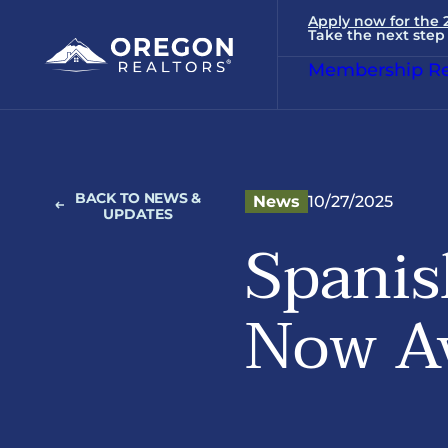
Apply now for the
Take the next step 
Membership Re
BACK TO NEWS &
News
10/27/2025
UPDATES
Spanis
Now Av