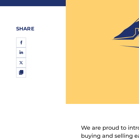
SHARE
We are proud to int
buying and selling e