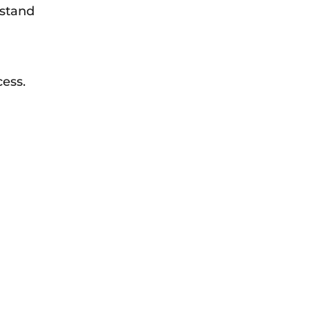
rstand
ess.