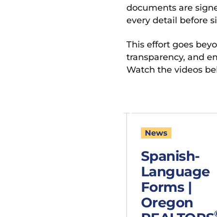
documents are signed
every detail before s
This effort goes beyo
transparency, and em
Watch the videos be
News
Spanish-
Language
Forms |
Oregon