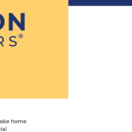
 make home
ial