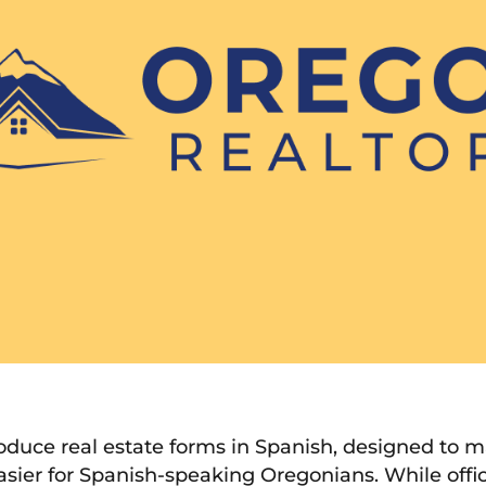
roduce real estate forms in Spanish, designed to
asier for Spanish-speaking Oregonians. While offic