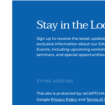
Stay in the Lo
Sign up to receive the latest updat
exclusive information about our Ed
Events, including upcoming worksh
seminars, and special opportunities
This site is protected by reCAPTCH
Google
Privacy Policy
and
Terms of 