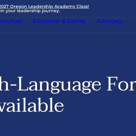
 2027 Oregon Leadership Academy Class!
in your leadership journey.
sources
Education & Events
Advocacy
h-Language Fo
ailable