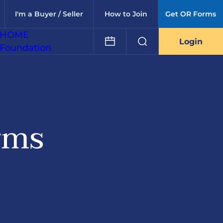
I'm a Buyer / Seller
How to Join
Get OR Forms
HOME
Login
Foundation
rms