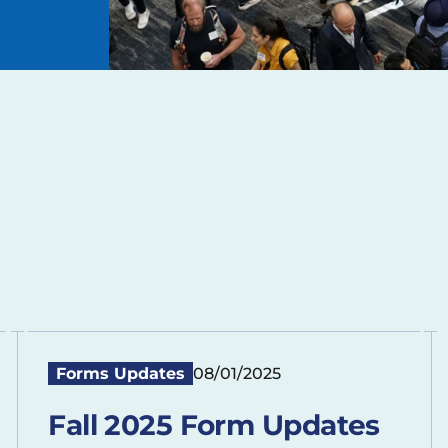
Forms Updates
08/01/2025
Fall 2025 Form Updates