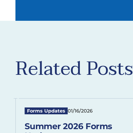
Related Posts
Forms Updates
01/16/2026
Summer 2026 Forms