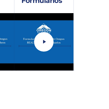
Formularios