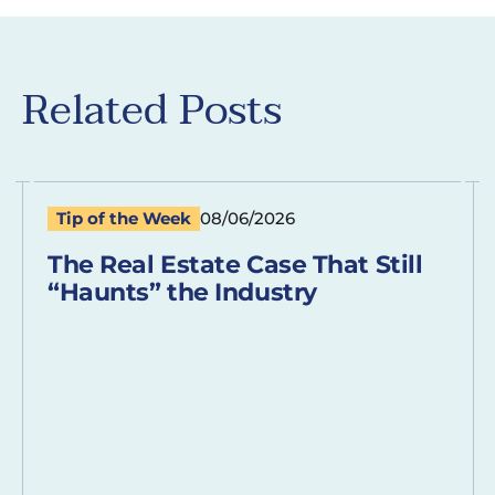
Related Posts
Tip of the Week
08/06/2026
The Real Estate Case That Still
“Haunts” the Industry