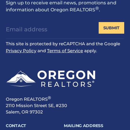
Sign up to receive email news, promotions and
®
information about Oregon REALTORS
.
SUBMIT
This site is protected by reCAPTCHA and the Google
Privacy Policy
and
Terms of Service
apply.
®
Oregon REALTORS
2110 Mission Street SE, #230
Salem, OR 97302
CONTACT
MAILING ADDRESS