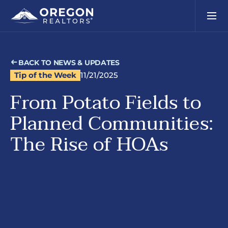
BACK TO NEWS & UPDATES
Tip of the Week
11/21/2025
From Potato Fields to
Planned Communities:
The Rise of HOAs