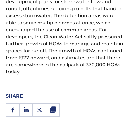
development plans for stormwater flow and
runoff, oftentimes requiring runoffs that handled
excess stormwater. The detention areas were
able to serve multiple homes at once, which
encouraged the use of common areas. For
developers, the Clean Water Act softly pressured
further growth of HOAs to manage and maintain
spaces for runoff. The growth of HOAs continued
from 1977 onward, and estimates are that there
are somewhere in the ballpark of 370,000 HOAs
today.
SHARE