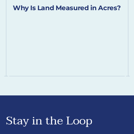
Why Is Land Measured in Acres?
Stay in the Loop