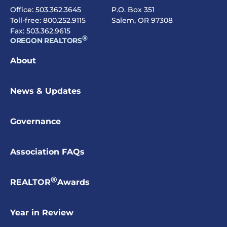
Office:
503.362.3645
P.O. Box 351
Toll-free:
800.252.9115
Salem, OR 97308
Fax: 503.362.9615
®
OREGON REALTORS
About
News & Updates
Governance
Association FAQs
®
REALTOR
Awards
Year in Review