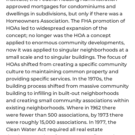
approved mortgages for condominiums and
dwellings in subdivisions, but only if there was a
Homeowners Association. The FHA promotion of
HOAs led to widespread expansion of the
concept; no longer was the HOA a concept
applied to enormous community developments,
now it was applied to singular neighborhoods at a
small scale and to singular buildings. The focus of
HOAs shifted from creating a specific community
culture to maintaining common property and
providing specific services. In the 1970s, the
building process shifted from massive community
building to infilling in built-out neighborhoods
and creating small community associations within
existing neighborhoods. Where in 1962 there
were fewer than 500 associations, by 1973 there
were roughly 15,000 associations. In 1977, the
Clean Water Act required all real estate