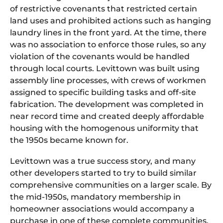
of restrictive covenants that restricted certain
land uses and prohibited actions such as hanging
laundry lines in the front yard. At the time, there
was no association to enforce those rules, so any
violation of the covenants would be handled
through local courts. Levittown was built using
assembly line processes, with crews of workmen
assigned to specific building tasks and off-site
fabrication. The development was completed in
near record time and created deeply affordable
housing with the homogenous uniformity that
the 1950s became known for.
Levittown was a true success story, and many
other developers started to try to build similar
comprehensive communities on a larger scale. By
the mid-1950s, mandatory membership in
homeowner associations would accompany a
purchase in one of these complete communities,