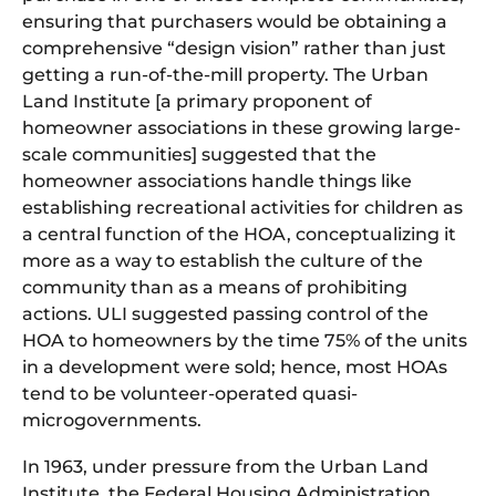
ensuring that purchasers would be obtaining a
comprehensive “design vision” rather than just
getting a run-of-the-mill property. The Urban
Land Institute [a primary proponent of
homeowner associations in these growing large-
scale communities] suggested that the
homeowner associations handle things like
establishing recreational activities for children as
a central function of the HOA, conceptualizing it
more as a way to establish the culture of the
community than as a means of prohibiting
actions. ULI suggested passing control of the
HOA to homeowners by the time 75% of the units
in a development were sold; hence, most HOAs
tend to be volunteer-operated quasi-
microgovernments.
In 1963, under pressure from the Urban Land
Institute, the Federal Housing Administration