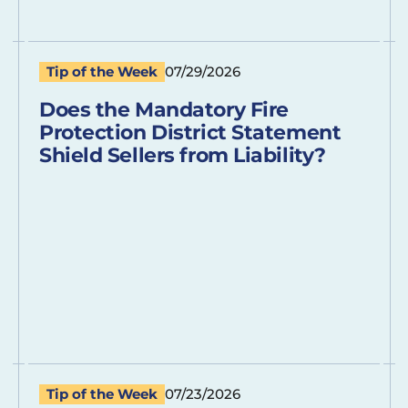
Tip of the Week
07/29/2026
Does the Mandatory Fire
Protection District Statement
Shield Sellers from Liability?
Tip of the Week
07/23/2026