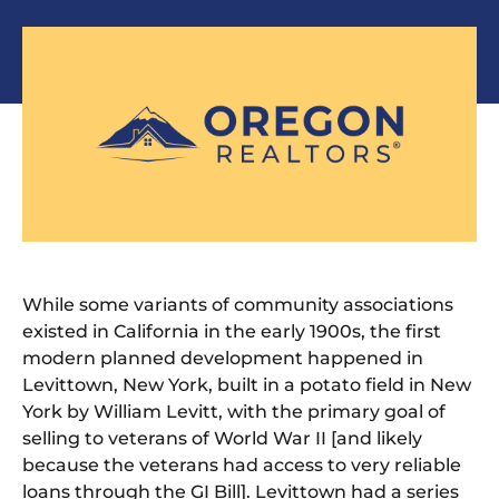
While some variants of community associations
existed in California in the early 1900s, the first
modern planned development happened in
Levittown, New York, built in a potato field in New
York by William Levitt, with the primary goal of
selling to veterans of World War II [and likely
because the veterans had access to very reliable
loans through the GI Bill]. Levittown had a series