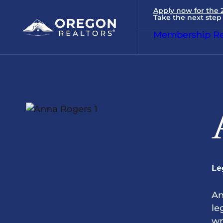
Apply now for the
Take the next step 
Membership Re
Le
An
le
wr