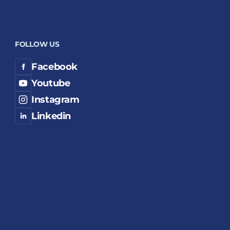
FOLLOW US
Facebook
Youtube
Instagram
Linkedin