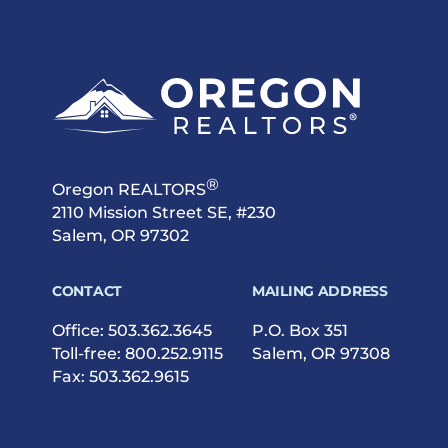
®
Oregon REALTORS
2110 Mission Street SE, #230
Salem, OR 97302
CONTACT
MAILING ADDRESS
Office:
503.362.3645
P.O. Box 351
Toll-free:
800.252.9115
Salem, OR 97308
Fax: 503.362.9615