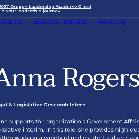
 2027 Oregon Leadership Academy Class!
in your leadership journey.
sources
Education & Events
Advocacy
Anna Roger
gal & Legislative Research Intern
na supports the organization’s Government Affai
gislative interim. In this role, she provides high-qua
itten work on a variety of real estate, land use, a