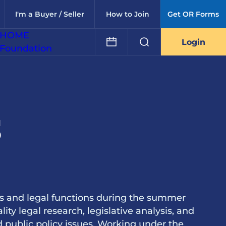
I'm a Buyer / Seller
How to Join
Get OR Forms
HOME
Login
Foundation
s
rs and legal functions during the summer
lity legal research, legislative analysis, and
nd public policy issues. Working under the