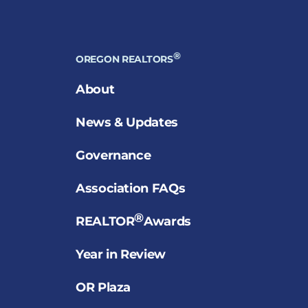
®
OREGON REALTORS
About
News & Updates
Governance
Association FAQs
®
REALTOR
Awards
Year in Review
OR Plaza