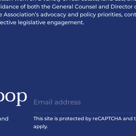
idance of both the General Counsel and Director 
e Association’s advocacy and policy priorities, c
fective legislative engagement.
oop
and
This site is protected by reCAPTCHA and
apply.