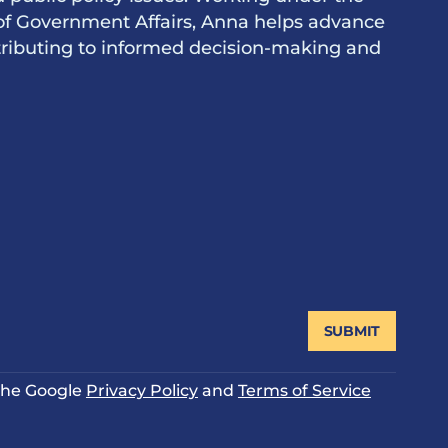
of Government Affairs, Anna helps advance
ontributing to informed decision-making and
SUBMIT
 the Google
Privacy Policy
and
Terms of Service