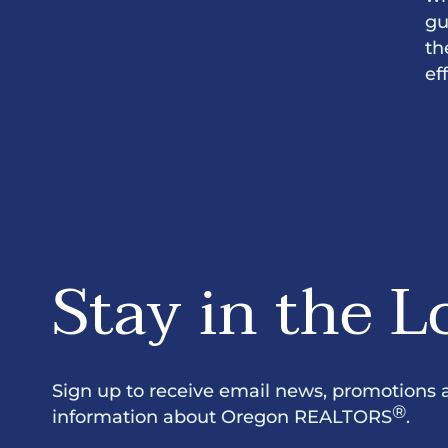
gu
th
ef
Stay in the L
Sign up to receive email news, promotions 
®
information about Oregon REALTORS
.