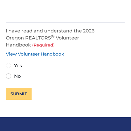
I have read and understand the 2026
®
Oregon REALTORS
Volunteer
Handbook
(Required)
View Volunteer Handbook
Yes
No
SUBMIT