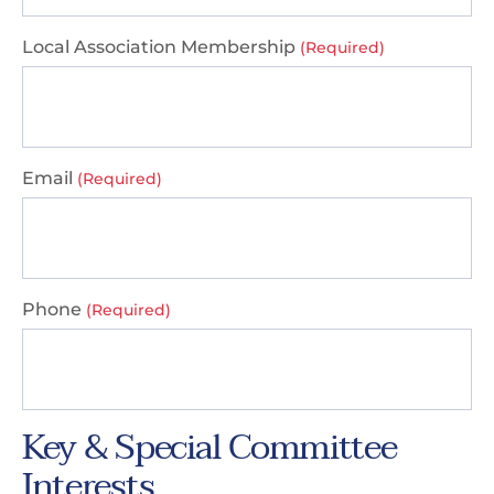
Local Association Membership
(Required)
Email
(Required)
Phone
(Required)
Key & Special Committee
Interests