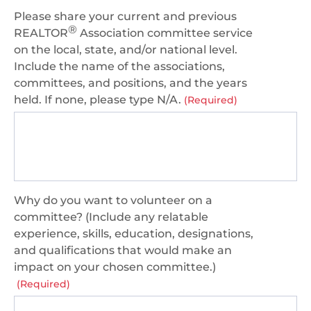
Please share your current and previous
®
REALTOR
Association committee service
on the local, state, and/or national level.
Include the name of the associations,
committees, and positions, and the years
held. If none, please type N/A.
(Required)
Why do you want to volunteer on a
committee? (Include any relatable
experience, skills, education, designations,
and qualifications that would make an
impact on your chosen committee.)
(Required)