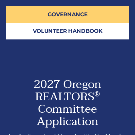
GOVERNANCE
VOLUNTEER HANDBOOK
2027 Oregon
REALTORS
®
Committee
Application