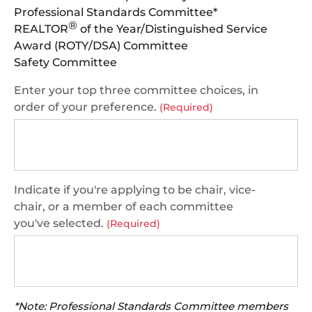
Professional Standards Committee*
®
REALTOR
of the Year/Distinguished Service
Award (ROTY/DSA) Committee
Safety Committee
Enter your top three committee choices, in
order of your preference.
(Required)
Indicate if you're applying to be chair, vice-
chair, or a member of each committee
you've selected.
(Required)
*Note: Professional Standards Committee members