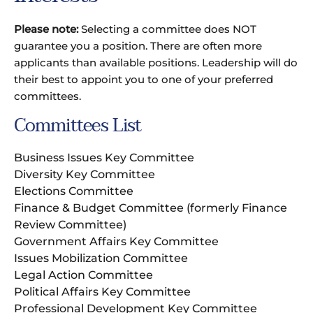
Please note:
Selecting a committee does NOT
guarantee you a position. There are often more
applicants than available positions. Leadership will do
their best to appoint you to one of your preferred
committees.
Committees List
Business Issues Key Committee
Diversity Key Committee
Elections Committee
Finance & Budget Committee (formerly Finance
Review Committee)
Government Affairs Key Committee
Issues Mobilization Committee
Legal Action Committee
Political Affairs Key Committee
Professional Development Key Committee