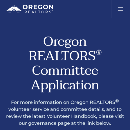
Oregon
REALTORS
®
Committee
Application
®
For more information on Oregon REALTORS
volunteer service and committee details, and to
review the latest Volunteer Handbook, please visit
our governance page at the link below.