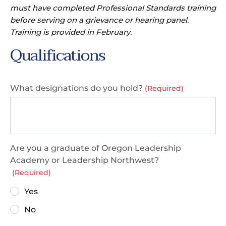
must have completed Professional Standards training
before serving on a grievance or hearing panel.
Training is provided in February.
Qualifications
What designations do you hold?
(Required)
Are you a graduate of Oregon Leadership
Academy or Leadership Northwest?
(Required)
Yes
No