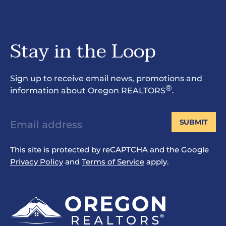
Stay in the Loop
Sign up to receive email news, promotions and
®
information about Oregon REALTORS
.
SUBMIT
This site is protected by reCAPTCHA and the Google
Privacy Policy
and
Terms of Service
apply.