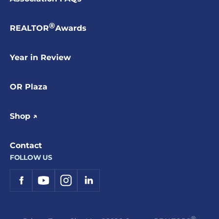
®
REALTOR
Awards
Year in Review
OR Plaza
Shop ↗
Contact
FOLLOW US
®