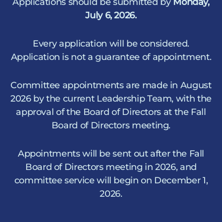
Applications should be submitted by
Monday,
July 6, 2026.
Every application will be considered.
Application is not a guarantee of appointment.
Committee appointments are made in August
2026 by the current Leadership Team, with the
approval of the Board of Directors at the Fall
Board of Directors meeting.
Appointments will be sent out after the Fall
Board of Directors meeting in 2026, and
committee service will begin on December 1,
2026.