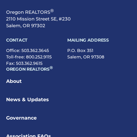
®
Oregon REALTORS
2110 Mission Street SE, #230
Salem, OR 97302
CONTACT
MAILING ADDRESS
Office:
503.362.3645
P.O. Box 351
Toll-free:
800.252.9115
Salem, OR 97308
Fax: 503.362.9615
®
OREGON REALTORS
About
News & Updates
Governance
Association FAQs