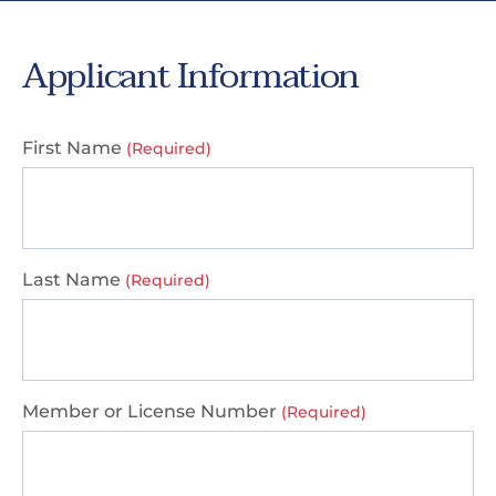
Applicant Information
First Name
(Required)
Last Name
(Required)
Member or License Number
(Required)