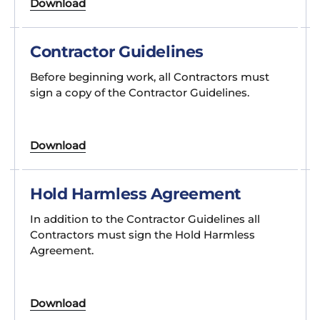
Download
Contractor Guidelines
Before beginning work, all Contractors must
sign a copy of the Contractor Guidelines.
Download
Hold Harmless Agreement
In addition to the Contractor Guidelines all
Contractors must sign the Hold Harmless
Agreement.
Download