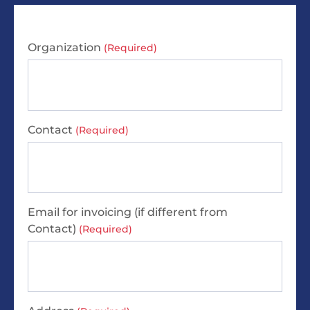
Organization
(Required)
Contact
(Required)
Email for invoicing (if different from
Contact)
(Required)