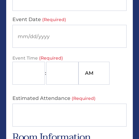
Event Date
(Required)
Event Time
(Required)
:
Estimated Attendance
(Required)
Room Information