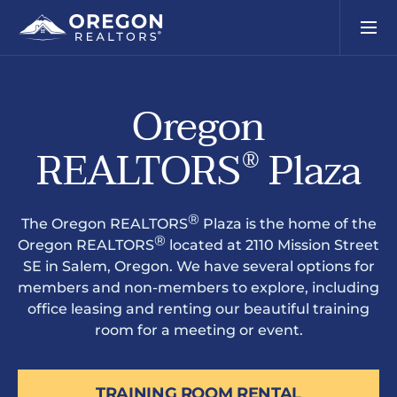
Oregon
REALTORS
Plaza
®
®
The Oregon REALTORS
Plaza is the home of the
®
Oregon REALTORS
located at 2110 Mission Street
SE in Salem, Oregon. We have several options for
members and non-members to explore, including
office leasing and renting our beautiful training
room for a meeting or event.
TRAINING ROOM RENTAL