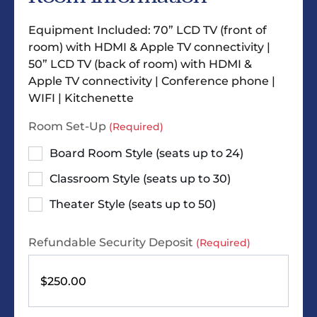
Equipment Included: 70” LCD TV (front of
room) with HDMI & Apple TV connectivity |
50” LCD TV (back of room) with HDMI &
Apple TV connectivity | Conference phone |
WIFI | Kitchenette
Room Set-Up
(Required)
Board Room Style (seats up to 24)
Classroom Style (seats up to 30)
Theater Style (seats up to 50)
Refundable Security Deposit
(Required)