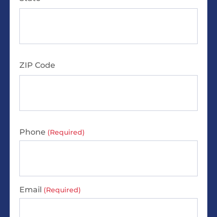
ZIP Code
Phone
(Required)
Email
(Required)