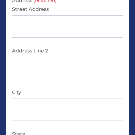
Address
(Required)
Street Address
Address Line 2
City
State