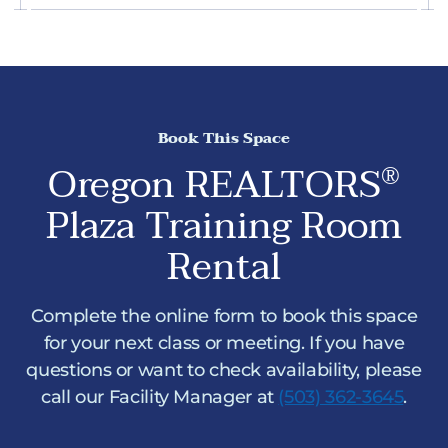
Book This Space
Oregon REALTORS
®
Plaza Training Room
Rental
Complete the online form to book this space
for your next class or meeting. If you have
questions or want to check availability, please
call our Facility Manager at
(503) 362-3645
.