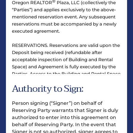
®
Oregon REALTOR
Plaza, LLC (collectively the
“Parties”) and applies exclusively to the above-
mentioned reservation event. Any subsequent
reservations must be accompanied by a newly
executed agreement.
RESERVATIONS. Reservations are valid upon the
Deposit being received (refundable after
acceptable inspection of Building and Rental
Space) and Agreement is fully executed by the
Parties. Access to the Building and Rental Space
is limited to between 8:00 a.m. and 5:00 p.m.,
Authority to Sign:
Monday through Friday, excluding holidays,
unless agreed upon otherwise, in writing.
Person signing (“Signer”) on behalf of
CHECK-IN & CHECK-OUT. Each reservation shall
Reserving Party warrants that Signer is duly
include a brief instruction by an authorized
authorized to enter into this agreement on
®
representative of Oregon REALTOR
Plaza, LLC
behalf of Reserving Party. In the event that
on the inspection of the Rental Space, the use of
Signer is not so authorized, signer agrees to