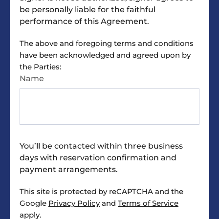
the requested and approved equipment, and a
be personally liable for the faithful
check-out list.
performance of this Agreement.
INSPECTION. Reserving Party has the right to
The above and foregoing terms and conditions
inspect the Rental Space prior to signing this
have been acknowledged and agreed upon by
Agreement to determine if the Rental Space is
the Parties:
suitable for the Reserving Party’s purposes.
Name
Upon signing this Agreement, Reserving Party
accepts the Rental Space and Building AS IS,
with any/all faults.
SIGNS AND DECORATIONS. Signs and
You’ll be contacted within three business
decorations may be affixed only if they do not
days with reservation confirmation and
mar, deface or leave a mark on the surface
payment arrangements.
when removed. No penetration of any surface.
All tape, wire or other items must be removed
This site is protected by reCAPTCHA and the
upon completion of the use of the Rental Space
Google
Privacy Policy
and
Terms of Service
and Building.
apply.