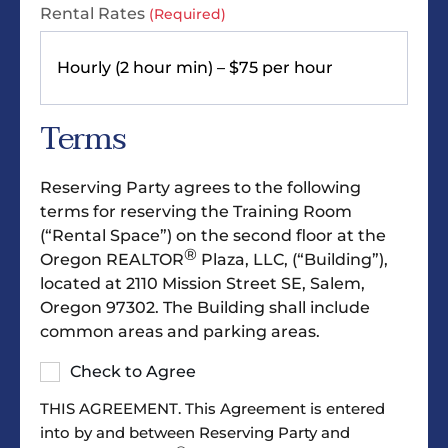
Rental Rates
(Required)
Terms
Reserving Party agrees to the following
terms for reserving the Training Room
(“Rental Space”) on the second floor at the
®
Oregon REALTOR
Plaza, LLC, (“Building”),
located at 2110 Mission Street SE, Salem,
Oregon 97302. The Building shall include
common areas and parking areas.
Check to Agree
THIS AGREEMENT. This Agreement is entered
into by and between Reserving Party and