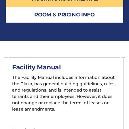
ROOM & PRICING INFO
Facility Manual
The Facility Manual includes information about
the Plaza, has general building guidelines, rules,
and regulations, and is intended to assist
tenants and their employees. However, it does
not change or replace the terms of leases or
lease amendments.