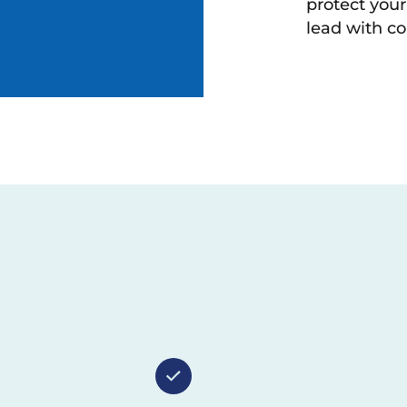
protect you
lead with co