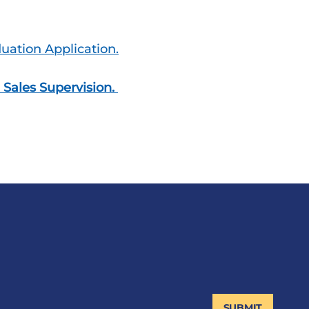
ation Application.
 Sales Supervision.
SUBMIT