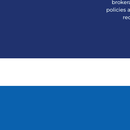
broker
policies 
re