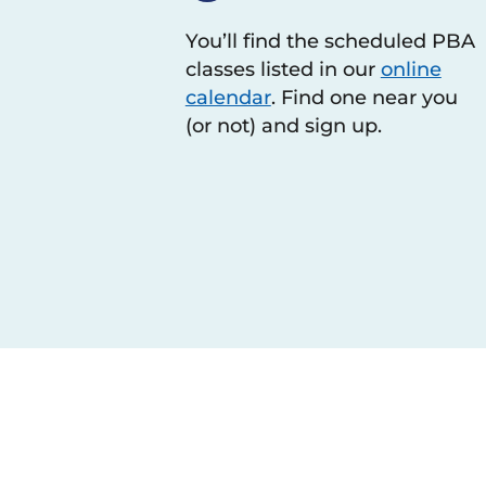
You’ll find the scheduled PBA
classes listed in our
online
calendar
. Find one near you
(or not) and sign up.