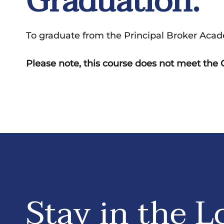
Graduation:
To graduate from the Principal Broker Acad
Please note, this course does not meet th
Stay in the L