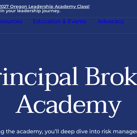
 2027 Oregon Leadership Academy Class!
in your leadership journey.
sources
Education & Events
Advocacy
incipal Bro
Academy
g the academy, you’ll deep dive into risk manag