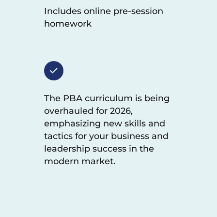
Includes online pre-session
homework
The PBA curriculum is being
overhauled for 2026,
emphasizing new skills and
tactics for your business and
leadership success in the
modern market.