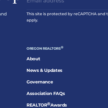
and
This site is protected by reCAPTCHA and
apply.
®
OREGON REALTORS
About
News & Updates
Governance
Association FAQs
®
REALTOR
Awards