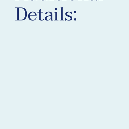
Details: