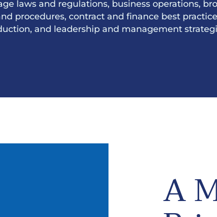
age laws and regulations, business operations, br
and procedures, contract and finance best practices,
duction, and leadership and management strategi
A M