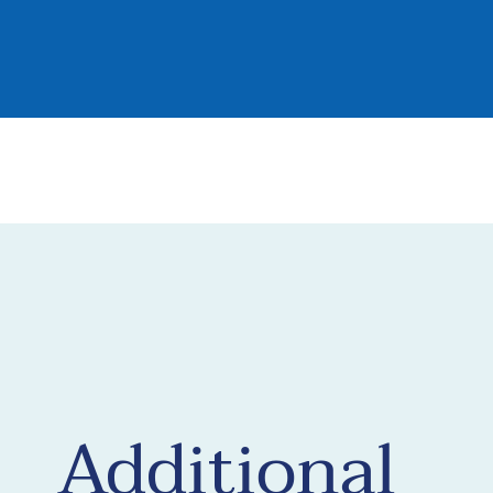
Additional