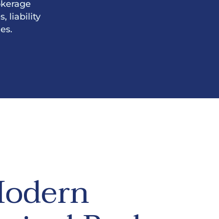
okerage
 liability
es.
odern