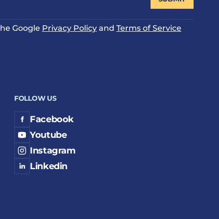
 the Google
Privacy Policy
and
Terms of Service
FOLLOW US
Facebook
Youtube
Instagram
Linkedin