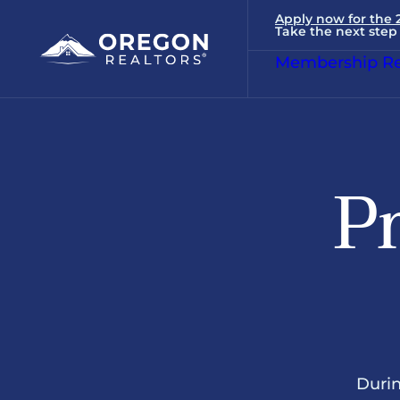
Apply now for the
Take the next step 
Membership Re
Pr
Durin