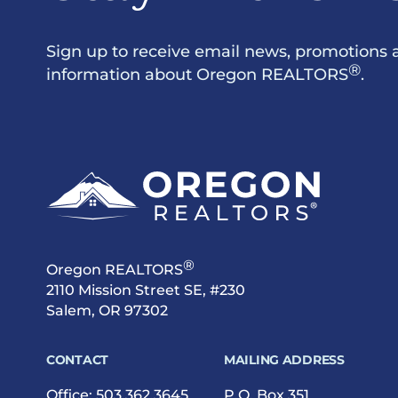
Sign up to receive email news, promotions 
®
information about Oregon REALTORS
.
®
Oregon REALTORS
2110 Mission Street SE, #230
Salem, OR 97302
CONTACT
MAILING ADDRESS
Office:
503.362.3645
P.O. Box 351