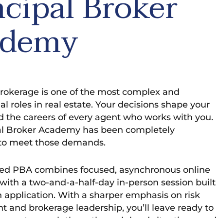
ncipal Broker
ademy
rokerage is one of the most complex and
l roles in real estate. Your decisions shape your
d the careers of every agent who works with you.
al Broker Academy has been completely
to meet those demands.
d PBA combines focused, asynchronous online
ith a two-and-a-half-day in-person session built
 application. With a sharper emphasis on risk
and brokerage leadership, you’ll leave ready to