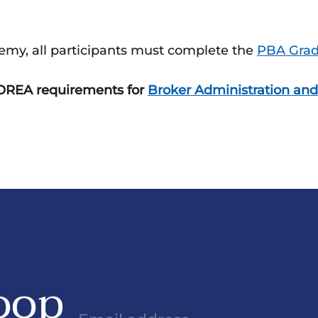
emy, all participants must complete the
PBA Gradu
e OREA requirements for
Broker Administration and
oop