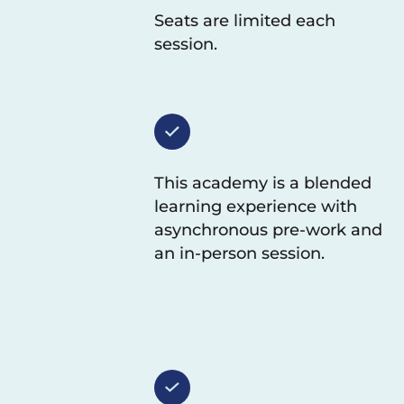
Seats are limited each
session.
This academy is a blended
learning experience with
asynchronous pre-work and
an in-person session.