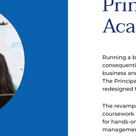
Pri
Ac
Running a b
consequentia
business an
The Princip
redesigned 
The revampe
coursework w
for hands-on
management 