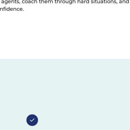
r agents, coach them through hard situations, and
nfidence.