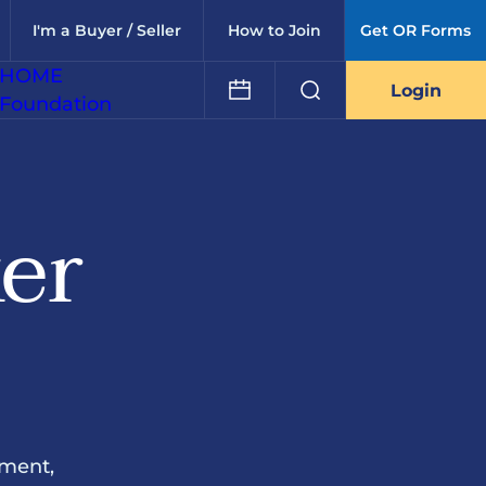
I'm a Buyer / Seller
How to Join
Get OR Forms
HOME
Login
Foundation
ker
ement,