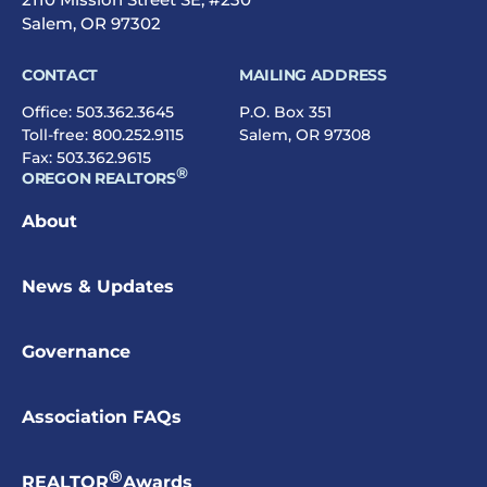
Salem, OR 97302
CONTACT
MAILING ADDRESS
Office:
503.362.3645
P.O. Box 351
Toll-free:
800.252.9115
Salem, OR 97308
Fax: 503.362.9615
®
OREGON REALTORS
About
News & Updates
Governance
Association FAQs
®
REALTOR
Awards