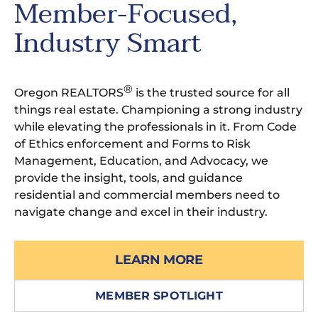
Member-Focused,
Industry Smart
®
Oregon REALTORS
is the trusted source for all
things real estate. Championing a strong industry
while elevating the professionals in it. From Code
of Ethics enforcement and Forms to Risk
Management, Education, and Advocacy, we
provide the insight, tools, and guidance
residential and commercial members need to
navigate change and excel in their industry.
LEARN MORE
MEMBER SPOTLIGHT