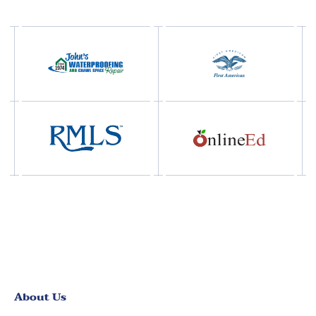
About Us