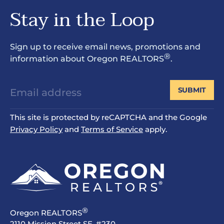
Stay in the Loop
Sign up to receive email news, promotions and
®
information about Oregon REALTORS
.
SUBMIT
This site is protected by reCAPTCHA and the Google
Privacy Policy
and
Terms of Service
apply.
®
Oregon REALTORS
2110 Mission Street SE, #230