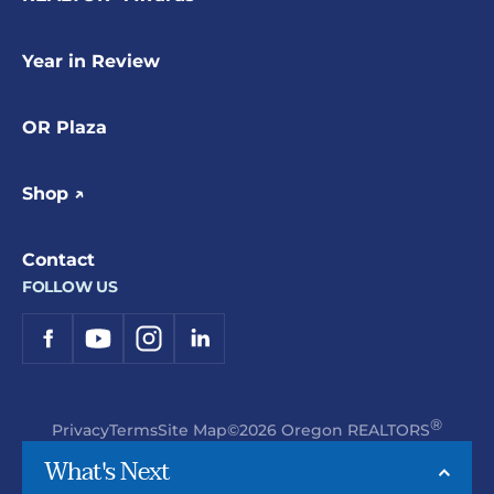
Year in Review
OR Plaza
Shop ↗
Contact
FOLLOW US
®
Privacy
Terms
Site Map
©2026 Oregon REALTORS
What's Next