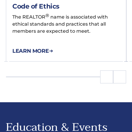
Code of Ethics
®
The REALTOR
name is associated with
ethical standards and practices that all
members are expected to meet.
LEARN MORE
Education & Events