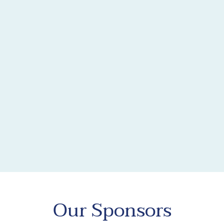
Our Sponsors