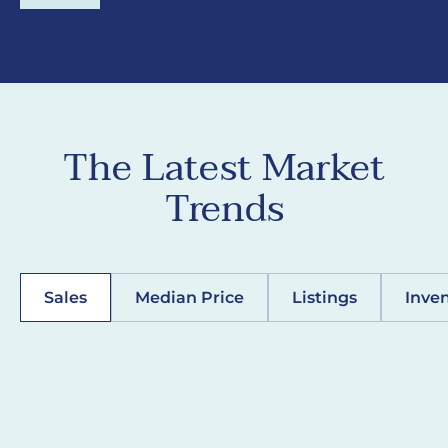
The Latest Market
Trends
Sales
Median Price
Listings
Inve