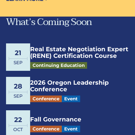
What’s Coming Soon
Real Estate Negotiation Expert
21
(RENE) Certification Course
SEP
Continuing Education
2026 Oregon Leadership
28
Conference
SEP
Conference
Event
Fall Governance
22
Conference
Event
OCT