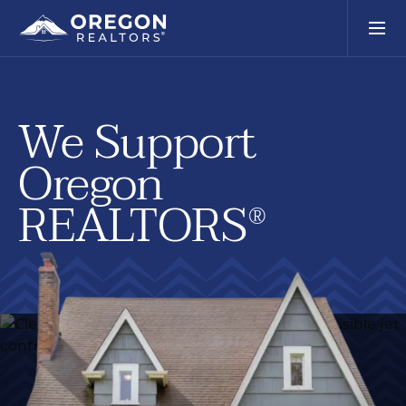
We Support
Oregon
REALTORS
®