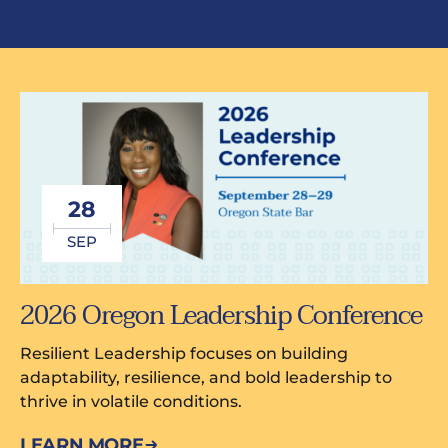
28
SEP
2026 Oregon Leadership Conference
Resilient Leadership focuses on building
adaptability, resilience, and bold leadership to
thrive in volatile conditions.
LEARN MORE