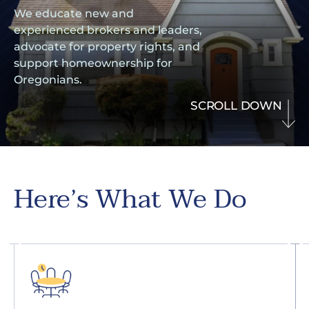
We educate new and
experienced brokers and leaders,
advocate for property rights, and
support homeownership for
Oregonians.
SCROLL DOWN
Here’s What We Do