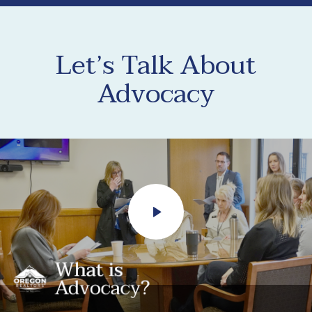
Let’s Talk About
Advocacy