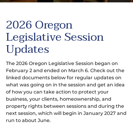
2026 Oregon
Legislative Session
Updates
The 2026 Oregon Legislative Session began on
February 2 and ended on March 6. Check out the
linked documents below for regular updates on
what was going on in the session and get an idea
of how you can take action to protect your
business, your clients, homeownership, and
property rights between sessions and during the
next session, which will begin in January 2027 and
run to about June.