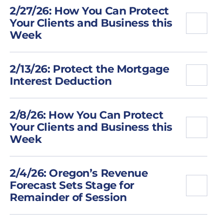
2/27/26: How You Can Protect
Your Clients and Business this
Week
2/13/26: Protect the Mortgage
Interest Deduction
2/8/26: How You Can Protect
Your Clients and Business this
Week
2/4/26: Oregon’s Revenue
Forecast Sets Stage for
Remainder of Session