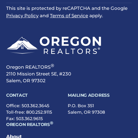
This site is protected by reCAPTCHA and the Google
Privacy Policy
and
Terms of Service
apply.
®
Oregon REALTORS
2110 Mission Street SE, #230
Salem, OR 97302
CONTACT
MAILING ADDRESS
Office:
503.362.3645
P.O. Box 351
Toll-free:
800.252.9115
Salem, OR 97308
Fax: 503.362.9615
®
OREGON REALTORS
About