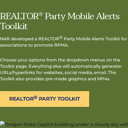
REALTOR
Party Mobile Alerts
®
Toolkit
®
NAR developed a REALTOR
Party Mobile Alerts Toolkit for
associations to promote RPMA.
Choose your options from the dropdown menus on the
Toolkit page. Everything else will automatically generate:
URLs/hyperlinks for websites, social media, email. The
Toolkit also provides pre-made graphics and MP4s.
®
REALTOR
PARTY TOOLKIT