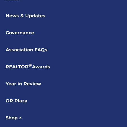
News & Updates
Governance
Association FAQs
®
REALTOR
Awards
Year in Review
OR Plaza
Shop ↗