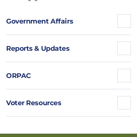
Government Affairs
Reports & Updates
ORPAC
Voter Resources