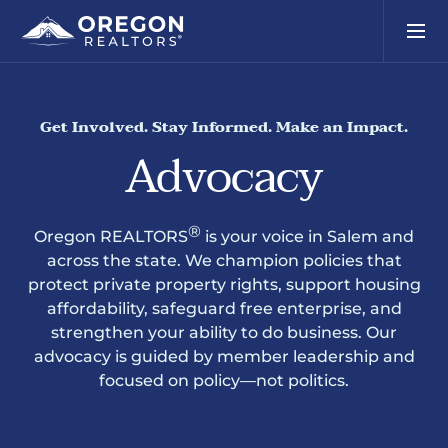
Get Involved. Stay Informed. Make an Impact.
Advocacy
®
Oregon REALTORS
is your voice in Salem and
across the state. We champion policies that
protect private property rights, support housing
affordability, safeguard free enterprise, and
strengthen your ability to do business. Our
advocacy is guided by member leadership and
focused on policy—not politics.