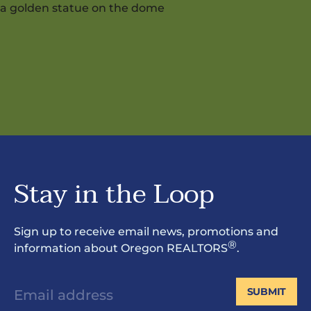
Stay in the Loop
Sign up to receive email news, promotions and
®
information about Oregon REALTORS
.
SUBMIT