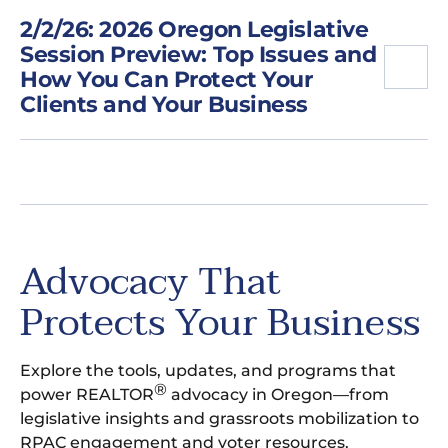
2/2/26: 2026 Oregon Legislative
Session Preview: Top Issues and
How You Can Protect Your
Clients and Your Business
Advocacy That
Protects Your Business
Explore the tools, updates, and programs that
®
power REALTOR
advocacy in Oregon—from
legislative insights and grassroots mobilization to
RPAC engagement and voter resources.