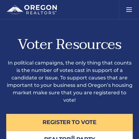
Voter Resources
In political campaigns, the only thing that counts
is the number of votes cast in support of a
candidate or issue. To support causes that are
important to your business and Oregon’s housing
market make sure that you are registered to
vote!
REGISTER TO VOTE
®