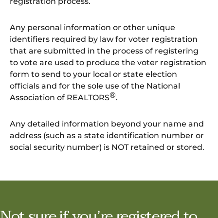
registration process.
Any personal information or other unique
identifiers required by law for voter registration
that are submitted in the process of registering
to vote are used to produce the voter registration
form to send to your local or state election
officials and for the sole use of the National
®
Association of REALTORS
.
Any detailed information beyond your name and
address (such as a state identification number or
social security number) is NOT retained or stored.
Not sure if you’re registered to