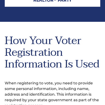
REALTOR
PARTY
How Your Voter
Registration
Information Is Used
When registering to vote, you need to provide
some personal information, including name,
address and identification. This information is
required by your state government as part of the