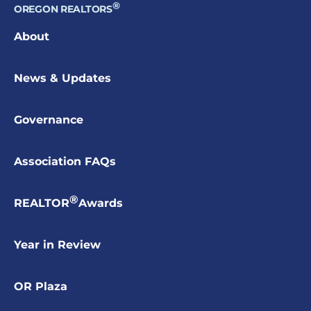
®
OREGON REALTORS
About
News & Updates
Governance
Association FAQs
®
REALTOR
Awards
Year in Review
OR Plaza