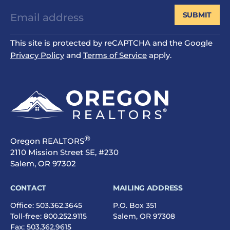
SUBMIT
This site is protected by reCAPTCHA and the Google
Privacy Policy
and
Terms of Service
apply.
®
Oregon REALTORS
2110 Mission Street SE, #230
Salem, OR 97302
CONTACT
MAILING ADDRESS
Office:
503.362.3645
P.O. Box 351
Toll-free:
800.252.9115
Salem, OR 97308
Fax: 503.362.9615