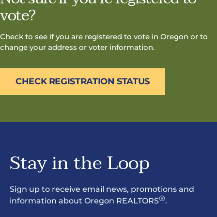
vote?
Check to see if you are registered to vote in Oregon or to
change your address or voter information.
CHECK REGISTRATION STATUS
Stay in the Loop
Sign up to receive email news, promotions and
®
information about Oregon REALTORS
.