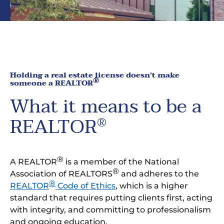
Holding a real estate license doesn’t make
®
someone a REALTOR
What it means to be a
REALTOR
®
®
A REALTOR
is a member of the National
®
Association of REALTORS
and adheres to the
®
REALTOR
Code of Ethics
, which is a higher
standard that requires putting clients first, acting
with integrity, and committing to professionalism
and ongoing education.