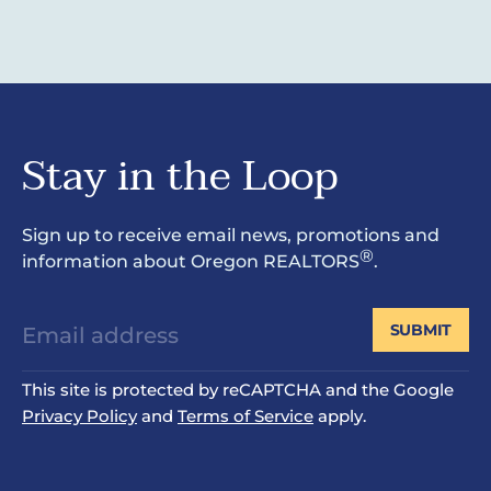
Stay in the Loop
Sign up to receive email news, promotions and
®
information about Oregon REALTORS
.
SUBMIT
This site is protected by reCAPTCHA and the Google
Privacy Policy
and
Terms of Service
apply.