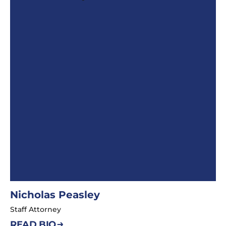
Nicholas Peasley
Staff Attorney
READ BIO