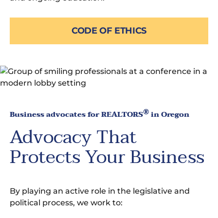
CODE OF ETHICS
®
Business advocates for REALTORS
in Oregon
Advocacy That
Protects Your Business
By playing an active role in the legislative and
political process, we work to: