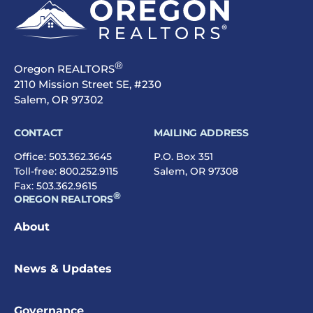
®
Oregon REALTORS
2110 Mission Street SE, #230
Salem, OR 97302
CONTACT
MAILING ADDRESS
Office:
503.362.3645
P.O. Box 351
Toll-free:
800.252.9115
Salem, OR 97308
Fax: 503.362.9615
®
OREGON REALTORS
About
News & Updates
Governance