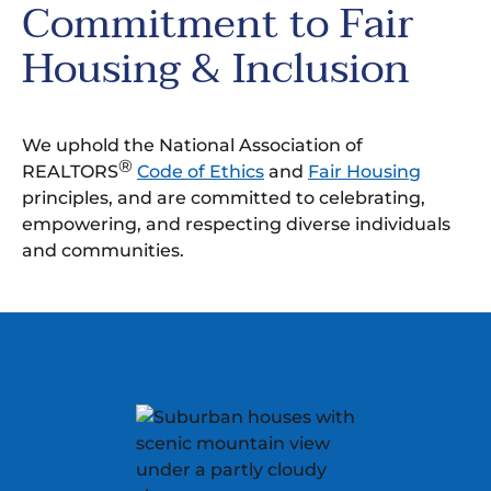
Commitment to Fair
Housing & Inclusion
We uphold the National Association of
®
REALTORS
Code of Ethics
and
Fair Housing
principles, and are committed to celebrating,
empowering, and respecting diverse individuals
and communities.