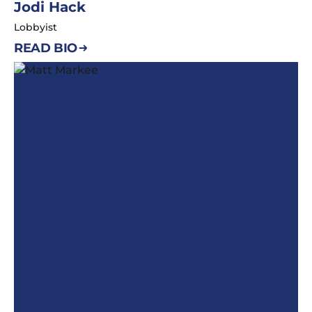
Jodi Hack
Lobbyist
READ BIO