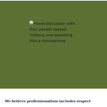
We believe professionalism includes respect