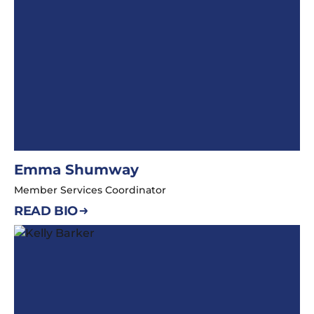
Emma Shumway
Member Services Coordinator
READ BIO