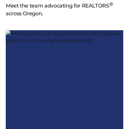
®
Meet the team advocating for REALTORS
across Oregon.