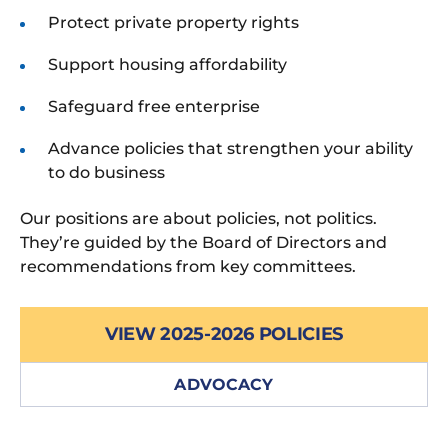
Protect private property rights
Support housing affordability
Safeguard free enterprise
Advance policies that strengthen your ability
to do business
Our positions are about policies, not politics.
They’re guided by the Board of Directors and
recommendations from key committees.
VIEW 2025-2026 POLICIES
ADVOCACY