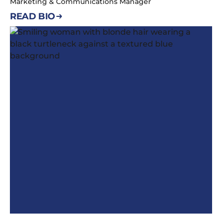
Marketing & Communications Manager
READ BIO