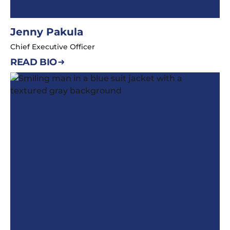
Jenny Pakula
Chief Executive Officer
READ BIO