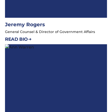
Jeremy Rogers
General Counsel & Director of Government Affairs
READ BIO