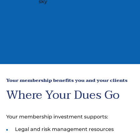
Your membership benefits you and your clients
Where Your Dues Go
Your membership investment supports:
Legal and risk management resources