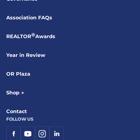
Association FAQs
®
REALTOR
Awards
Year in Review
OR Plaza
Shop ↗
Contact
FOLLOW US