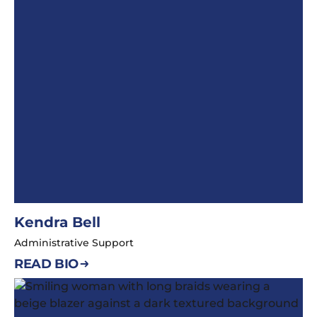
Kendra Bell
Administrative Support
READ BIO