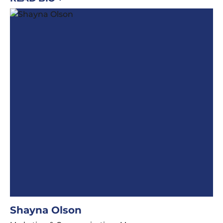
Shayna Olson