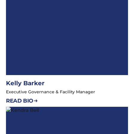
Kelly Barker
Executive Governance & Facility Manager
READ BIO