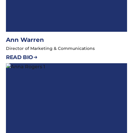
Ann Warren
Director of Marketing & Communications
READ BIO