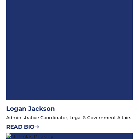
Logan Jackson
Administrative Coordinator, Legal & Government Affairs
READ BIO