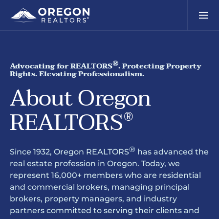
®
Advocating for REALTORS
. Protecting Property
Rights. Elevating Professionalism.
About Oregon
REALTORS
®
®
Since 1932, Oregon REALTORS
has advanced the
real estate profession in Oregon. Today, we
represent 16,000+ members who are residential
and commercial brokers, managing principal
brokers, property managers, and industry
partners committed to serving their clients and