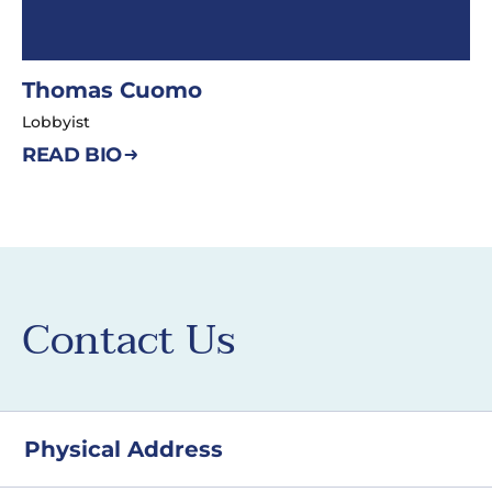
Thomas Cuomo
Lobbyist
READ BIO
Contact Us
Physical Address