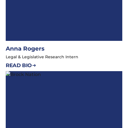
Anna Rogers
Legal & Legislative Research Intern
READ BIO