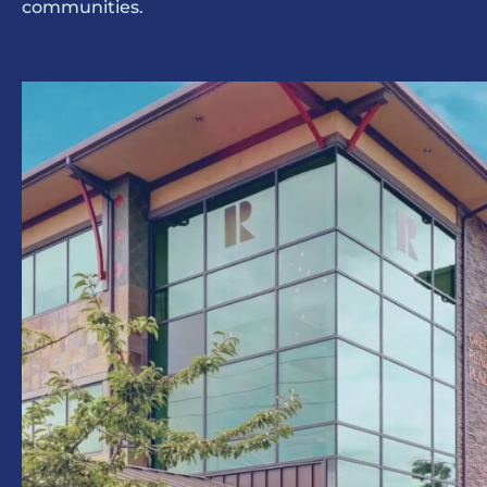
communities.