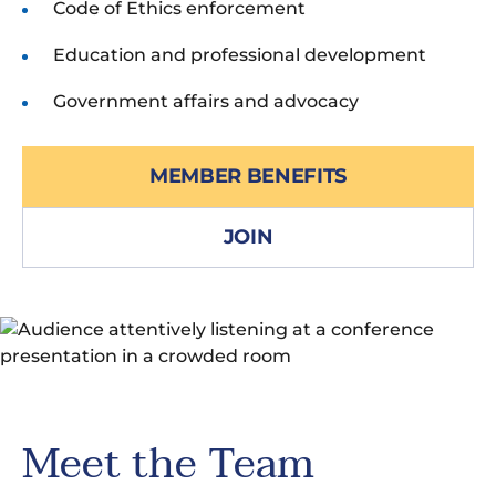
Code of Ethics enforcement
Education and professional development
Government affairs and advocacy
MEMBER BENEFITS
JOIN
Meet the Team