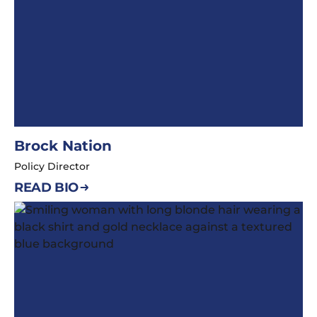
Brock Nation
Policy Director
READ BIO