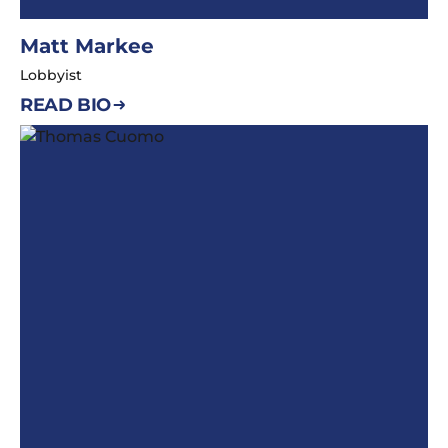
Matt Markee
Lobbyist
READ BIO