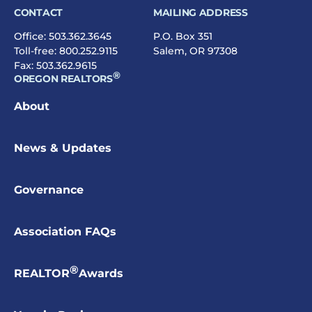
Duties and Responsibilities of Vice
CONTACT
MAILING ADDRESS
Presidents
Office:
503.362.3645
P.O. Box 351
Toll-free:
Duties and Responsibilities of Vice
800.252.9115
Salem, OR 97308
Fax: 503.362.9615
Presidents-Elect
®
OREGON REALTORS
Duties and Responsibilities of the
About
Treasurer
State Director (Board Member)
News & Updates
Local Associations/Boards
elect their own
State Directors. For information on becoming
Governance
a State Director, contact your Local
Association/Board directly.
Association FAQs
NAR Director
®
REALTOR
Awards
Applications for open NAR Director
positions open late summer each year for