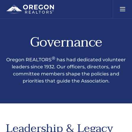
Governance
®
Oregon REALTORS
has had dedicated volunteer
leaders since 1932. Our officers, directors, and
committee members shape the policies and
priorities that guide the Association.
Leadership & Legacy