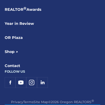
®
REALTOR
Awards
Year in Review
OR Plaza
Shop ↗
Contact
FOLLOW US
®
Privacy
Terms
Site Map
©2026 Oregon REALTORS