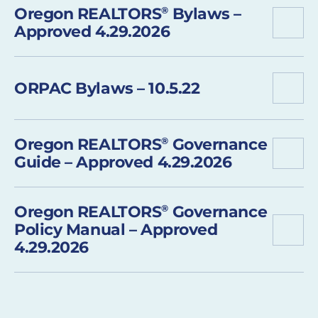
Oregon REALTORS
®
Bylaws –
Approved 4.29.2026
ORPAC Bylaws – 10.5.22
Oregon REALTORS
®
Governance
Guide – Approved 4.29.2026
Oregon REALTORS
®
Governance
Policy Manual – Approved
4.29.2026