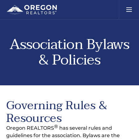
Association Bylaws
& Policies
Governing Rules &
Resources
®
Oregon REALTORS
has several rules and
guidelines for the association. Bylaws are the