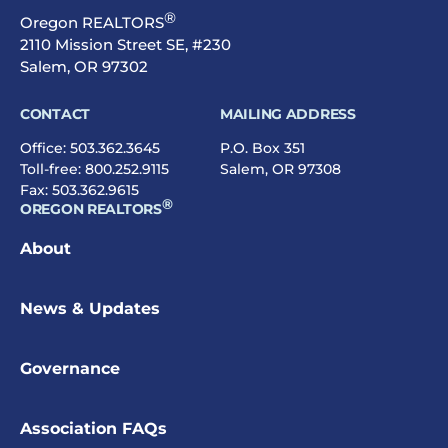
®
Oregon REALTORS
2110 Mission Street SE, #230
Salem, OR 97302
CONTACT
MAILING ADDRESS
Office:
503.362.3645
P.O. Box 351
Toll-free:
800.252.9115
Salem, OR 97308
Fax: 503.362.9615
®
OREGON REALTORS
About
News & Updates
Governance
Association FAQs