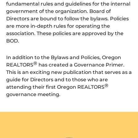
fundamental rules and guidelines for the internal
government of the organization. Board of
Directors are bound to follow the bylaws. Policies
are more in-depth rules for operating the
association. These policies are approved by the
BOD.
In addition to the Bylaws and Policies, Oregon
®
REALTORS
has created a Governance Primer.
This is an exciting new publication that serves as a
guide for Directors and to those who are
®
attending their first Oregon REALTORS
governance meeting.