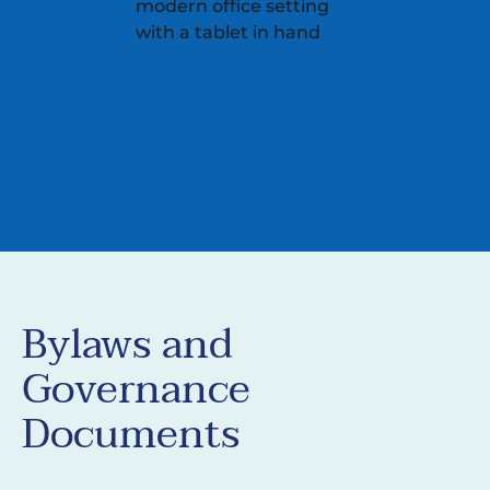
Bylaws and
Governance
Documents