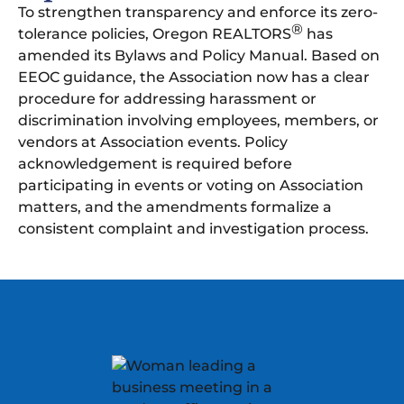
To strengthen transparency and enforce its zero-
®
tolerance policies, Oregon REALTORS
has
amended its Bylaws and Policy Manual. Based on
EEOC guidance, the Association now has a clear
procedure for addressing harassment or
discrimination involving employees, members, or
vendors at Association events. Policy
acknowledgement is required before
participating in events or voting on Association
matters, and the amendments formalize a
consistent complaint and investigation process.