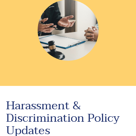
Harassment &
Discrimination Policy
Updates