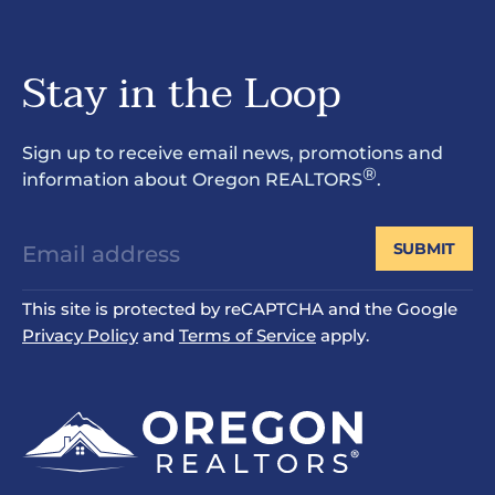
Stay in the Loop
Sign up to receive email news, promotions and
®
information about Oregon REALTORS
.
SUBMIT
This site is protected by reCAPTCHA and the Google
Privacy Policy
and
Terms of Service
apply.