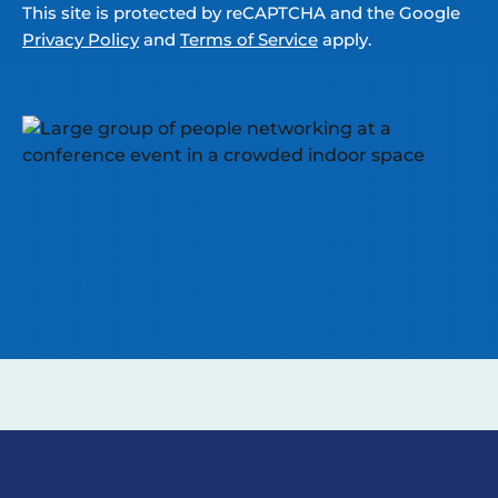
This site is protected by reCAPTCHA and the Google
Privacy Policy
and
Terms of Service
apply.