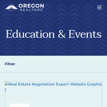
Education & Events
Filter: