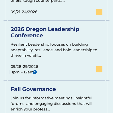
offers, tough counterparts, …
09/21-24/2026
2026 Oregon Leadership
Conference
Resilient Leadership focuses on building
adaptability, resilience, and bold leadership to
thrive in volatil…
09/28-29/2026
1pm – 12am
Fall Governance
Join us for informative meetings, insightful
forums, and engaging discussions that will
enrich your profess…