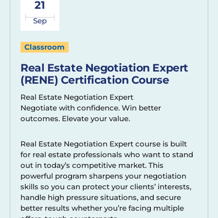
21
Sep
Classroom
Real Estate Negotiation Expert
(RENE) Certification Course
Real Estate Negotiation Expert
Negotiate with confidence. Win better
outcomes. Elevate your value.
Real Estate Negotiation Expert course is built
for real estate professionals who want to stand
out in today’s competitive market. This
powerful program sharpens your negotiation
skills so you can protect your clients’ interests,
handle high pressure situations, and secure
better results whether you’re facing multiple