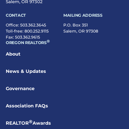
Salem, OR 97302
CONTACT
MAILING ADDRESS
Office:
503.362.3645
P.O. Box 351
Toll-free:
800.252.9115
Salem, OR 97308
Fax: 503.362.9615
®
OREGON REALTORS
About
News & Updates
Governance
Association FAQs
®
REALTOR
Awards