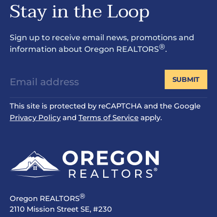
Stay in the Loop
Sign up to receive email news, promotions and
®
information about Oregon REALTORS
.
SUBMIT
This site is protected by reCAPTCHA and the Google
Privacy Policy
and
Terms of Service
apply.
®
Oregon REALTORS
2110 Mission Street SE, #230