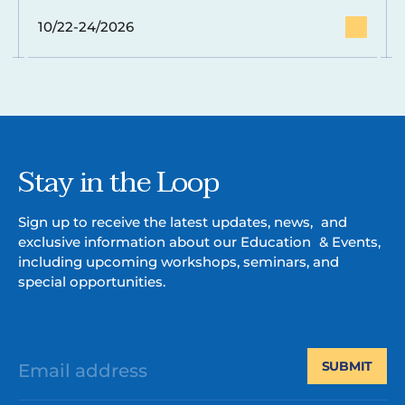
10/22-24/2026
Stay in the Loop
Sign up to receive the latest updates, news, and
exclusive information about our Education & Events,
including upcoming workshops, seminars, and
special opportunities.
SUBMIT