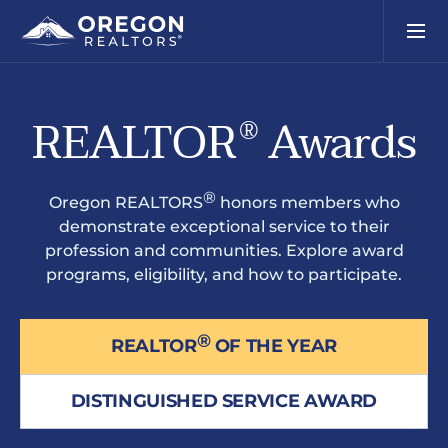
REALTOR
Awards
®
®
Oregon REALTORS
honors members who
demonstrate exceptional service to their
profession and communities. Explore award
programs, eligibility, and how to participate.
®
REALTOR
OF THE YEAR
DISTINGUISHED SERVICE AWARD