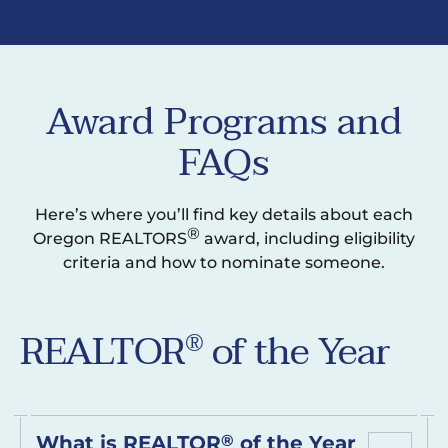
Award Programs and
FAQs
Here’s where you’ll find key details about each
®
Oregon REALTORS
award, including eligibility
criteria and how to nominate someone.
REALTOR
of the Year
®
What is REALTOR
®
of the Year