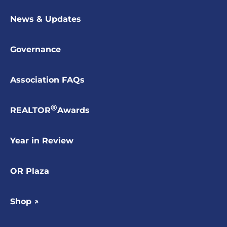
News & Updates
Governance
Association FAQs
®
REALTOR
Awards
Year in Review
OR Plaza
Shop ↗