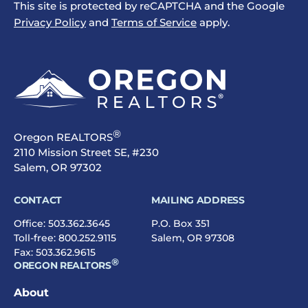
This site is protected by reCAPTCHA and the Google
Privacy Policy
and
Terms of Service
apply.
®
Oregon REALTORS
2110 Mission Street SE, #230
Salem, OR 97302
CONTACT
MAILING ADDRESS
Office:
503.362.3645
P.O. Box 351
Toll-free:
800.252.9115
Salem, OR 97308
Fax: 503.362.9615
®
OREGON REALTORS
About