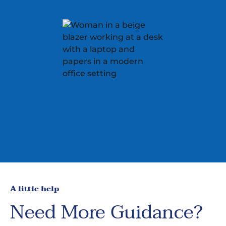
A little help
Need More Guidance?