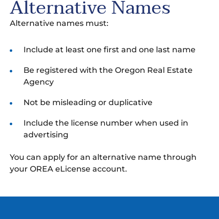
Alternative Names
Alternative names must:
Include at least one first and one last name
Be registered with the Oregon Real Estate
Agency
Not be misleading or duplicative
Include the license number when used in
advertising
You can apply for an alternative name through
your OREA eLicense account.