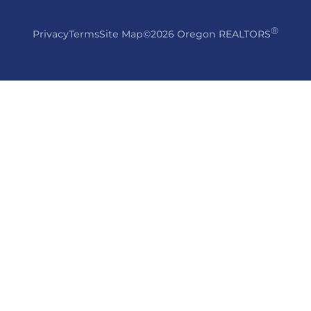
®
Privacy
Terms
Site Map
©2026 Oregon REALTORS