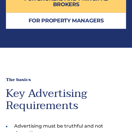
BROKERS
FOR PROPERTY MANAGERS
The basics
Key Advertising
Requirements
Advertising must be truthful and not