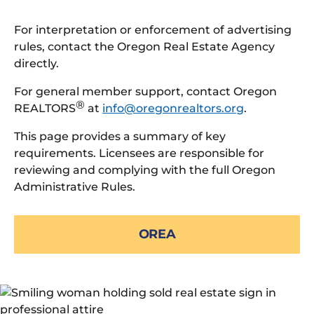
For interpretation or enforcement of advertising
rules, contact the Oregon Real Estate Agency
directly.
For general member support, contact Oregon
®
REALTORS
at
info@oregonrealtors.org
.
This page provides a summary of key
requirements. Licensees are responsible for
reviewing and complying with the full Oregon
Administrative Rules.
OREA