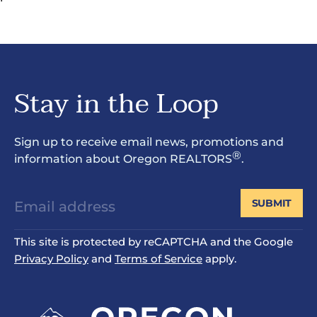
Stay in the Loop
Sign up to receive email news, promotions and
®
information about Oregon REALTORS
.
SUBMIT
This site is protected by reCAPTCHA and the Google
Privacy Policy
and
Terms of Service
apply.