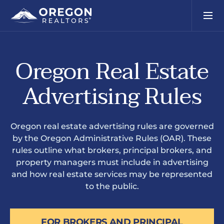
Oregon Real Estate
Advertising Rules
Oregon real estate advertising rules are governed
by the Oregon Administrative Rules (OAR). These
rules outline what brokers, principal brokers, and
property managers must include in advertising
and how real estate services may be represented
to the public.
FOR BROKERS AND PRINCIPAL