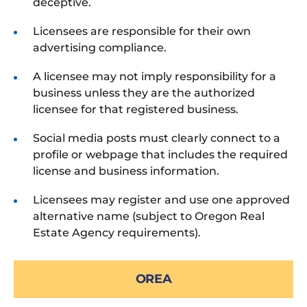
deceptive.
Licensees are responsible for their own
advertising compliance.
A licensee may not imply responsibility for a
business unless they are the authorized
licensee for that registered business.
Social media posts must clearly connect to a
profile or webpage that includes the required
license and business information.
Licensees may register and use one approved
alternative name (subject to Oregon Real
Estate Agency requirements).
OREA