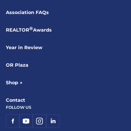
Association FAQs
®
REALTOR
Awards
Year in Review
OR Plaza
Shop ↗
Contact
FOLLOW US