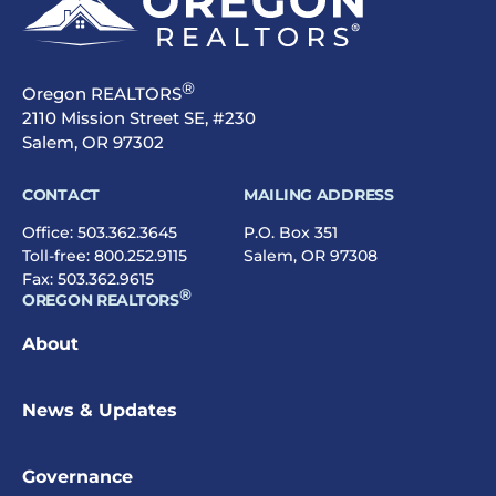
®
Oregon REALTORS
2110 Mission Street SE, #230
Salem, OR 97302
CONTACT
MAILING ADDRESS
Office:
503.362.3645
P.O. Box 351
Toll-free:
800.252.9115
Salem, OR 97308
Fax: 503.362.9615
®
OREGON REALTORS
About
News & Updates
Governance