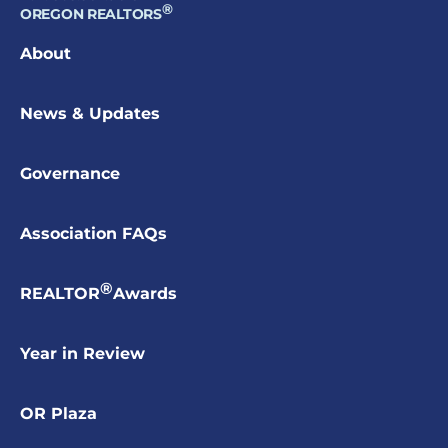
®
OREGON REALTORS
About
News & Updates
Governance
Association FAQs
®
REALTOR
Awards
Year in Review
OR Plaza