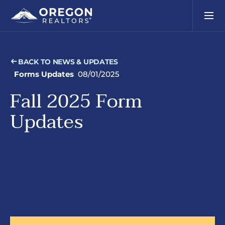
BACK TO NEWS & UPDATES
Forms Updates
08/01/2025
Fall 2025 Form
Updates