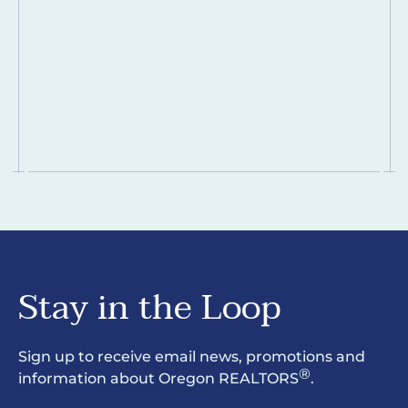
Stay in the Loop
Sign up to receive email news, promotions and
®
information about Oregon REALTORS
.