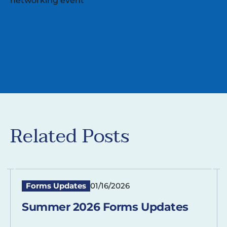
Related Posts
Forms Updates
01/16/2026
Summer 2026 Forms Updates