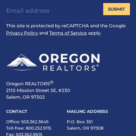
SUBMIT
This site is protected by reCAPTCHA and the Google
Privacy Policy
and
Terms of Service
apply.
®
Oregon REALTORS
2110 Mission Street SE, #230
Salem, OR 97302
CONTACT
MAILING ADDRESS
Office:
503.362.3645
P.O. Box 351
Toll-free:
800.252.9115
Salem, OR 97308
Fax: 503.362.9615