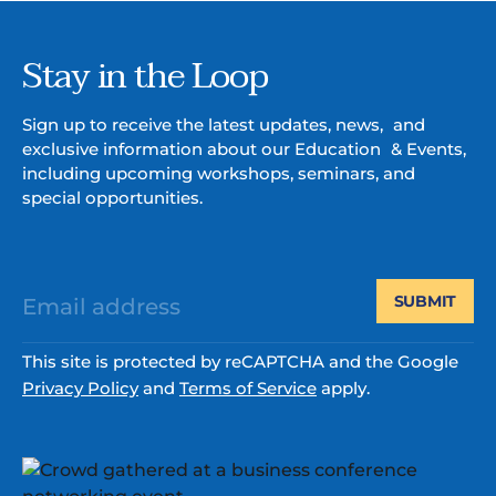
Stay in the Loop
Sign up to receive the latest updates, news, and
exclusive information about our Education & Events,
including upcoming workshops, seminars, and
special opportunities.
SUBMIT
This site is protected by reCAPTCHA and the Google
Privacy Policy
and
Terms of Service
apply.