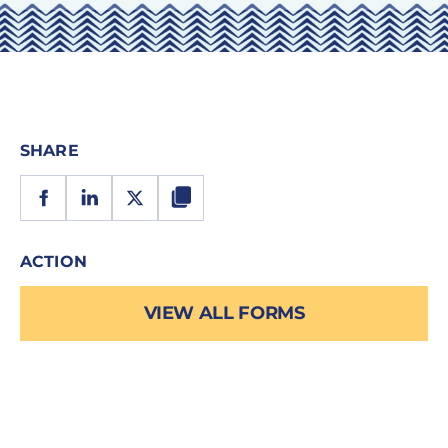
SHARE
ACTION
VIEW ALL FORMS