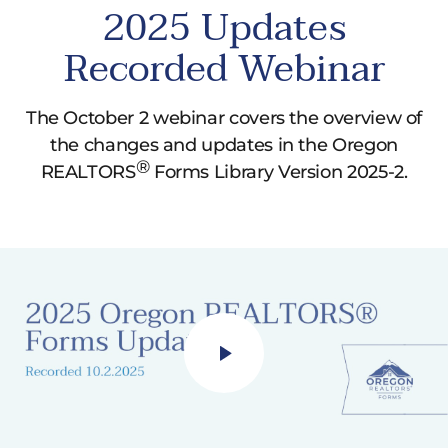
8.2 “term” section modified to have time
2025 Updates
options between 1 and 7 years, or 10, 15, 20,
Recorded Webinar
25, and 30 years.
8.1, 8.2 Late Fee provision modified to include
options for a flat fee rather than just
The October 2 webinar covers the overview of
percentage values.
the changes and updates in the Oregon
®
REALTORS
Forms Library Version 2025-2.