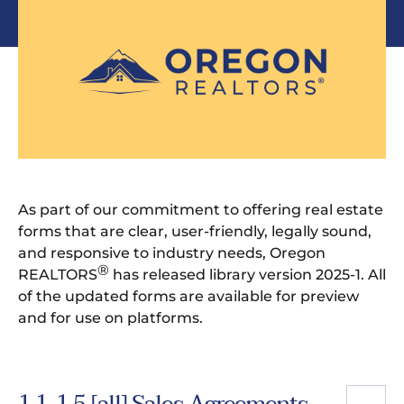
As part of our commitment to offering real estate
forms that are clear, user-friendly, legally sound,
and responsive to industry needs, Oregon
®
REALTORS
has released library version 2025-1. All
of the updated forms are available for preview
and for use on platforms.