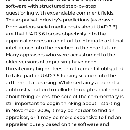
software with structured step-by-step
questioning with expandable comment fields.
The appraisal industry’s predictions [as drawn
from various social media posts about UAD 3.6]
are that UAD 3.6 forces objectivity into the
appraisal process in an effort to integrate artificial
intelligence into the practice in the near future.
Many appraisers who were accustomed to the
older versions of appraising have been
threatening higher fees or retirement if obligated
to take part in UAD 3.6 forcing science into the
artform of appraising. While certainly a potential
antitrust violation to collude through social media
about fixing prices, the core of the commentary is
still important to begin thinking about – starting
in November 2026, it may be harder to find an
appraiser, or it may be more expensive to find an
appraiser purely based on the software and