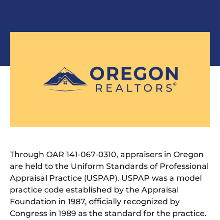
Through OAR 141-067-0310, appraisers in Oregon
are held to the Uniform Standards of Professional
Appraisal Practice (USPAP). USPAP was a model
practice code established by the Appraisal
Foundation in 1987, officially recognized by
Congress in 1989 as the standard for the practice.