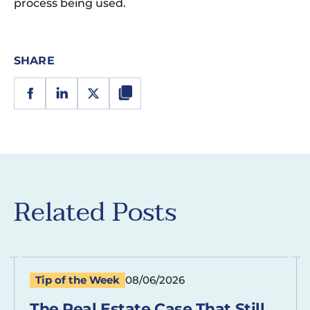
process being used.
SHARE
Related Posts
Tip of the Week
08/06/2026
The Real Estate Case That Still