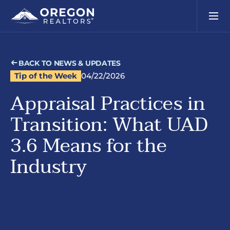
BACK TO NEWS & UPDATES
Tip of the Week
04/22/2026
Appraisal Practices in
Transition: What UAD
3.6 Means for the
Industry