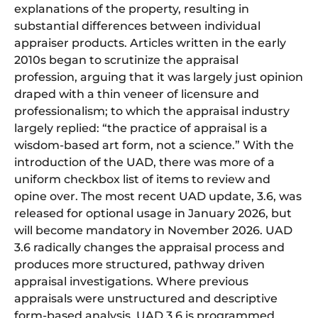
explanations of the property, resulting in
substantial differences between individual
appraiser products. Articles written in the early
2010s began to scrutinize the appraisal
profession, arguing that it was largely just opinion
draped with a thin veneer of licensure and
professionalism; to which the appraisal industry
largely replied: “the practice of appraisal is a
wisdom-based art form, not a science.” With the
introduction of the UAD, there was more of a
uniform checkbox list of items to review and
opine over. The most recent UAD update, 3.6, was
released for optional usage in January 2026, but
will become mandatory in November 2026. UAD
3.6 radically changes the appraisal process and
produces more structured, pathway driven
appraisal investigations. Where previous
appraisals were unstructured and descriptive
form-based analysis, UAD 3.6 is programmed