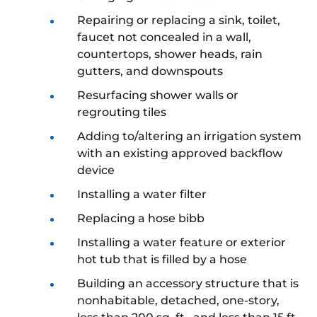
Repairing or replacing a sink, toilet,
faucet not concealed in a wall,
countertops, shower heads, rain
gutters, and downspouts
Resurfacing shower walls or
regrouting tiles
Adding to/altering an irrigation system
with an existing approved backflow
device
Installing a water filter
Replacing a hose bibb
Installing a water feature or exterior
hot tub that is filled by a hose
Building an accessory structure that is
nonhabitable, detached, one-story,