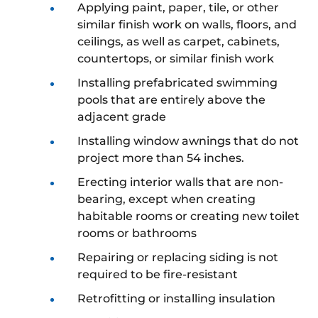
Applying paint, paper, tile, or other
similar finish work on walls, floors, and
ceilings, as well as carpet, cabinets,
countertops, or similar finish work
Installing prefabricated swimming
pools that are entirely above the
adjacent grade
Installing window awnings that do not
project more than 54 inches.
Erecting interior walls that are non-
bearing, except when creating
habitable rooms or creating new toilet
rooms or bathrooms
Repairing or replacing siding is not
required to be fire-resistant
Retrofitting or installing insulation