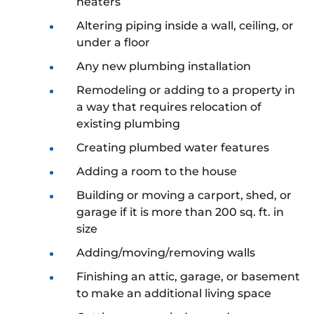
heaters
Altering piping inside a wall, ceiling, or
under a floor
Any new plumbing installation
Remodeling or adding to a property in
a way that requires relocation of
existing plumbing
Creating plumbed water features
Adding a room to the house
Building or moving a carport, shed, or
garage if it is more than 200 sq. ft. in
size
Adding/moving/removing walls
Finishing an attic, garage, or basement
to make an additional living space