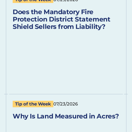
Does the Mandatory Fire
Protection District Statement
Shield Sellers from Liability?
Tip of the Week
07/23/2026
Why Is Land Measured in Acres?