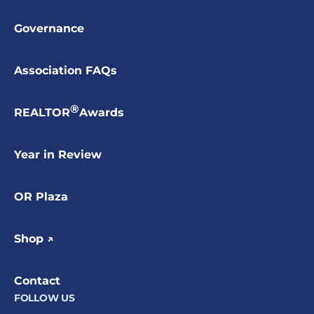
Governance
Association FAQs
®
REALTOR
Awards
Year in Review
OR Plaza
Shop ↗
Contact
FOLLOW US