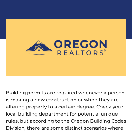
Building permits are required whenever a person
is making a new construction or when they are
altering property to a certain degree. Check your
local building department for potential unique
rules, but according to the Oregon Building Codes
Division, there are some distinct scenarios where