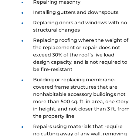
Repairing masonry
Installing gutters and downspouts
Replacing doors and windows with no
structural changes
Replacing roofing where the weight of
the replacement or repair does not
exceed 30% of the roof’s live load
design capacity, and is not required to
be fire-resistant
Building or replacing membrane-
covered frame structures that are
nonhabitable accessory buildings not
more than 500 sq. ft. in area, one story
in height, and not closer than 3 ft. from
the property line
Repairs using materials that require
no cutting away of any wall, removing