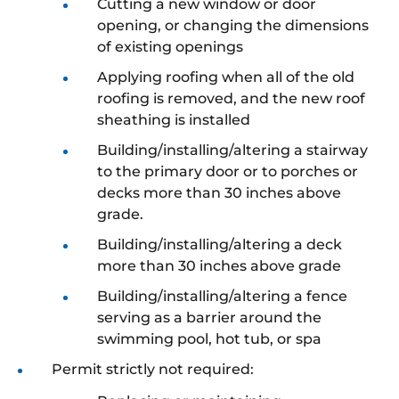
Cutting a new window or door
opening, or changing the dimensions
of existing openings
Applying roofing when all of the old
roofing is removed, and the new roof
sheathing is installed
Building/installing/altering a stairway
to the primary door or to porches or
decks more than 30 inches above
grade.
Building/installing/altering a deck
more than 30 inches above grade
Building/installing/altering a fence
serving as a barrier around the
swimming pool, hot tub, or spa
Permit strictly not required: