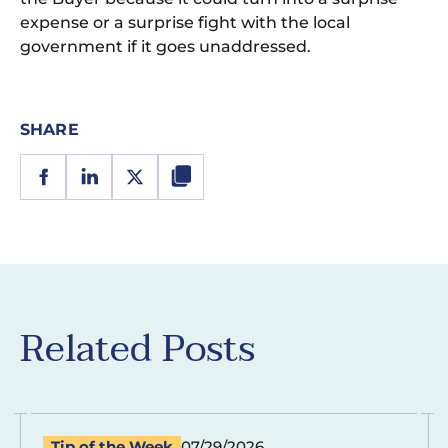
expense or a surprise fight with the local
government if it goes unaddressed.
SHARE
Related Posts
Tip of the Week
07/29/2026