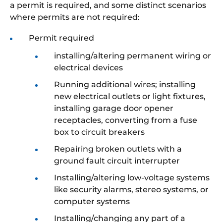
a permit is required, and some distinct scenarios
where permits are not required:
Permit required
installing/altering permanent wiring or
electrical devices
Running additional wires; installing
new electrical outlets or light fixtures,
installing garage door opener
receptacles, converting from a fuse
box to circuit breakers
Repairing broken outlets with a
ground fault circuit interrupter
Installing/altering low-voltage systems
like security alarms, stereo systems, or
computer systems
Installing/changing any part of a