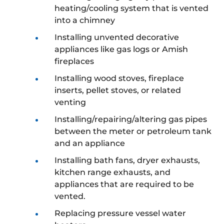
heating/cooling system that is vented
into a chimney
Installing unvented decorative
appliances like gas logs or Amish
fireplaces
Installing wood stoves, fireplace
inserts, pellet stoves, or related
venting
Installing/repairing/altering gas pipes
between the meter or petroleum tank
and an appliance
Installing bath fans, dryer exhausts,
kitchen range exhausts, and
appliances that are required to be
vented.
Replacing pressure vessel water