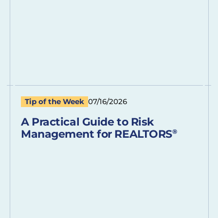
Tip of the Week
07/16/2026
A Practical Guide to Risk
Management for REALTORS
®