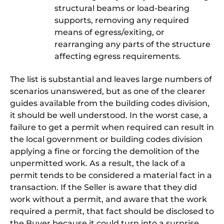
structural beams or load-bearing
supports, removing any required
means of egress/exiting, or
rearranging any parts of the structure
affecting egress requirements.
The list is substantial and leaves large numbers of
scenarios unanswered, but as one of the clearer
guides available from the building codes division,
it should be well understood. In the worst case, a
failure to get a permit when required can result in
the local government or building codes division
applying a fine or forcing the demolition of the
unpermitted work. As a result, the lack of a
permit tends to be considered a material fact in a
transaction. If the Seller is aware that they did
work without a permit, and aware that the work
required a permit, that fact should be disclosed to
the Buyer because it could turn into a surprise