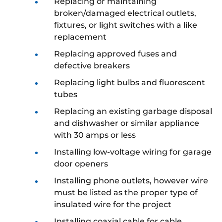
Replacing or maintaining
broken/damaged electrical outlets,
fixtures, or light switches with a like
replacement
Replacing approved fuses and
defective breakers
Replacing light bulbs and fluorescent
tubes
Replacing an existing garbage disposal
and dishwasher or similar appliance
with 30 amps or less
Installing low-voltage wiring for garage
door openers
Installing phone outlets, however wire
must be listed as the proper type of
insulated wire for the project
Installing coaxial cable for cable