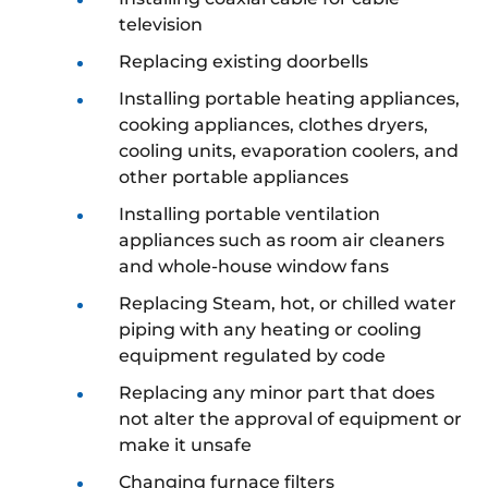
television
Replacing existing doorbells
Installing portable heating appliances,
cooking appliances, clothes dryers,
cooling units, evaporation coolers, and
other portable appliances
Installing portable ventilation
appliances such as room air cleaners
and whole-house window fans
Replacing Steam, hot, or chilled water
piping with any heating or cooling
equipment regulated by code
Replacing any minor part that does
not alter the approval of equipment or
make it unsafe
Changing furnace filters