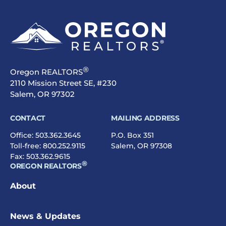
®
Oregon REALTORS
2110 Mission Street SE, #230
Salem, OR 97302
CONTACT
MAILING ADDRESS
Office:
503.362.3645
P.O. Box 351
Toll-free:
800.252.9115
Salem, OR 97308
Fax: 503.362.9615
®
OREGON REALTORS
About
News & Updates