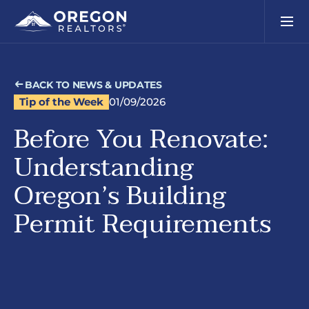
BACK TO NEWS & UPDATES
Tip of the Week
01/09/2026
Before You Renovate:
Understanding
Oregon’s Building
Permit Requirements