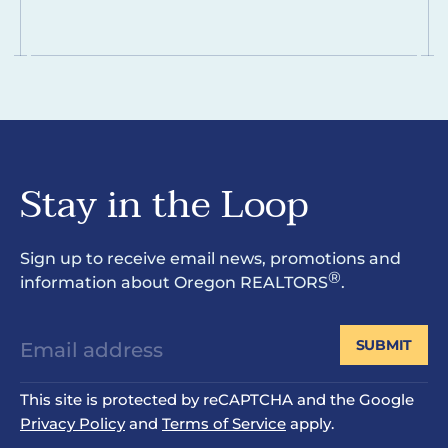
Stay in the Loop
Sign up to receive email news, promotions and
®
information about Oregon REALTORS
.
SUBMIT
This site is protected by reCAPTCHA and the Google
Privacy Policy
and
Terms of Service
apply.