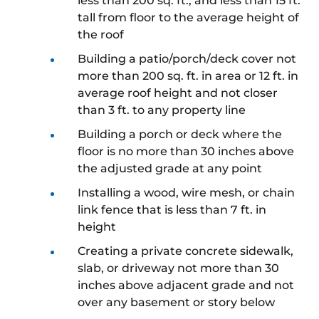
less than 200 sq. ft., and less than 15 ft.
tall from floor to the average height of
the roof
Building a patio/porch/deck cover not
more than 200 sq. ft. in area or 12 ft. in
average roof height and not closer
than 3 ft. to any property line
Building a porch or deck where the
floor is no more than 30 inches above
the adjusted grade at any point
Installing a wood, wire mesh, or chain
link fence that is less than 7 ft. in
height
Creating a private concrete sidewalk,
slab, or driveway not more than 30
inches above adjacent grade and not
over any basement or story below