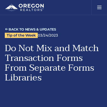
BACK TO NEWS & UPDATES
Tip of the Week
03/24/2023
Do Not Mix and Match
Transaction Forms
From Separate Forms
Libraries