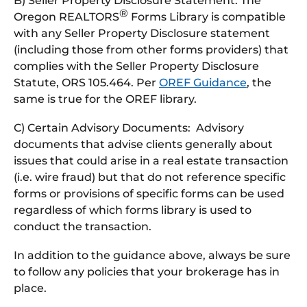
B) Seller Property Disclosure Statement: The
®
Oregon REALTORS
Forms Library is compatible
with any Seller Property Disclosure statement
(including those from other forms providers) that
complies with the Seller Property Disclosure
Statute, ORS 105.464. Per
OREF Guidance
, the
same is true for the OREF library.
C) Certain Advisory Documents: Advisory
documents that advise clients generally about
issues that could arise in a real estate transaction
(i.e. wire fraud) but that do not reference specific
forms or provisions of specific forms can be used
regardless of which forms library is used to
conduct the transaction.
In addition to the guidance above, always be sure
to follow any policies that your brokerage has in
place.