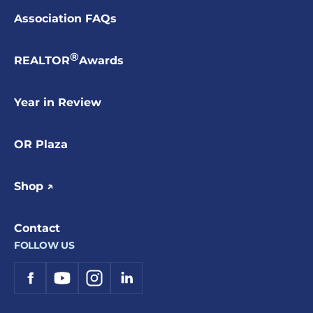
Association FAQs
®
REALTOR
Awards
Year in Review
OR Plaza
Shop ↗
Contact
FOLLOW US