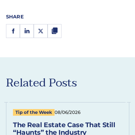
SHARE
Related Posts
Tip of the Week
08/06/2026
The Real Estate Case That Still
“Haunts” the Industry