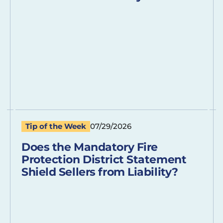
Tip of the Week
07/29/2026
Does the Mandatory Fire
Protection District Statement
Shield Sellers from Liability?