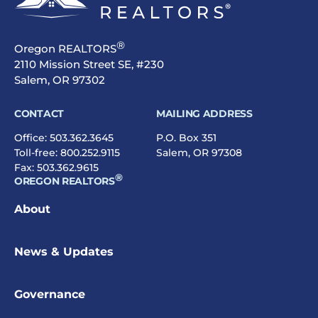
®
Oregon REALTORS
2110 Mission Street SE, #230
Salem, OR 97302
CONTACT
MAILING ADDRESS
Office:
503.362.3645
P.O. Box 351
Toll-free:
800.252.9115
Salem, OR 97308
Fax: 503.362.9615
®
OREGON REALTORS
About
News & Updates
Governance