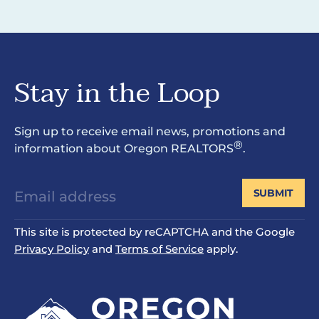
Stay in the Loop
Sign up to receive email news, promotions and
®
information about Oregon REALTORS
.
SUBMIT
This site is protected by reCAPTCHA and the Google
Privacy Policy
and
Terms of Service
apply.