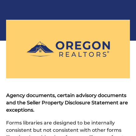
Agency documents, certain advisory documents
and the Seller Property Disclosure Statement are
exceptions.
Forms libraries are designed to be internally
consistent but not consistent with other forms