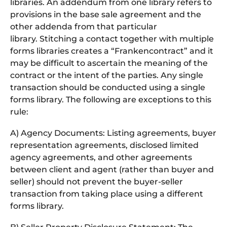
libraries. An addendum from one library refers to
provisions in the base sale agreement and the
other addenda from that particular
library. Stitching a contact together with multiple
forms libraries creates a “Frankencontract” and it
may be difficult to ascertain the meaning of the
contract or the intent of the parties. Any single
transaction should be conducted using a single
forms library. The following are exceptions to this
rule:
A) Agency Documents: Listing agreements, buyer
representation agreements, disclosed limited
agency agreements, and other agreements
between client and agent (rather than buyer and
seller) should not prevent the buyer-seller
transaction from taking place using a different
forms library.