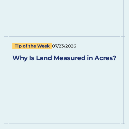
Tip of the Week
07/23/2026
Why Is Land Measured in Acres?