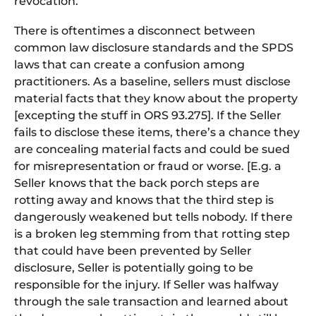
revocation.
There is oftentimes a disconnect between
common law disclosure standards and the SPDS
laws that can create a confusion among
practitioners. As a baseline, sellers must disclose
material facts that they know about the property
[excepting the stuff in ORS 93.275]. If the Seller
fails to disclose these items, there’s a chance they
are concealing material facts and could be sued
for misrepresentation or fraud or worse. [E.g. a
Seller knows that the back porch steps are
rotting away and knows that the third step is
dangerously weakened but tells nobody. If there
is a broken leg stemming from that rotting step
that could have been prevented by Seller
disclosure, Seller is potentially going to be
responsible for the injury. If Seller was halfway
through the sale transaction and learned about