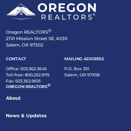
®
Oregon REALTORS
2110 Mission Street SE, #230
Salem, OR 97302
CONTACT
MAILING ADDRESS
Office:
503.362.3645
P.O. Box 351
Toll-free:
800.252.9115
Salem, OR 97308
Fax: 503.362.9615
®
OREGON REALTORS
About
News & Updates