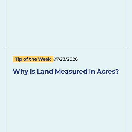
Tip of the Week
07/23/2026
Why Is Land Measured in Acres?