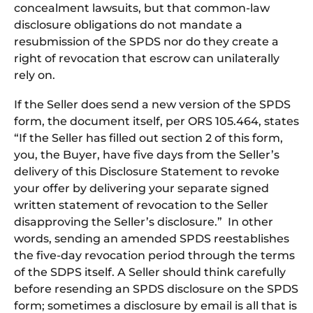
concealment lawsuits, but that common-law
disclosure obligations do not mandate a
resubmission of the SPDS nor do they create a
right of revocation that escrow can unilaterally
rely on.
If the Seller does send a new version of the SPDS
form, the document itself, per ORS 105.464, states
“If the Seller has filled out section 2 of this form,
you, the Buyer, have five days from the Seller’s
delivery of this Disclosure Statement to revoke
your offer by delivering your separate signed
written statement of revocation to the Seller
disapproving the Seller’s disclosure.” In other
words, sending an amended SPDS reestablishes
the five-day revocation period through the terms
of the SDPS itself. A Seller should think carefully
before resending an SPDS disclosure on the SPDS
form; sometimes a disclosure by email is all that is