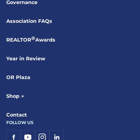
Governance
Association FAQs
®
REALTOR
Awards
Year in Review
OR Plaza
Shop ↗
Contact
FOLLOW US