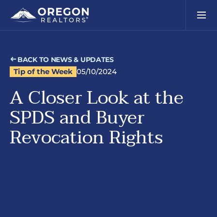
BACK TO NEWS & UPDATES
Tip of the Week
05/10/2024
A Closer Look at the
SPDS and Buyer
Revocation Rights