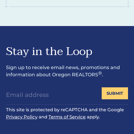
Stay in the Loop
Sign up to receive email news, promotions and
®
information about Oregon REALTORS
.
SUBMIT
This site is protected by reCAPTCHA and the Google
Privacy Policy
and
Terms of Service
apply.