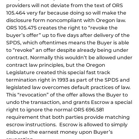
providers will not deviate from the text of ORS
105.464 very far because doing so will make the
disclosure form noncompliant with Oregon law.
ORS 105.475 creates the right to “revoke the
buyer’s offer” up to five days after delivery of the
SPDS, which oftentimes means the Buyer is able
to “revoke” an offer despite already being under
contract. Normally this wouldn’t be allowed under
contract law principles, but the Oregon
Legislature created this special fast track
termination right in 1993 as part of the SPDS and
legislated law overcomes default practices of law.
This “revocation” of the offer allows the Buyer to
undo the transaction, and grants Escrow a special
right to ignore the normal ORS 696.581
requirement that both parties provide matching
escrow instructions. Escrow is allowed to simply
disburse the earnest money upon Buyer’s