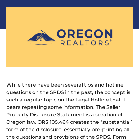
While there have been several tips and hotline
questions on the SPDS in the past, the concept is
such a regular topic on the Legal Hotline that it
bears repeating some information. The Seller
Property Disclosure Statement is a creation of
Oregon law. ORS 105.464 creates the “substantial”
form of the disclosure, essentially pre-printing all
the questions and provisions of the SPDS. Form