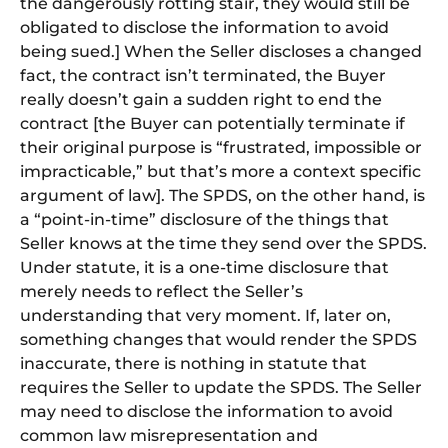
the dangerously rotting stair, they would still be
obligated to disclose the information to avoid
being sued.] When the Seller discloses a changed
fact, the contract isn’t terminated, the Buyer
really doesn’t gain a sudden right to end the
contract [the Buyer can potentially terminate if
their original purpose is “frustrated, impossible or
impracticable,” but that’s more a context specific
argument of law]. The SPDS, on the other hand, is
a “point-in-time” disclosure of the things that
Seller knows at the time they send over the SPDS.
Under statute, it is a one-time disclosure that
merely needs to reflect the Seller’s
understanding that very moment. If, later on,
something changes that would render the SPDS
inaccurate, there is nothing in statute that
requires the Seller to update the SPDS. The Seller
may need to disclose the information to avoid
common law misrepresentation and