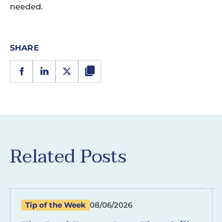
needed.
SHARE
Related Posts
Tip of the Week
08/06/2026