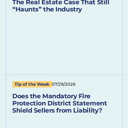
The Real Estate Case That Still
“Haunts” the Industry
Tip of the Week
07/29/2026
Does the Mandatory Fire
Protection District Statement
Shield Sellers from Liability?