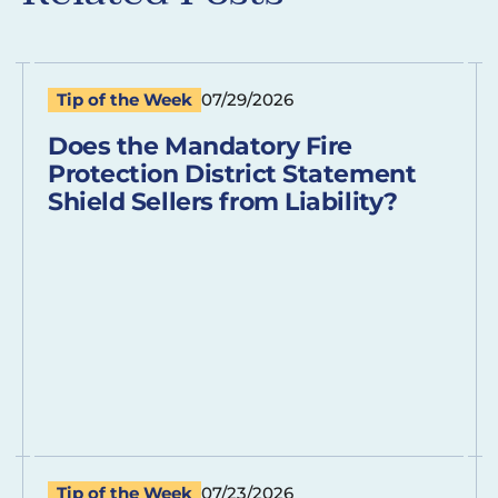
Tip of the Week
07/29/2026
Does the Mandatory Fire
Protection District Statement
Shield Sellers from Liability?
Tip of the Week
07/23/2026