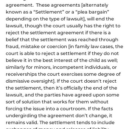
agreement. These agreements [alternately
known as a “Settlement” or a “plea bargain”
depending on the type of lawsuit], will end the
lawsuit
, though
the court usually has the right to
reject the settlement agreement if there is a
belief that the settlement was reached through
fraud, mistake or coercion [in family law cases, the
court
is able to
reject a settlement if they do not
believe it in the best interest of the child as well;
similarly for minors, incompetent individuals, or
receiverships the court exercises some degree of
dismissive oversight].
If the court doesn’t reject
the settlement, then it’s officially the end of the
lawsuit, and the parties have agreed upon
some
sort of
solution that works for them without
forcing the issue into a courtroom.
If the facts
undergirding the agreement don’t change, it
remains valid. The settlement tends to include