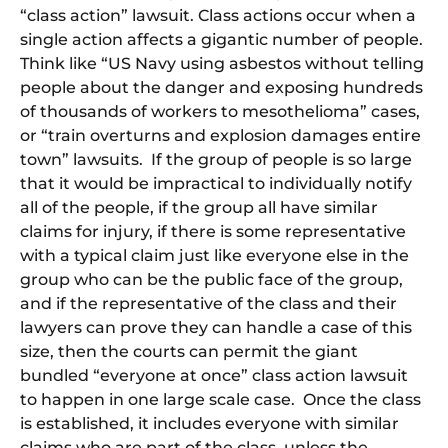
“class action” lawsuit. Class actions occur when a
single action affects a gigantic number of people.
Think like “US Navy using asbestos without telling
people about the danger and exposing hundreds
of thousands of workers to mesothelioma” cases,
or “train overturns and explosion damages entire
town” lawsuits. If the group of people is so large
that it would be impractical to individually notify
all of the people, if the group all have similar
claims for injury, if there is some representative
with a typical claim just like everyone else in the
group who can be the public face of the group,
and if the representative of the class and their
lawyers can prove they can handle a case of this
size, then the courts can permit the giant
bundled “everyone at once” class action lawsuit
to happen in one large scale case. Once the class
is established, it includes everyone with similar
claims who are part of the class, unless the