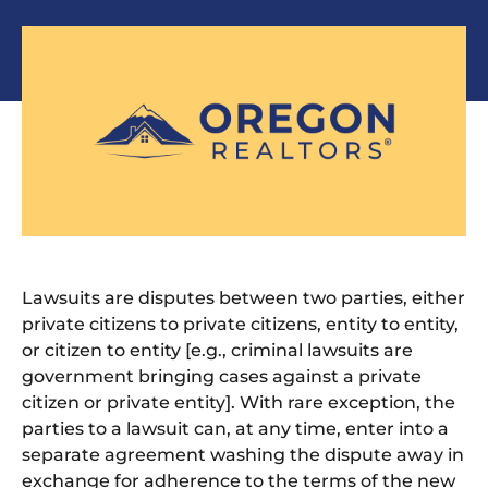
Lawsuits are disputes between two parties, either
private citizens to private citizens, entity to entity,
or citizen to entity [e.g., criminal lawsuits are
government bringing cases
against a private
citizen or private entity].
With rare exception, the
parties to a lawsuit can, at any time, enter into a
separate agreement washing the dispute away in
exchange for adherence to the terms of the new