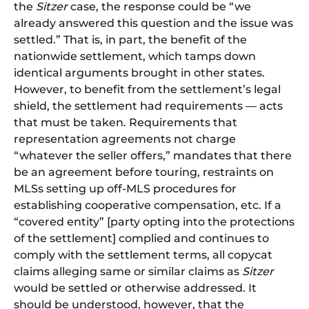
the
Sitzer
case, the response could be “we
already answered this question and the issue was
settled.” That is, in part, the benefit of the
nationwide settlement, which tamps down
identical arguments brought in other states.
However, to benefit from the settlement’s legal
shield, the settlement had requirements — acts
that must be taken. Requirements that
representation agreements not charge
“whatever the seller offers,” mandates that there
be an agreement before touring, restraints on
MLSs setting up off-MLS procedures for
establishing cooperative compensation, etc. If a
“covered entity” [party opting into the protections
of the settlement] complied and continues to
comply with the settlement terms, all copycat
claims alleging same or similar claims as
Sitzer
would be settled or otherwise addressed. It
should be understood, however, that the