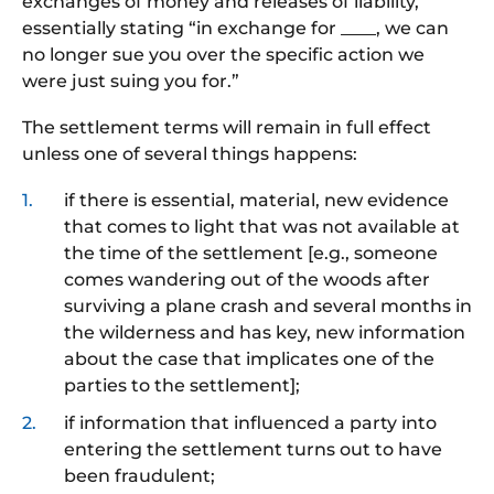
exchanges of money and releases of liability,
essentially stating “in exchange for ____, we can
no longer sue you over the specific action we
were just suing you for.”
The settlement terms will remain in full effect
unless one of several things happens:
if there is essential, material, new evidence
that comes to light that was not available at
the time of the settlement [e.g., someone
comes wandering out of the woods after
surviving a plane crash and several months in
the wilderness and has key, new information
about the case that implicates one of the
parties to the settlement];
if information that influenced a party into
entering the settlement turns out to have
been fraudulent;