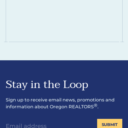
Stay in the Loop
Sign up to receive email news, promotions and
®
information about Oregon REALTORS
.
SUBMIT