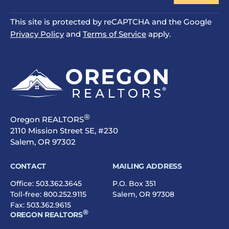
This site is protected by reCAPTCHA and the Google
Privacy Policy
and
Terms of Service
apply.
®
Oregon REALTORS
2110 Mission Street SE, #230
Salem, OR 97302
CONTACT
MAILING ADDRESS
Office:
503.362.3645
P.O. Box 351
Toll-free:
800.252.9115
Salem, OR 97308
Fax: 503.362.9615
®
OREGON REALTORS