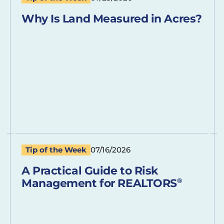
Why Is Land Measured in Acres?
Tip of the Week
07/16/2026
A Practical Guide to Risk
Management for REALTORS
®