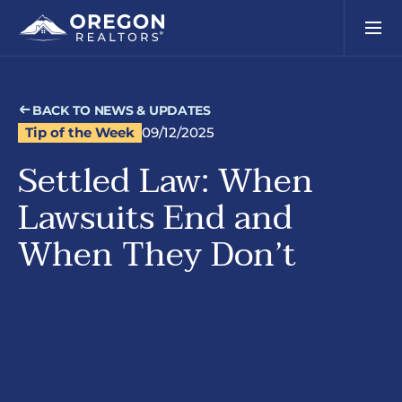
BACK TO NEWS & UPDATES
Tip of the Week
09/12/2025
Settled Law: When
Lawsuits End and
When They Don’t