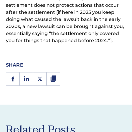
settlement does not protect actions that occur
after the settlement [if here in 2025 you keep
doing what caused the lawsuit back in the early
2020s, a new lawsuit can be brought against you,
essentially saying “the settlement only covered
you for things that happened before 2024.”].
SHARE
Related Posts