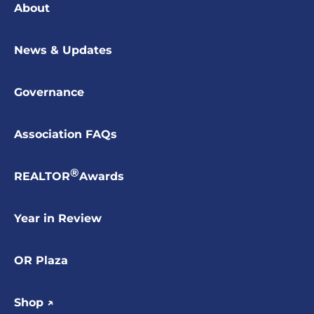
About
News & Updates
Governance
Association FAQs
®
REALTOR
Awards
Year in Review
OR Plaza
Shop ↗