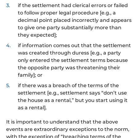
if the settlement had clerical errors or failed
to follow proper legal procedure [e.g., a
decimal point placed incorrectly and appears
to give one party substantially more than
they expected];
if information comes out that the settlement
was created through duress [e.g., a party
only entered the settlement terms because
the opposite party was threatening their
family]; or
if
there was a breach of the terms of the
settlement [e.g., settlement says “don’t use
the house as a rental,” but you start using it
as a rental].
It is important to understand that the above
events are extraordinary exceptions to the norm,
with the exception of
“breaching terms of the