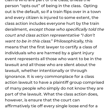
person “opts out” of being in the class. Opting
out is the default, so if a train flips over in a town
and every citizen is injured to some extent, the
class action includes everyone hurt by the train
derailment,
except those who specifically told the
court and class action representative “I don’t
want to be in this class.
” Philosophically, this
means that the first lawyer to certify a class of
individuals who are harmed by a giant injury
event represents all those who want to be in the
lawsuit and all those who are silent about the
lawsuit, whether intentionally or through
ignorance. It is very commonplace for a class
action lawsuit to have a plaintiff group comprised
of many people who simply do not know they are
part of the lawsuit. What the class action does,
however, is ensure that the court can
affirmatively tie off every single loose end for a