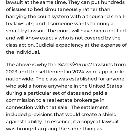
lawsuit at the same time. They can put hundreds
of issues to bed simultaneously rather than
harrying the court system with a thousand small-
fry lawsuits; and if someone wants to bring a
small-fry lawsuit, the court will have been notified
and will know exactly who is not covered by the
class action. Judicial expediency at the expense of
the individual.
The above is why the
Sitzer/Burnett
lawsuits from
2023 and the settlement in 2024 were applicable
nationwide. The class was established for anyone
who sold a home anywhere in the United States
during a particular set of dates and paid a
commission to a real estate brokerage in
connection with that sale. The settlement
included provisions that would create a shield
against liability. In essence, if a copycat lawsuit
was brought arguing the same thing as