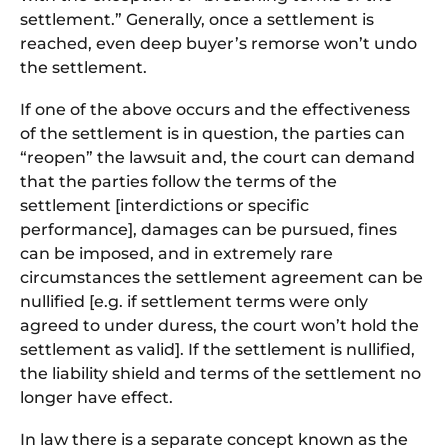
settlement.” Generally, once a settlement is
reached, even deep buyer’s remorse won’t undo
the settlement.
If one of the above occurs and the effectiveness
of the settlement is in question, the parties can
“reopen” the lawsuit and, the court can demand
that the parties follow the terms of the
settlement [interdictions or specific
performance], damages can be pursued, fines
can be imposed, and in extremely rare
circumstances the settlement agreement can be
nullified [e.g. if settlement terms were only
agreed to under duress, the court won’t hold the
settlement as valid]. If the settlement is nullified,
the liability shield and terms of the settlement no
longer have effect.
In law there is a separate concept known as the