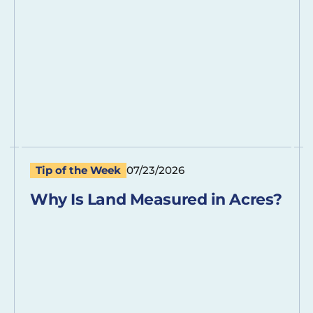
Tip of the Week
07/23/2026
Why Is Land Measured in Acres?