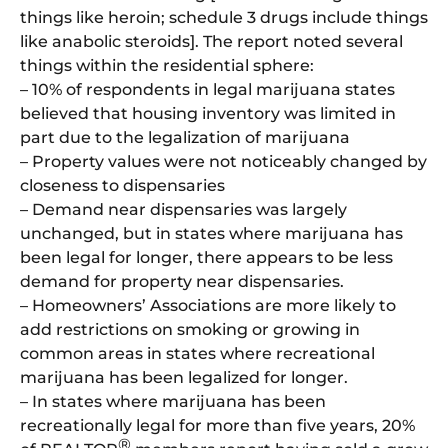
things like heroin; schedule 3 drugs include things
like anabolic steroids]. The report noted several
things within the residential sphere:
– 10% of respondents in legal marijuana states
believed that housing inventory was limited in
part due to the legalization of marijuana
– Property values were not noticeably changed by
closeness to dispensaries
– Demand near dispensaries was largely
unchanged, but in states where marijuana has
been legal for longer, there appears to be less
demand for property near dispensaries.
– Homeowners’ Associations are more likely to
add restrictions on smoking or growing in
common areas in states where recreational
marijuana has been legalized for longer.
– In states where marijuana has been
recreationally legal for more than five years, 20%
®