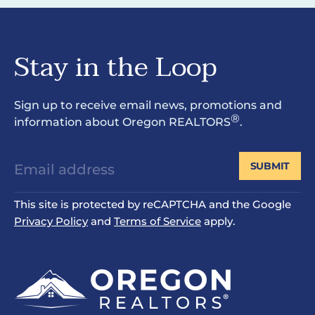
Stay in the Loop
Sign up to receive email news, promotions and
®
information about Oregon REALTORS
.
SUBMIT
This site is protected by reCAPTCHA and the Google
Privacy Policy
and
Terms of Service
apply.