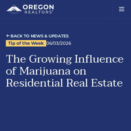
BACK TO NEWS & UPDATES
Tip of the Week
06/03/2026
The Growing Influence
of Marijuana on
Residential Real Estate