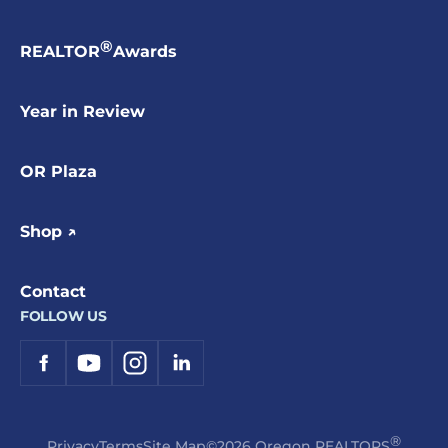
®
REALTOR
Awards
Year in Review
OR Plaza
Shop ↗
Contact
FOLLOW US
®
Privacy
Terms
Site Map
©2026 Oregon REALTORS