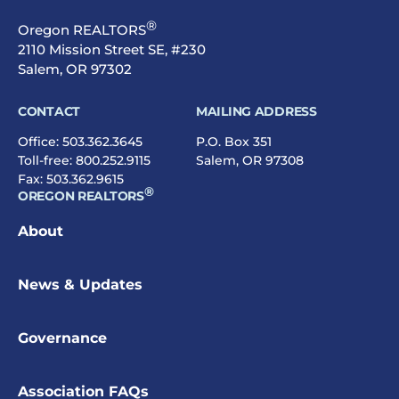
®
Oregon REALTORS
2110 Mission Street SE, #230
Salem, OR 97302
CONTACT
MAILING ADDRESS
Office:
503.362.3645
P.O. Box 351
Toll-free:
800.252.9115
Salem, OR 97308
Fax: 503.362.9615
®
OREGON REALTORS
About
News & Updates
Governance
Association FAQs