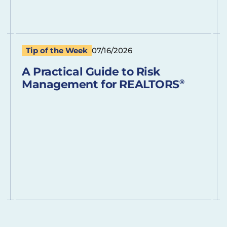
Tip of the Week
07/16/2026
A Practical Guide to Risk
Management for REALTORS
®