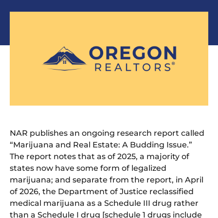
NAR publishes an ongoing research report called
“Marijuana and Real Estate: A Budding Issue.”
The report notes that as of 2025, a majority of
states now have some form of legalized
marijuana; and separate from the report, in April
of 2026, the Department of Justice reclassified
medical marijuana as a Schedule III drug rather
than a Schedule I drug [schedule 1 drugs include