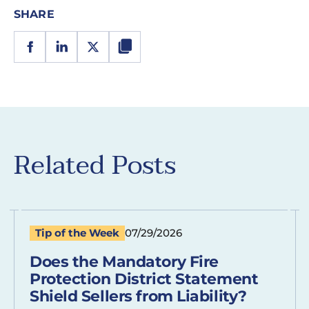
SHARE
Related Posts
Tip of the Week
07/29/2026
Does the Mandatory Fire
Protection District Statement
Shield Sellers from Liability?