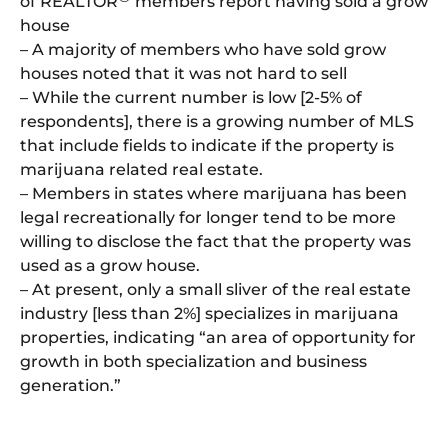
of REALTOR
members report having sold a grow
house
– A majority of members who have sold grow
houses noted that it was not hard to sell
– While the current number is low [2-5% of
respondents], there is a growing number of MLS
that include fields to indicate if the property is
marijuana related real estate.
– Members in states where marijuana has been
legal recreationally for longer tend to be more
willing to disclose the fact that the property was
used as a grow house.
– At present, only a small sliver of the real estate
industry [less than 2%] specializes in marijuana
properties, indicating “an area of opportunity for
growth in both specialization and business
generation.”