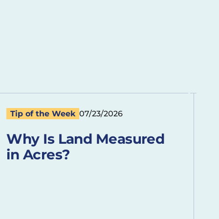
Tip of the Week
07/23/2026
Why Is Land Measured
in Acres?