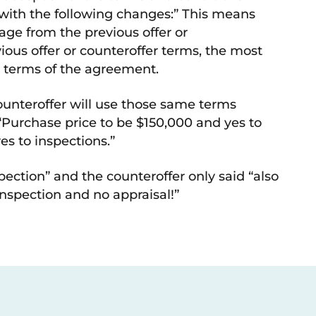
r with the following changes:” This means
uage from the previous offer or
vious offer or counteroffer terms, the most
al terms of the agreement.
counteroffer will use those same terms
 “Purchase price to be $150,000 and yes to
es to inspections.”
spection” and the counteroffer only said “also
inspection and no appraisal!”