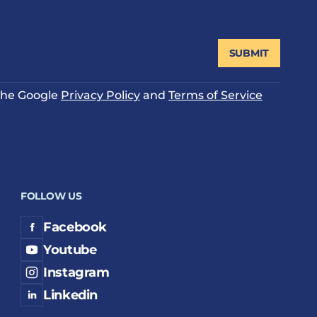
SUBMIT
 the Google
Privacy Policy
and
Terms of Service
FOLLOW US
Facebook
Youtube
Instagram
Linkedin