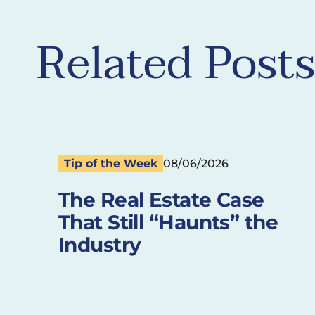
Related Posts
Tip of the Week
08/06/2026
The Real Estate Case
That Still “Haunts” the
Industry