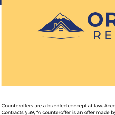
Counteroffers are a bundled concept at law. Acc
Contracts § 39, “A counteroffer is an offer made by