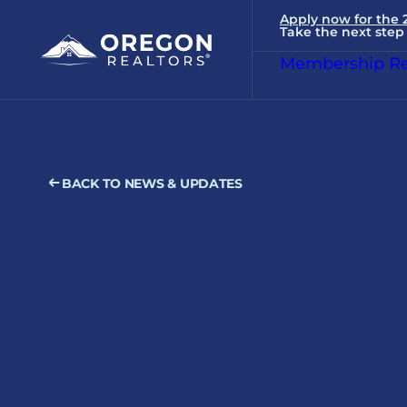
Apply now for the
Take the next step 
Membership Re
BACK TO NEWS & UPDATES