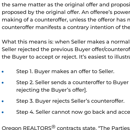
the same matter as the original offer and proposi
proposed by the original offer. An offeree’s powe
making of a counteroffer, unless the offeror has 
counteroffer manifests a contrary intention of the
What this means is: when Seller makes a normal c
Seller rejected the previous Buyer offer/counterof
the Buyer to accept or reject. It’s easiest to illus
Step 1. Buyer makes an offer to Seller.
Step 2. Seller sends a counteroffer to Buye
rejecting the Buyer’s offer].
Step 3. Buyer rejects Seller’s counteroffer.
Step 4. Seller cannot now go back and accep
®
Oregon REALTORS
contracts state, “The Parties