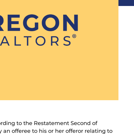
ording to the Restatement Second of
 an offeree to his or her offeror relating to