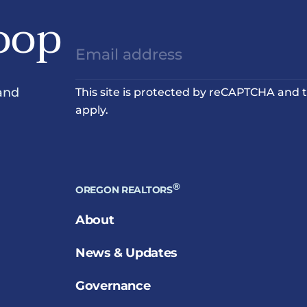
oop
and
This site is protected by reCAPTCHA and
apply.
®
OREGON REALTORS
About
News & Updates
Governance