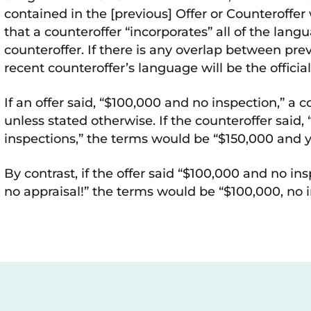
contained in the [previous] Offer or Counteroffe
that a counteroffer “incorporates” all of the lang
counteroffer. If there is any overlap between pre
recent counteroffer’s language will be the offici
If an offer said, “$100,000 and no inspection,” a 
unless stated otherwise. If the counteroffer said,
inspections,” the terms would be “$150,000 and y
By contrast, if the offer said “$100,000 and no in
no appraisal!” the terms would be “$100,000, no 