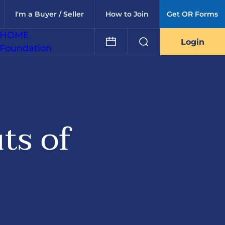
I'm a Buyer / Seller
How to Join
Get OR Forms
HOME
Login
Foundation
ts of