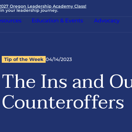
 2027 Oregon Leadership Academy Class!
in your leadership journey.
sources
Education & Events
Advocacy
Tip of the Week
04/14/2023
The Ins and Ou
Counteroffers