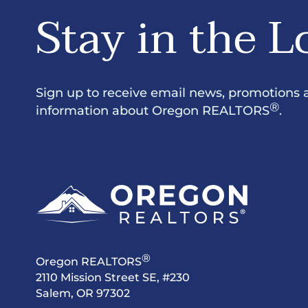
Stay in the L
Sign up to receive email news, promotions 
®
information about Oregon REALTORS
.
®
Oregon REALTORS
2110 Mission Street SE, #230
Salem, OR 97302