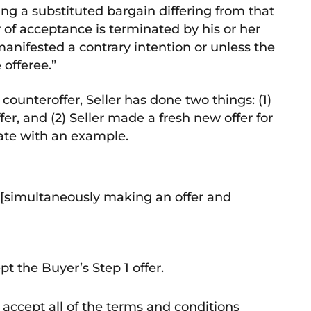
ng a substituted bargain differing from that
r of acceptance is terminated by his or her
manifested a contrary intention or unless the
 offeree.”
ounteroffer, Seller has done two things: (1)
fer, and (2) Seller made a fresh new offer for
trate with an example.
r [simultaneously making an offer and
t the Buyer’s Step 1 offer.
 accept all of the terms and conditions