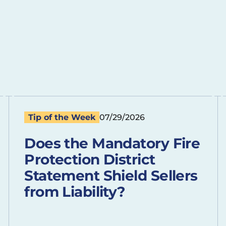
Tip of the Week
07/29/2026
Does the Mandatory Fire
Protection District
Statement Shield Sellers
from Liability?