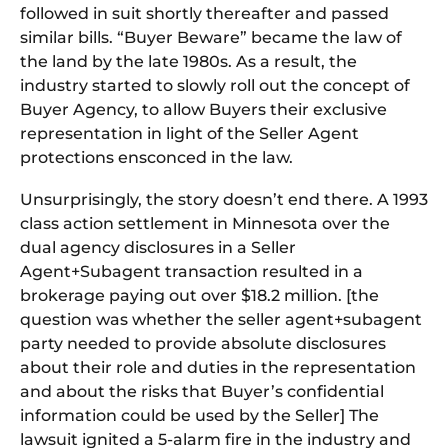
followed in suit shortly thereafter and passed
similar bills. “Buyer Beware” became the law of
the land by the late 1980s. As a result, the
industry started to slowly roll out the concept of
Buyer Agency, to allow Buyers their exclusive
representation in light of the Seller Agent
protections ensconced in the law.
Unsurprisingly, the story doesn’t end there. A 1993
class action settlement in Minnesota over the
dual agency disclosures in a Seller
Agent+Subagent transaction resulted in a
brokerage paying out over $18.2 million. [the
question was whether the seller agent+subagent
party needed to provide absolute disclosures
about their role and duties in the representation
and about the risks that Buyer’s confidential
information could be used by the Seller] The
lawsuit ignited a 5-alarm fire in the industry and