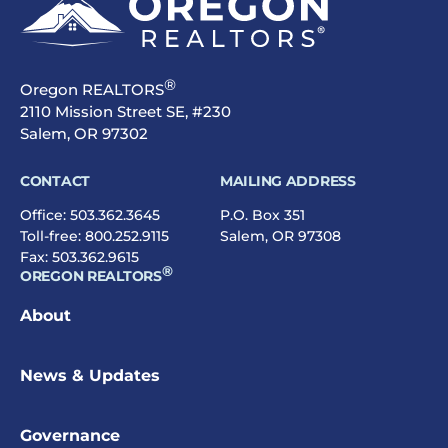
®
Oregon REALTORS
2110 Mission Street SE, #230
Salem, OR 97302
CONTACT
MAILING ADDRESS
Office:
503.362.3645
P.O. Box 351
Toll-free:
800.252.9115
Salem, OR 97308
Fax: 503.362.9615
®
OREGON REALTORS
About
News & Updates
Governance