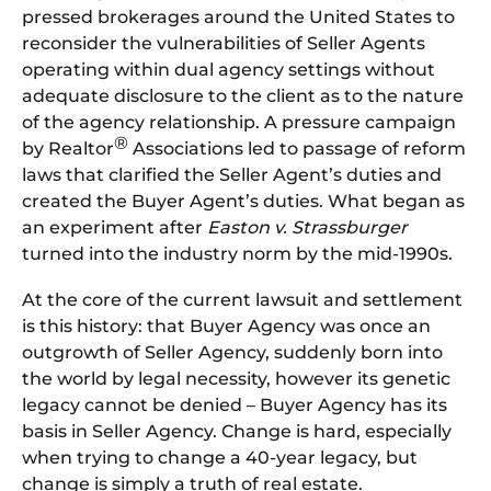
pressed brokerages around the United States to
reconsider the vulnerabilities of Seller Agents
operating within dual agency settings without
adequate disclosure to the client as to the nature
of the agency relationship. A pressure campaign
®
by Realtor
Associations led to passage of reform
laws that clarified the Seller Agent’s duties and
created the Buyer Agent’s duties. What began as
an experiment after
Easton v. Strassburger
turned into the industry norm by the mid-1990s.
At the core of the current lawsuit and settlement
is this history: that Buyer Agency was once an
outgrowth of Seller Agency, suddenly born into
the world by legal necessity, however its genetic
legacy cannot be denied – Buyer Agency has its
basis in Seller Agency. Change is hard, especially
when trying to change a 40-year legacy, but
change is simply a truth of real estate.