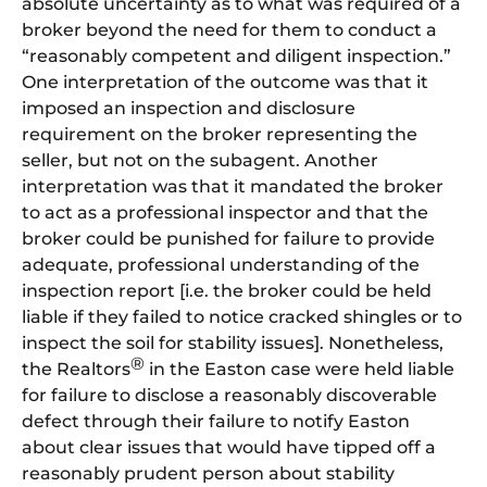
absolute uncertainty as to what was required of a
broker beyond the need for them to conduct a
“reasonably competent and diligent inspection.”
One interpretation of the outcome was that it
imposed an inspection and disclosure
requirement on the broker representing the
seller, but not on the subagent. Another
interpretation was that it mandated the broker
to act as a professional inspector and that the
broker could be punished for failure to provide
adequate, professional understanding of the
inspection report [i.e. the broker could be held
liable if they failed to notice cracked shingles or to
inspect the soil for stability issues]. Nonetheless,
®
the Realtors
in the Easton case were held liable
for failure to disclose a reasonably discoverable
defect through their failure to notify Easton
about clear issues that would have tipped off a
reasonably prudent person about stability