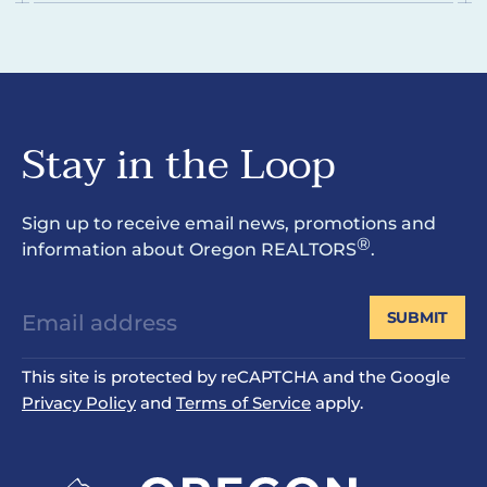
Stay in the Loop
Sign up to receive email news, promotions and
®
information about Oregon REALTORS
.
SUBMIT
This site is protected by reCAPTCHA and the Google
Privacy Policy
and
Terms of Service
apply.