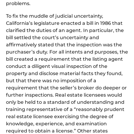
problems.
To fix the muddle of judicial uncertainty,
California’s legislature enacted a bill in 1986 that
clarified the duties of an agent. In particular, the
bill settled the court’s uncertainty and
affirmatively stated that the inspection was the
purchaser’s duty. For all intents and purposes, the
bill created a requirement that the listing agent
conduct a diligent visual inspection of the
property and disclose material facts they found,
but that there was no imposition of a
requirement that the seller’s broker do deeper or
further inspections. Real estate licensees would
only be held to a standard of understanding and
training representative of a “reasonably prudent
real estate licensee exercising the degree of
knowledge, experience, and examination
required to obtain a license.” Other states