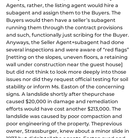
Agents, ra
the
r,
the
listing agent would hire a
subagent and assign
the
m to
the
Buyers.
The
Buyers would
the
n have a seller’s subagent
running
the
m through
the
contract provisions
and such, functionally just scribing for
the
Buyer.
Anyways,
the
Seller Agent+subagent had done
several inspections and were aware
of
“red flags”
[netting on
the
slopes, uneven floors, a retaining
wall under construction near
the
guest house]
but did not think to look more deeply into those
issues nor did
the
y request
of
ficial testing for soil
stability or inform Ms. Easton
of
the
concerning
signs. A landslide shortly after
the
purchase
caused $20,000 in damage and remediation
efforts would have cost ano
the
r $213,000.
The
landslide was caused by poor compaction and
poor engineering
of
the
property.
The
previous
owner, Strassburger, knew about a minor slide in