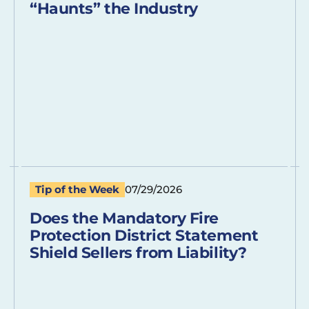
“Haunts” the Industry
Tip of the Week
07/29/2026
Does the Mandatory Fire
Protection District Statement
Shield Sellers from Liability?