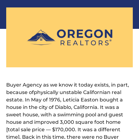
Buyer Agency as we know it today exists, in part,
because
of
physically unstable Californian real
estate. In May
of
1976, Leticia Easton bought a
house in
the
city
of
Diablo, California. It was a
sweet house, with a swimming pool and guest
house and improved 3,000 square foot home
[total sale price — $170,000. It was a different
time]. Back in this time,
the
re were no Buyer