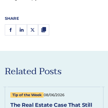
SHARE
Related Posts
Tip of the Week
08/06/2026
The Real Estate Case That Still