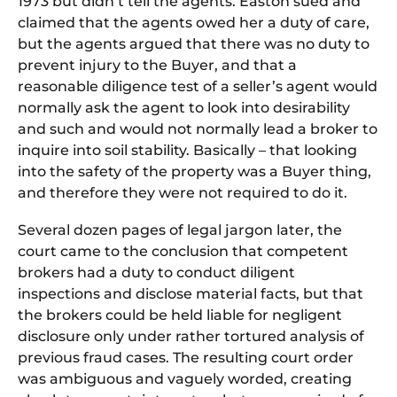
1973 but didn’t tell
the
agents. Easton sued and
claimed that
the
agents owed her a duty
of
care,
but
the
agents argued that
the
re was no duty to
prevent injury to
the
Buyer, and that a
reasonable diligence test
of
a seller’s agent would
normally ask
the
agent to look into desirability
and such and would not normally lead a broker to
inquire into soil stability. Basically – that looking
into
the
safety
of
the
property was a Buyer thing,
and
the
refore
the
y were not required to do it.
Several dozen pages of legal jargon later, the
court came to the conclusion that competent
brokers had a duty to conduct diligent
inspections and disclose material facts, but that
the brokers could be held liable for negligent
disclosure only under rather tortured analysis of
previous fraud cases. The resulting court order
was ambiguous and vaguely worded, creating