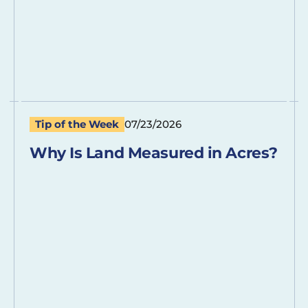
Tip of the Week
07/23/2026
Why Is Land Measured in Acres?