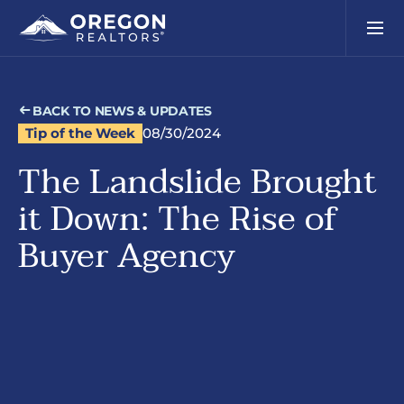
BACK TO NEWS & UPDATES
Tip of the Week
08/30/2024
The Landslide Brought
it Down: The Rise of
Buyer Agency