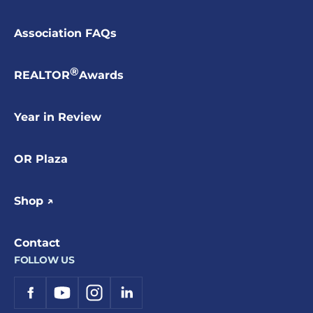
Association FAQs
®
REALTOR
Awards
Year in Review
OR Plaza
Shop ↗
Contact
FOLLOW US