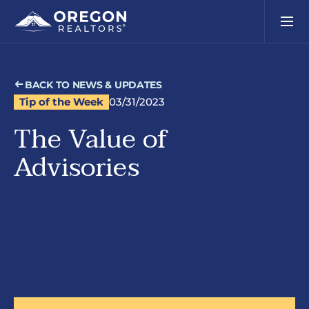
BACK TO NEWS & UPDATES
Tip of the Week
03/31/2023
The Value of
Advisories