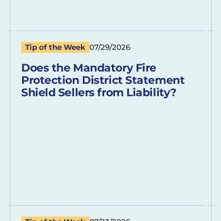
Tip of the Week
07/29/2026
Does the Mandatory Fire
Protection District Statement
Shield Sellers from Liability?