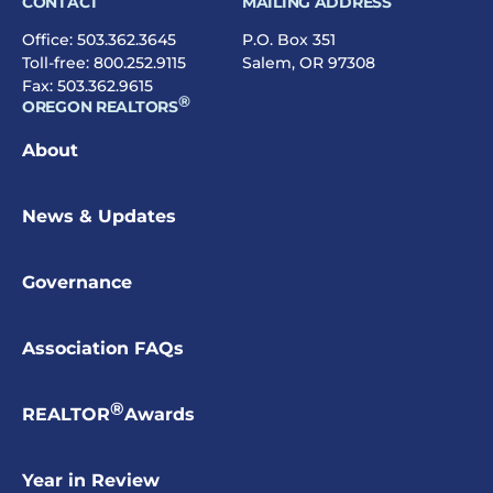
CONTACT
MAILING ADDRESS
Office:
503.362.3645
P.O. Box 351
Toll-free:
800.252.9115
Salem, OR 97308
Fax: 503.362.9615
®
OREGON REALTORS
About
News & Updates
Governance
Association FAQs
®
REALTOR
Awards
Year in Review