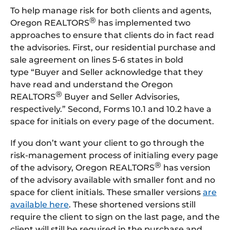
To help manage risk for both clients and agents,
®
Oregon REALTORS
has implemented two
approaches to ensure that clients do in fact read
the advisories. First, our residential purchase and
sale agreement on lines 5-6 states in bold
type “Buyer and Seller acknowledge that they
have read and understand the Oregon
®
REALTORS
Buyer and Seller Advisories,
respectively.” Second, Forms 10.1 and 10.2 have a
space for initials on every page of the document.
If you don’t want your client to go through the
risk-management process of initialing every page
®
of the advisory, Oregon REALTORS
has version
of the advisory available with smaller font and no
space for client initials. These smaller versions
are
available here
. These shortened versions still
require the client to sign on the last page, and the
client will still be required in the purchase and