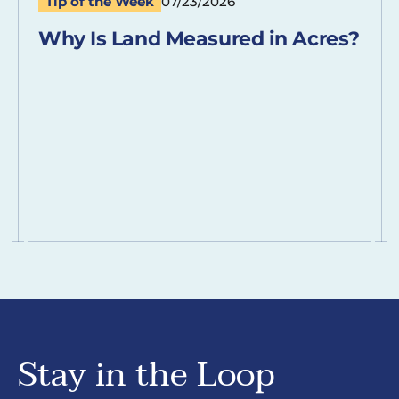
Tip of the Week
07/23/2026
Why Is Land Measured in Acres?
Stay in the Loop