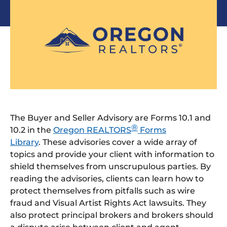
The Buyer and Seller Advisory are Forms 10.1 and
®
10.2 in the
Oregon REALTORS
Forms
Library
. These advisories cover a wide array of
topics and provide your client with information to
shield themselves from unscrupulous parties. By
reading the advisories, clients can learn how to
protect themselves from pitfalls such as wire
fraud and Visual Artist Rights Act lawsuits. They
also protect principal brokers and brokers should