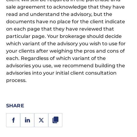
sale agreement to acknowledge that they have
read and understand the advisory, but the
documents have no place for the client indicate
on each page that they have reviewed that
particular page. Your brokerage should decide
which variant of the advisory you wish to use for
your clients after weighing the pros and cons of
each. Regardless of which variant of the
advisories you use, we recommend building the
advisories into your initial client consultation
process.
SHARE