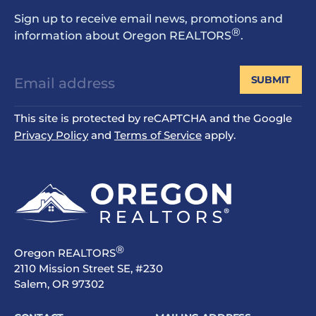
Sign up to receive email news, promotions and
®
information about Oregon REALTORS
.
SUBMIT
This site is protected by reCAPTCHA and the Google
Privacy Policy
and
Terms of Service
apply.
®
Oregon REALTORS
2110 Mission Street SE, #230
Salem, OR 97302