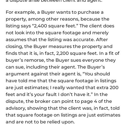
a dispute arise between client and agent.
For example, a Buyer wants to purchase a
property, among other reasons, because the
listing says “2,400 square feet.” The client does
not look into the square footage and merely
assumes that the listing was accurate. After
closing, the Buyer measures the property and
finds that it is, in fact, 2,200 square feet. In a fit of
buyer’s remorse, the Buyer sues everyone they
can sue, including their agent. The Buyer’s
argument against their agent is, “You should
have told me that the square footage in listings
are just estimates; I really wanted that extra 200
feet and it’s your fault I don’t have it.” In the
dispute, the broker can point to page 4 of the
advisory, showing that the client was, in fact, told
that square footage on listings are just estimates
and are not to be relied upon.