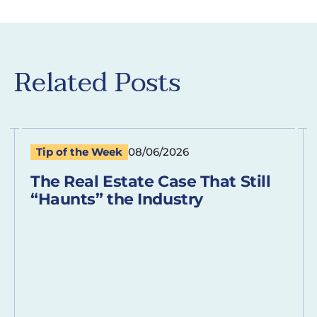
Related Posts
Tip of the Week
08/06/2026
The Real Estate Case That Still
“Haunts” the Industry