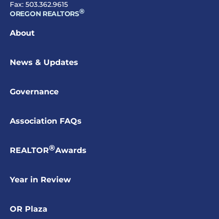
Fax: 503.362.9615
®
OREGON REALTORS
About
News & Updates
Governance
Association FAQs
®
REALTOR
Awards
Year in Review
OR Plaza