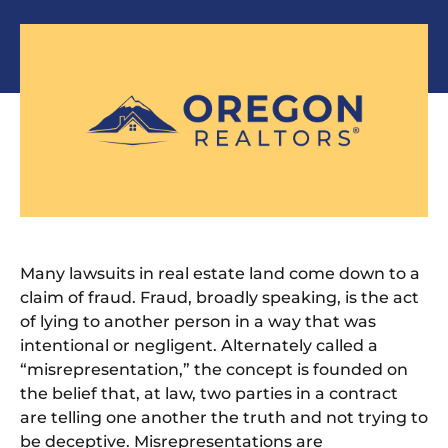
Many lawsuits in real estate land come down to a
claim of fraud. Fraud, broadly speaking, is the act
of lying to another person in a way that was
intentional or negligent. Alternately called a
“misrepresentation,” the concept is founded on
the belief that, at law, two parties in a contract
are telling one another the truth and not trying to
be deceptive. Misrepresentations are