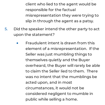
client who lied to the agent would be
responsible for the factual
misrepresentation they were trying to
slip in through the agent as a patsy.
Did the speaker intend the other party to act
upon the statement?
Fraudulent intent is drawn from this
element of a misrepresentation. If the
Seller was just mumbling things to
themselves quietly and the Buyer
overheard, the Buyer will rarely be able
to claim the Seller lied to them. There
was no intent that the mumblings be
acted upon, and in most
circumstances, it would not be
considered negligent to mumble in
public while selling a home.