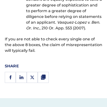
greater degree of sophistication and
to perform a greater degree of
diligence before relying on statements
of an applicant.
Vasquez-Lopez v. Ben.
Or. Inc.
, 210 Or. App. 553 (2007).
If you are not able to check every single one of
the above 8 boxes, the claim of misrepresentation
will typically fail.
SHARE