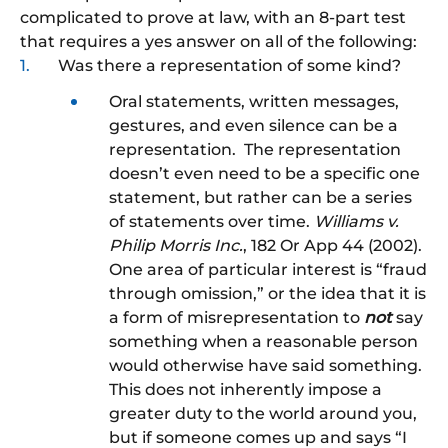
complicated to prove at law, with an 8-part test
that requires a yes answer on all of the following:
Was there a representation of some kind?
Oral statements, written messages,
gestures, and even silence can be a
representation. The representation
doesn’t even need to be a specific one
statement, but rather can be a series
of statements over time.
Williams v.
Philip Morris Inc.
, 182 Or App 44 (2002).
One area of particular interest is “fraud
through omission,” or the idea that it is
a form of misrepresentation to
not
say
something when a reasonable person
would otherwise have said something.
This does not inherently impose a
greater duty to the world around you,
but if someone comes up and says “I