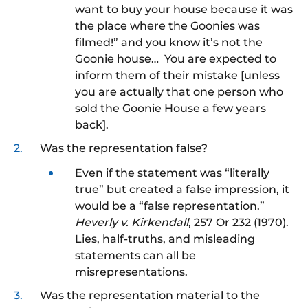
want to buy your house because it was
the place where the Goonies was
filmed!” and you know it’s not the
Goonie house… You are expected to
inform them of their mistake [unless
you are actually that one person who
sold the Goonie House a few years
back].
Was the representation false?
Even if the statement was “literally
true” but created a false impression, it
would be a “false representation.”
Heverly v. Kirkendall
, 257 Or 232 (1970).
Lies, half-truths, and misleading
statements can all be
misrepresentations.
Was the representation material to the