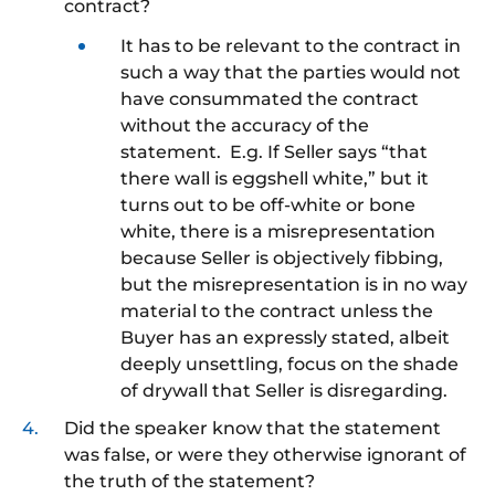
contract?
It has to be relevant to the contract in
such a way that the parties would not
have consummated the contract
without the accuracy of the
statement. E.g. If Seller says “that
there wall is eggshell white,” but it
turns out to be off-white or bone
white, there is a misrepresentation
because Seller is objectively fibbing,
but the misrepresentation is in no way
material to the contract unless the
Buyer has an expressly stated, albeit
deeply unsettling, focus on the shade
of drywall that Seller is disregarding.
Did the speaker know that the statement
was false, or were they otherwise ignorant of
the truth of the statement?