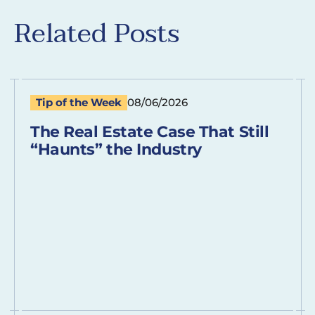
Related Posts
Tip of the Week
08/06/2026
The Real Estate Case That Still
“Haunts” the Industry