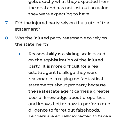
gets exactly what they expected from
the deal and has not lost out on value
they were expecting to have.
Did the injured party rely on the truth of the
statement?
Was the injured party reasonable to rely on
the statement?
Reasonability is a sliding scale based
on the sophistication of the injured
party. It is more difficult for a real
estate agent to allege they were
reasonable in relying on fantastical
statements about property because
the real estate agent carries a greater
pool of knowledge about properties
and knows better how to perform due
diligence to ferret out falsehoods.
Lenders are equally expected to take a