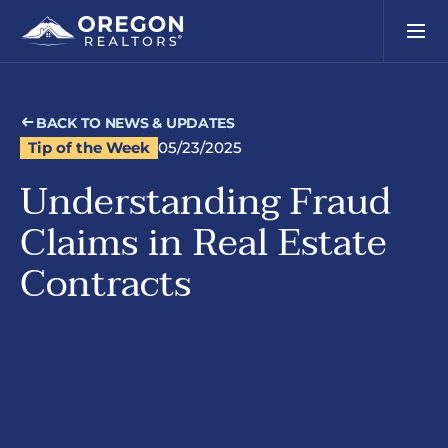
BACK TO NEWS & UPDATES
Tip of the Week
05/23/2025
Understanding Fraud
Claims in Real Estate
Contracts