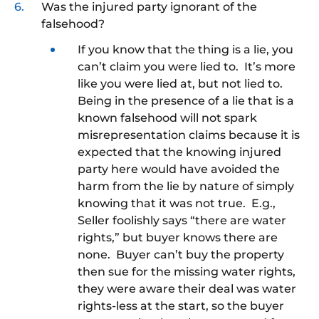
Was the injured party ignorant of the
falsehood?
If you know that the thing is a lie, you
can’t claim you were lied to. It’s more
like you were lied at, but not lied to.
Being in the presence of a lie that is a
known falsehood will not spark
misrepresentation claims because it is
expected that the knowing injured
party here would have avoided the
harm from the lie by nature of simply
knowing that it was not true. E.g.,
Seller foolishly says “there are water
rights,” but buyer knows there are
none. Buyer can’t buy the property
then sue for the missing water rights,
they were aware their deal was water
rights-less at the start, so the buyer