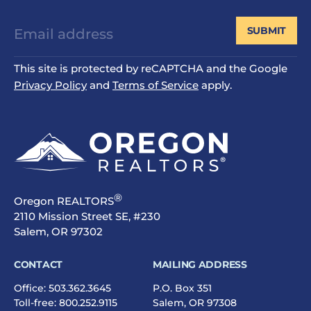
SUBMIT
This site is protected by reCAPTCHA and the Google
Privacy Policy
and
Terms of Service
apply.
®
Oregon REALTORS
2110 Mission Street SE, #230
Salem, OR 97302
CONTACT
MAILING ADDRESS
Office:
503.362.3645
P.O. Box 351
Toll-free:
800.252.9115
Salem, OR 97308