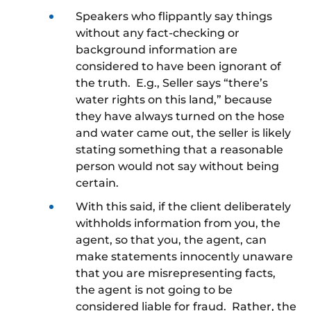
Speakers who flippantly say things
without any fact-checking or
background information are
considered to have been ignorant of
the truth. E.g., Seller says “there’s
water rights on this land,” because
they have always turned on the hose
and water came out, the seller is likely
stating something that a reasonable
person would not say without being
certain.
With this said, if the client deliberately
withholds information from you, the
agent, so that you, the agent, can
make statements innocently unaware
that you are misrepresenting facts,
the agent is not going to be
considered liable for fraud. Rather, the