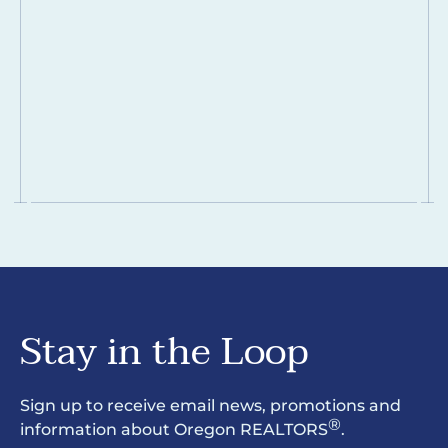
Stay in the Loop
Sign up to receive email news, promotions and
®
information about Oregon REALTORS
.