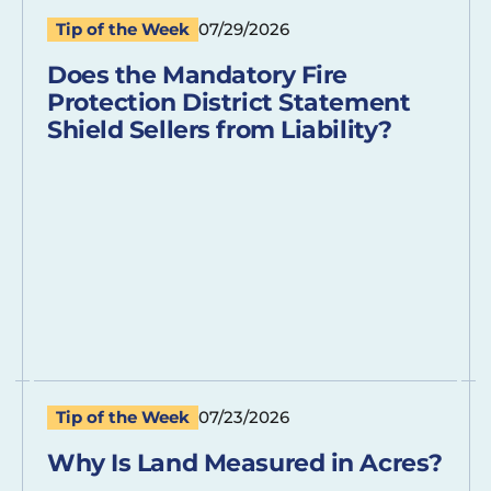
Tip of the Week
07/29/2026
Does the Mandatory Fire
Protection District Statement
Shield Sellers from Liability?
Tip of the Week
07/23/2026
Why Is Land Measured in Acres?