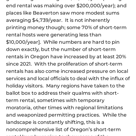
end rental was making over $200,000/year); and
places like Beaverton saw more modest sums
averaging $4,739/year. It is not inherently
printing money though; some 70% of short-term
rental hosts were generating less than
$10,000/year]. While numbers are hard to pin
down exactly, but the number of short-term
rentals in Oregon have increased by at least 20%
since 2021. With the proliferation of short-term
rentals has also come increased pressure on local
services and local officials to deal with the influx of
holiday visitors. Many regions have taken to the
ballot box to address their qualms with short-
term rental, sometimes with temporary
moratoria, other times with regional limitations
and weaponized permitting practices. While the
landscape is constantly shifting, this is a
noncomprehensive list of Oregon’s short-term