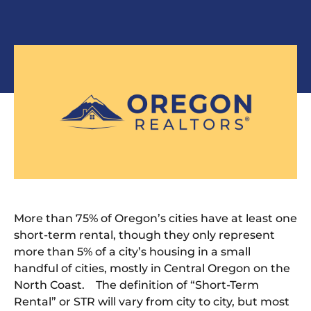
More than 75% of Oregon’s cities have at least one
short-term rental, though they only represent
more than 5% of a city’s housing in a small
handful of cities, mostly in Central Oregon on the
North Coast. The definition of “Short-Term
Rental” or STR will vary from city to city, but most