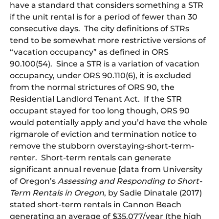
have a standard that considers something a STR
if the unit rental is for a period of fewer than 30
consecutive days. The city definitions of STRs
tend to be somewhat more restrictive versions of
“vacation occupancy” as defined in ORS
90.100(54). Since a STR is a variation of vacation
occupancy, under ORS 90.110(6), it is excluded
from the normal strictures of ORS 90, the
Residential Landlord Tenant Act. If the STR
occupant stayed for too long though, ORS 90
would potentially apply and you’d have the whole
rigmarole of eviction and termination notice to
remove the stubborn overstaying-short-term-
renter. Short-term rentals can generate
significant annual revenue [data from University
of Oregon’s
Assessing and Responding to Short-
Term Rentals in Oregon
, by Sadie Dinatale (2017)
stated short-term rentals in Cannon Beach
generating an average of $35,077/year (the high