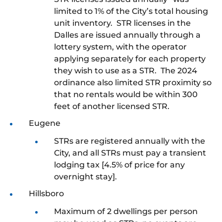
limited to 1% of the City’s total housing
unit inventory. STR licenses in the
Dalles are issued annually through a
lottery system, with the operator
applying separately for each property
they wish to use as a STR. The 2024
ordinance also limited STR proximity so
that no rentals would be within 300
feet of another licensed STR.
Eugene
STRs are registered annually with the
City, and all STRs must pay a transient
lodging tax [4.5% of price for any
overnight stay].
Hillsboro
Maximum of 2 dwellings per person