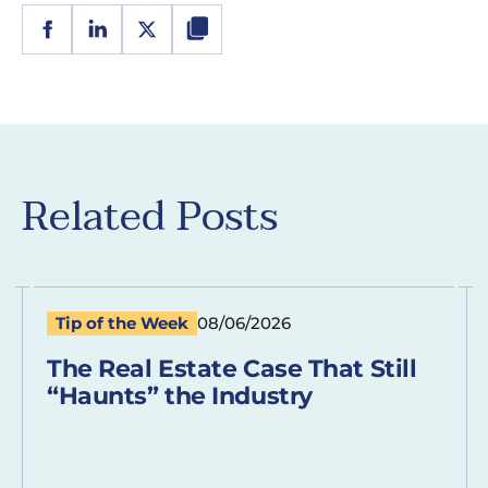
Related Posts
Tip of the Week
08/06/2026
The Real Estate Case That Still
“Haunts” the Industry