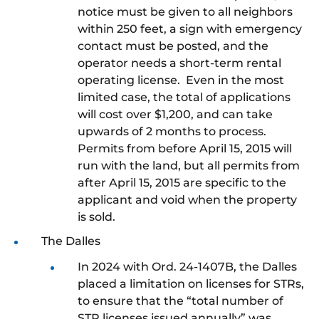
notice must be given to all neighbors
within 250 feet, a sign with emergency
contact must be posted, and the
operator needs a short-term rental
operating license. Even in the most
limited case, the total of applications
will cost over $1,200, and can take
upwards of 2 months to process.
Permits from before April 15, 2015 will
run with the land, but all permits from
after April 15, 2015 are specific to the
applicant and void when the property
is sold.
The Dalles
In 2024 with Ord. 24-1407B, the Dalles
placed a limitation on licenses for STRs,
to ensure that the “total number of
STR licenses issued annually” was