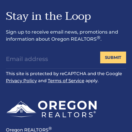
Stay in the Loop
Sign up to receive email news, promotions and
®
information about Oregon REALTORS
.
SUBMIT
This site is protected by reCAPTCHA and the Google
Privacy Policy
and
Terms of Service
apply.
®
Oregon REALTORS