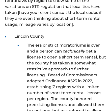
rental laws by region to show some of the
variations on STR regulation that localities have
taken [have your client consult the local codes if
they are even thinking about short-term rental
usage, mileage varies by location]:
Lincoln County
The era or strict moratoriums is over
and a person can
technically
get a
license to open a short term rental, but
the county has taken a somewhat
restrictive approach to further
licensing. Board of Commissioners
adopted Ordinance #523 in 2022,
establishing 7 regions with a limited
number of short term rental licenses
per region. The county honored
preexisting licenses and allowed them
to continue, but has refused to allow