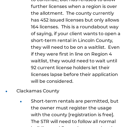
further licenses when a region is over
the allotment. The county currently
has 452 issued licenses but only allows
164 licenses. This is a roundabout way
of saying, if your client wants to open a
short-term rental in Lincoln County,
they will need to be on a waitlist. Even
if they were first in line on Region 4
waitlist, they would need to wait until
92 current license holders let their
licenses lapse before their application
will be considered.
Clackamas County
Short-term rentals are permitted, but
the owner must register the usage
with the county [registration is free].
The STR will need to follow all normal