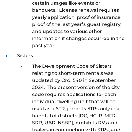
certain usages like events or
banquets. License renewal requires
yearly application, proof of insurance,
proof of the last year’s guest registry,
and updates to various other
information if changes occurred in the
past year.
Sisters
The Development Code of Sisters
relating to short-term rentals was
updated by Ord. 540 in September
2024. The present version of the city
code requires applications for each
individual dwelling unit that will be
used as a STR, permits STRs only in a
handful of districts [DC, HC, R, MFR,
SRR, UAR, NSBP], prohibits RVs and
trailers in conjunction with STRs, and