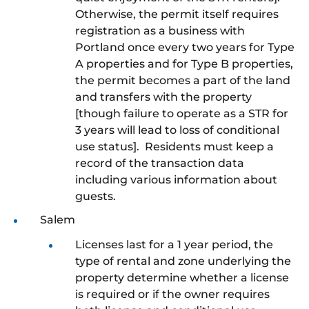
Otherwise, the permit itself requires
registration as a business with
Portland once every two years for Type
A properties and for Type B properties,
the permit becomes a part of the land
and transfers with the property
[though failure to operate as a STR for
3 years will lead to loss of conditional
use status]. Residents must keep a
record of the transaction data
including various information about
guests.
Salem
Licenses last for a 1 year period, the
type of rental and zone underlying the
property determine whether a license
is required or if the owner requires