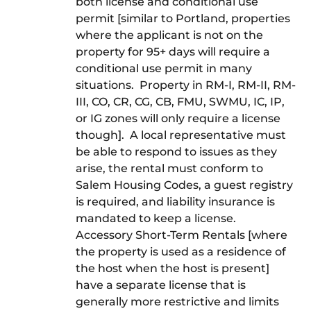
both license and conditional use
permit [similar to Portland, properties
where the applicant is not on the
property for 95+ days will require a
conditional use permit in many
situations. Property in RM-I, RM-II, RM-
III, CO, CR, CG, CB, FMU, SWMU, IC, IP,
or IG zones will only require a license
though]. A local representative must
be able to respond to issues as they
arise, the rental must conform to
Salem Housing Codes, a guest registry
is required, and liability insurance is
mandated to keep a license.
Accessory Short-Term Rentals [where
the property is used as a residence of
the host when the host is present]
have a separate license that is
generally more restrictive and limits