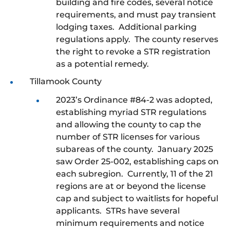
building and fire codes, several notice
requirements, and must pay transient
lodging taxes. Additional parking
regulations apply. The county reserves
the right to revoke a STR registration
as a potential remedy.
Tillamook County
2023’s Ordinance #84-2 was adopted,
establishing myriad STR regulations
and allowing the county to cap the
number of STR licenses for various
subareas of the county. January 2025
saw Order 25-002, establishing caps on
each subregion. Currently, 11 of the 21
regions are at or beyond the license
cap and subject to waitlists for hopeful
applicants. STRs have several
minimum requirements and notice