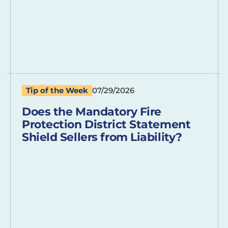
Tip of the Week
07/29/2026
Does the Mandatory Fire
Protection District Statement
Shield Sellers from Liability?