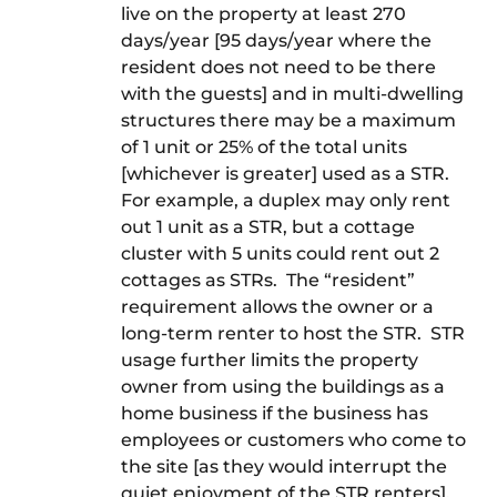
live on the property at least 270
days/year [95 days/year where the
resident does not need to be there
with the guests] and in multi-dwelling
structures there may be a maximum
of 1 unit or 25% of the total units
[whichever is greater] used as a STR.
For example, a duplex may only rent
out 1 unit as a STR, but a cottage
cluster with 5 units could rent out 2
cottages as STRs. The “resident”
requirement allows the owner or a
long-term renter to host the STR. STR
usage further limits the property
owner from using the buildings as a
home business if the business has
employees or customers who come to
the site [as they would interrupt the
quiet enjoyment of the STR renters].