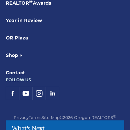
®
REALTOR
Awards
Year in Review
OR Plaza
Shop ↗
Contact
FOLLOW US
®
Privacy
Terms
Site Map
©2026 Oregon REALTORS
What's Next