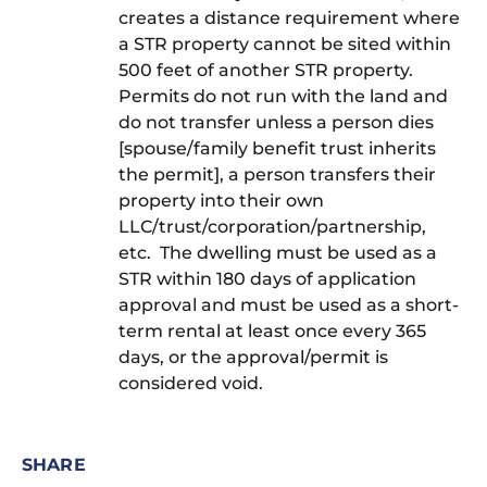
creates a distance requirement where
a STR property cannot be sited within
500 feet of another STR property.
Permits do not run with the land and
do not transfer unless a person dies
[spouse/family benefit trust inherits
the permit], a person transfers their
property into their own
LLC/trust/corporation/partnership,
etc. The dwelling must be used as a
STR within 180 days of application
approval and must be used as a short-
term rental at least once every 365
days, or the approval/permit is
considered void.
SHARE