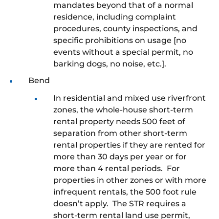
mandates beyond that of a normal
residence, including complaint
procedures, county inspections, and
specific prohibitions on usage [no
events without a special permit, no
barking dogs, no noise, etc.].
Bend
In residential and mixed use riverfront
zones, the whole-house short-term
rental property needs 500 feet of
separation from other short-term
rental properties if they are rented for
more than 30 days per year or for
more than 4 rental periods. For
properties in other zones or with more
infrequent rentals, the 500 foot rule
doesn’t apply. The STR requires a
short-term rental land use permit,