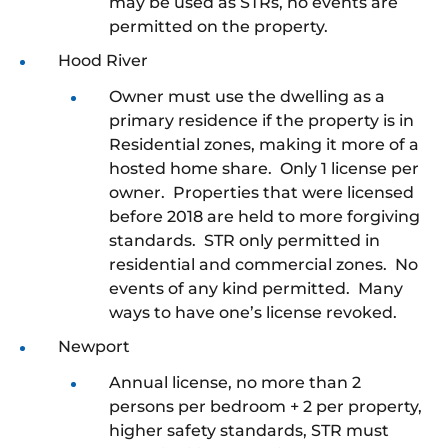
may be used as STRs, no events are
permitted on the property.
Hood River
Owner must use the dwelling as a
primary residence if the property is in
Residential zones, making it more of a
hosted home share. Only 1 license per
owner. Properties that were licensed
before 2018 are held to more forgiving
standards. STR only permitted in
residential and commercial zones. No
events of any kind permitted. Many
ways to have one’s license revoked.
Newport
Annual license, no more than 2
persons per bedroom + 2 per property,
higher safety standards, STR must