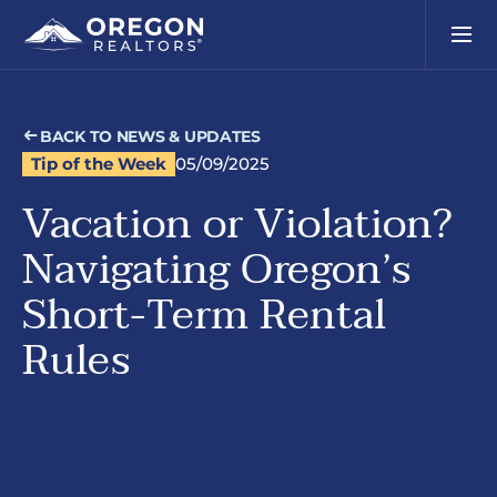
BACK TO NEWS & UPDATES
Tip of the Week
05/09/2025
Vacation or Violation?
Navigating Oregon’s
Short-Term Rental
Rules