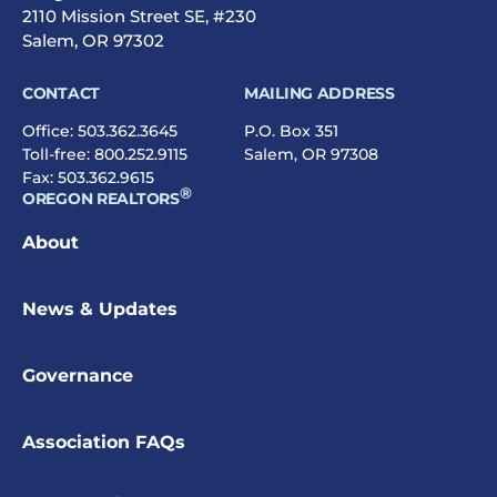
2110 Mission Street SE, #230
Salem, OR 97302
CONTACT
MAILING ADDRESS
Office:
503.362.3645
P.O. Box 351
Toll-free:
800.252.9115
Salem, OR 97308
Fax: 503.362.9615
®
OREGON REALTORS
About
News & Updates
Governance
Association FAQs