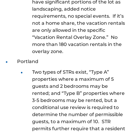
have significant portions of the lot as
landscaping, added notice
requirements, no special events. If it’s
not a home share, the vacation rentals
are only allowed in the specific
“Vacation Rental Overlay Zone.” No
more than 180 vacation rentals in the
overlay zone.
Portland
Two types of STRs exist, “Type A”
properties where a maximum of 5
guests and 2 bedrooms may be
rented; and “Type B” properties where
3-5 bedrooms may be rented, but a
conditional use review is required to
determine the number of permissible
guests, to a maximum of 10. STR
permits further require that a resident