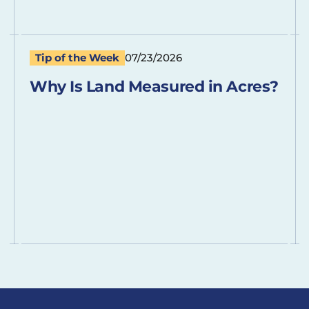
Tip of the Week
07/23/2026
Why Is Land Measured in Acres?