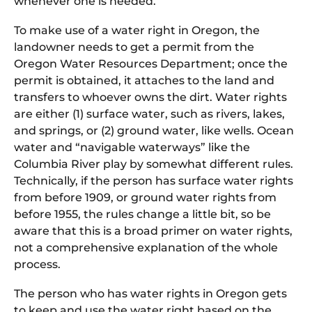
whenever one is needed.
To make use of a water right in Oregon, the
landowner needs to get a permit from the
Oregon Water Resources Department; once the
permit is obtained, it attaches to the land and
transfers to whoever owns the dirt. Water rights
are either (1) surface water, such as rivers, lakes,
and springs, or (2) ground water, like wells. Ocean
water and “navigable waterways” like the
Columbia River play by somewhat different rules.
Technically, if the person has surface water rights
from before 1909, or ground water rights from
before 1955, the rules change a little bit, so be
aware that this is a broad primer on water rights,
not a comprehensive explanation of the whole
process.
The person who has water rights in Oregon gets
to keep and use the water right based on the