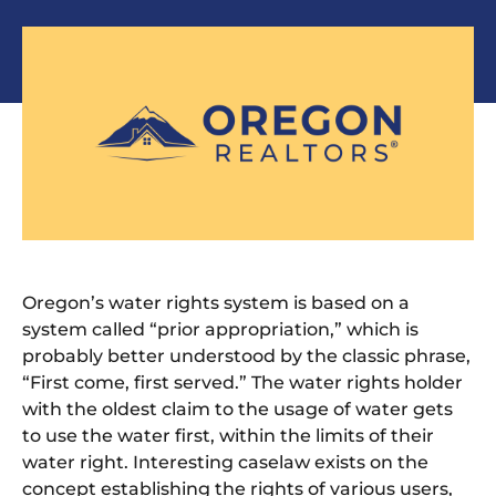
Oregon’s water rights system is based on a
system called “prior appropriation,” which is
probably better understood by the classic phrase,
“First come, first served.” The water rights holder
with the oldest claim to the usage of water gets
to use the water first, within the limits of their
water right. Interesting caselaw exists on the
concept establishing the rights of various users,