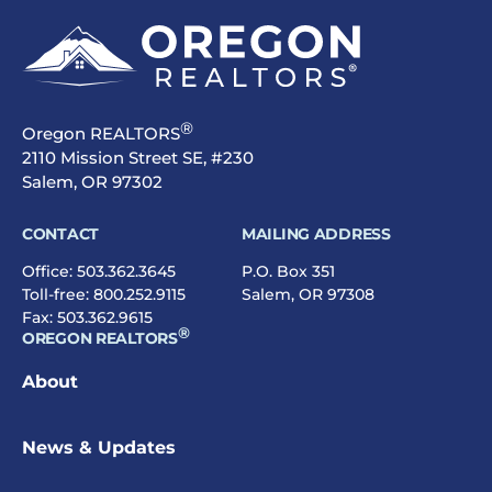
®
Oregon REALTORS
2110 Mission Street SE, #230
Salem, OR 97302
CONTACT
MAILING ADDRESS
Office:
503.362.3645
P.O. Box 351
Toll-free:
800.252.9115
Salem, OR 97308
Fax: 503.362.9615
®
OREGON REALTORS
About
News & Updates