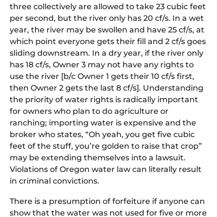
three collectively are allowed to take 23 cubic feet
per second, but the river only has 20 cf/s. In a wet
year, the river may be swollen and have 25 cf/s, at
which point everyone gets their fill and 2 cf/s goes
sliding downstream. In a dry year, if the river only
has 18 cf/s, Owner 3 may not have any rights to
use the river [b/c Owner 1 gets their 10 cf/s first,
then Owner 2 gets the last 8 cf/s]. Understanding
the priority of water rights is radically important
for owners who plan to do agriculture or
ranching; importing water is expensive and the
broker who states, “Oh yeah, you get five cubic
feet of the stuff, you’re golden to raise that crop”
may be extending themselves into a lawsuit.
Violations of Oregon water law can literally result
in criminal convictions.
There is a presumption of forfeiture if anyone can
show that the water was not used for five or more