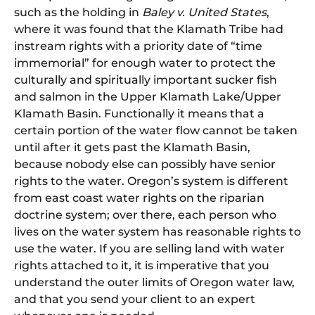
such as the holding in
Baley v. United States
,
where it was found that the Klamath Tribe had
instream rights with a priority date of “time
immemorial” for enough water to protect the
culturally and spiritually important sucker fish
and salmon in the Upper Klamath Lake/Upper
Klamath Basin. Functionally it means that a
certain portion of the water flow cannot be taken
until after it gets past the Klamath Basin,
because nobody else can possibly have senior
rights to the water. Oregon’s system is different
from east coast water rights on the riparian
doctrine system; over there, each person who
lives on the water system has reasonable rights to
use the water. If you are selling land with water
rights attached to it, it is imperative that you
understand the outer limits of Oregon water law,
and that you send your client to an expert