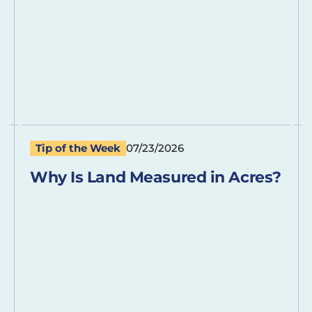
Tip of the Week
07/23/2026
Why Is Land Measured in Acres?