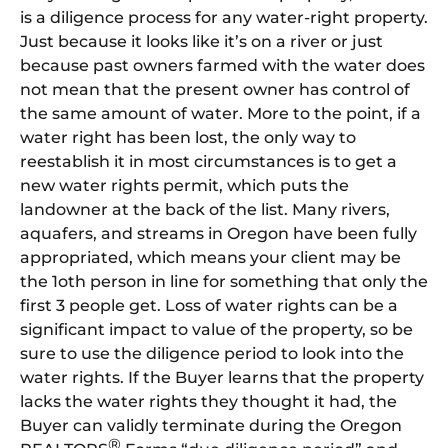
is a diligence process for any water-right property.
Just because it looks like it’s on a river or just
because past owners farmed with the water does
not mean that the present owner has control of
the same amount of water. More to the point, if a
water right has been lost, the only way to
reestablish it in most circumstances is to get a
new water rights permit, which puts the
landowner at the back of the list. Many rivers,
aquafers, and streams in Oregon have been fully
appropriated, which means your client may be
the 1oth person in line for something that only the
first 3 people get. Loss of water rights can be a
significant impact to value of the property, so be
sure to use the diligence period to look into the
water rights. If the Buyer learns that the property
lacks the water rights they thought it had, the
Buyer can validly terminate during the Oregon
®