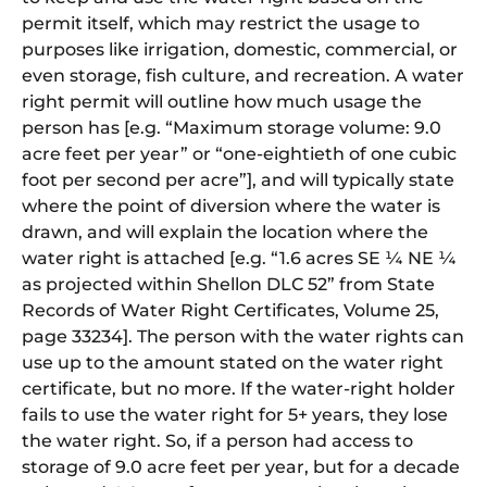
permit itself, which may restrict the usage to
purposes like irrigation, domestic, commercial, or
even storage, fish culture, and recreation. A water
right permit will outline how much usage the
person has [e.g. “Maximum storage volume: 9.0
acre feet per year” or “one-eightieth of one cubic
foot per second per acre”], and will typically state
where the point of diversion where the water is
drawn, and will explain the location where the
water right is attached [e.g. “1.6 acres SE ¼ NE ¼
as projected within Shellon DLC 52” from State
Records of Water Right Certificates, Volume 25,
page 33234]. The person with the water rights can
use up to the amount stated on the water right
certificate, but no more. If the water-right holder
fails to use the water right for 5+ years, they lose
the water right. So, if a person had access to
storage of 9.0 acre feet per year, but for a decade