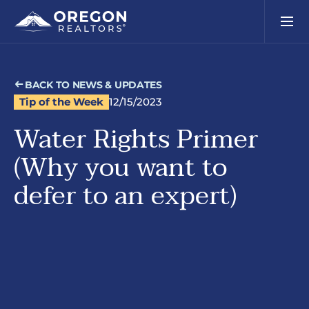
BACK TO NEWS & UPDATES
Tip of the Week
12/15/2023
Water Rights Primer
(Why you want to
defer to an expert)