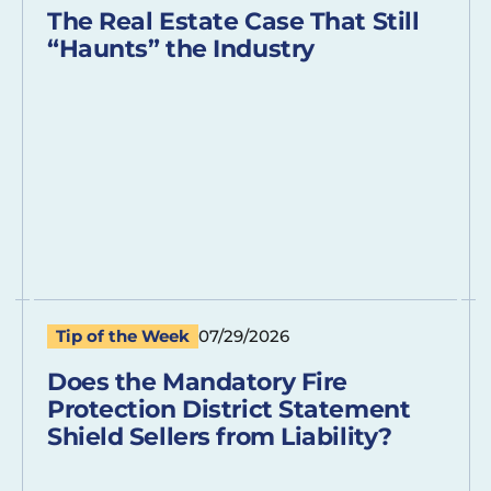
The Real Estate Case That Still
“Haunts” the Industry
Tip of the Week
07/29/2026
Does the Mandatory Fire
Protection District Statement
Shield Sellers from Liability?