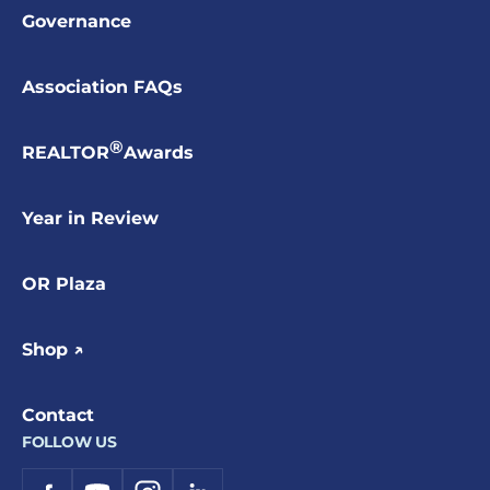
Governance
Association FAQs
®
REALTOR
Awards
Year in Review
OR Plaza
Shop ↗
Contact
FOLLOW US