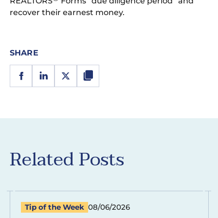
REALTORS
Forms “due diligence period” and
recover their earnest money.
SHARE
Related Posts
Tip of the Week
08/06/2026