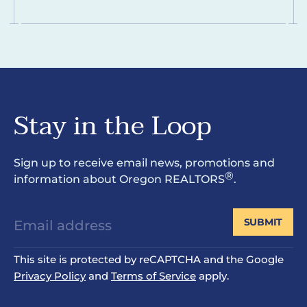
Stay in the Loop
Sign up to receive email news, promotions and
®
information about Oregon REALTORS
.
SUBMIT
This site is protected by reCAPTCHA and the Google
Privacy Policy
and
Terms of Service
apply.