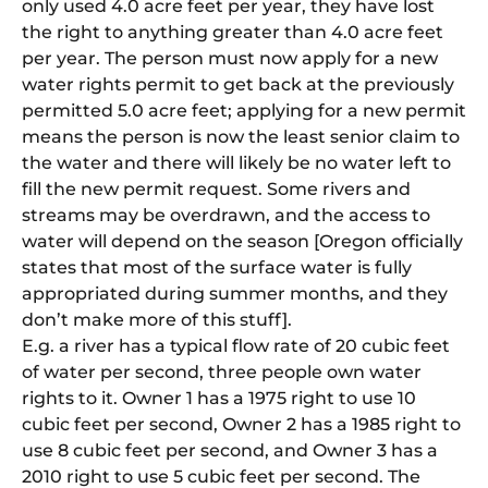
only used 4.0 acre feet per year, they have lost
the right to anything greater than 4.0 acre feet
per year. The person must now apply for a new
water rights permit to get back at the previously
permitted 5.0 acre feet; applying for a new permit
means the person is now the least senior claim to
the water and there will likely be no water left to
fill the new permit request. Some rivers and
streams may be overdrawn, and the access to
water will depend on the season [Oregon officially
states that most of the surface water is fully
appropriated during summer months, and they
don’t make more of this stuff].
E.g. a river has a typical flow rate of 20 cubic feet
of water per second, three people own water
rights to it. Owner 1 has a 1975 right to use 10
cubic feet per second, Owner 2 has a 1985 right to
use 8 cubic feet per second, and Owner 3 has a
2010 right to use 5 cubic feet per second. The