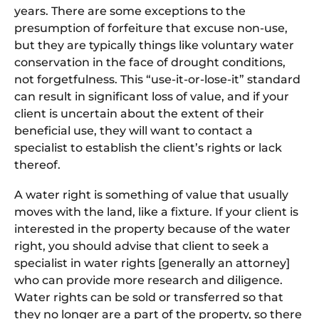
years. There are some exceptions to the
presumption of forfeiture that excuse non-use,
but they are typically things like voluntary water
conservation in the face of drought conditions,
not forgetfulness. This “use-it-or-lose-it” standard
can result in significant loss of value, and if your
client is uncertain about the extent of their
beneficial use, they will want to contact a
specialist to establish the client’s rights or lack
thereof.
A water right is something of value that usually
moves with the land, like a fixture. If your client is
interested in the property because of the water
right, you should advise that client to seek a
specialist in water rights [generally an attorney]
who can provide more research and diligence.
Water rights can be sold or transferred so that
they no longer are a part of the property, so there