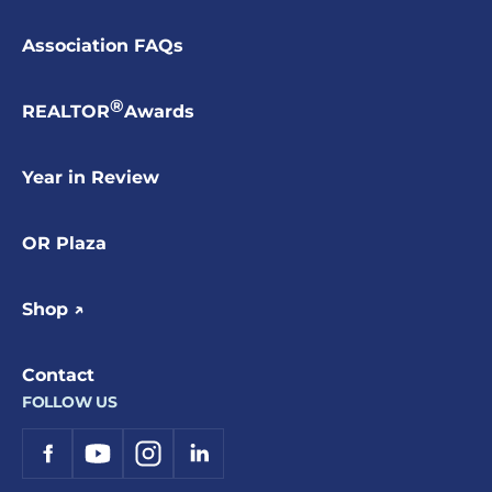
Association FAQs
®
REALTOR
Awards
Year in Review
OR Plaza
Shop ↗
Contact
FOLLOW US