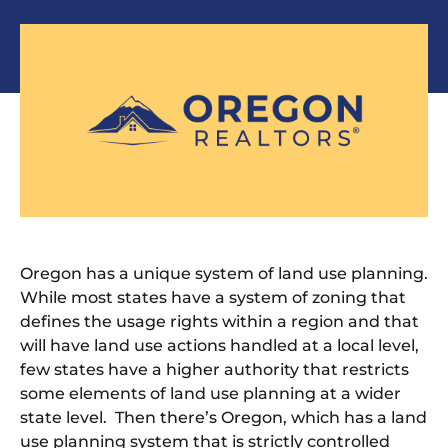
Oregon has a unique system of land use planning.
While most states have a system of zoning that
defines the usage rights within a region and that
will have land use actions handled at a local level,
few states have a higher authority that restricts
some elements of land use planning at a wider
state level. Then there’s Oregon, which has a land
use planning system that is strictly controlled