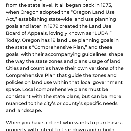
from the state level. It all began back in 1973,
when Oregon adopted the “Oregon Land Use
Act,” establishing statewide land use planning
goals and later in 1979 created the Land Use
Board of Appeals, lovingly known as “LUBA.”
Today, Oregon has 19 land use planning goals in
the state’s “Comprehensive Plan,” and these
goals, with their accompanying guidelines, shape
the way the state zones and plans usage of land.
Cities and counties have their own versions of the
Comprehensive Plan that guide the zones and
policies on land use within that local government
space. Local comprehensive plans must be
consistent with the state plans, but can be more
nuanced to the city’s or county’s specific needs
and landscape.
When you have a client who wants to purchase a
property with intent to tear down and rebuild,