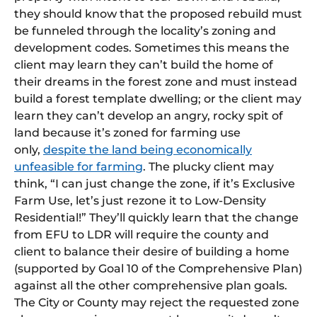
they should know that the proposed rebuild must
be funneled through the locality’s zoning and
development codes. Sometimes this means the
client may learn they can’t build the home of
their dreams in the forest zone and must instead
build a forest template dwelling; or the client may
learn they can’t develop an angry, rocky spit of
land because it’s zoned for farming use
only,
despite the land being economically
unfeasible for farming
. The plucky client may
think, “I can just change the zone, if it’s Exclusive
Farm Use, let’s just rezone it to Low-Density
Residential!” They’ll quickly learn that the change
from EFU to LDR will require the county and
client to balance their desire of building a home
(supported by Goal 10 of the Comprehensive Plan)
against all the other comprehensive plan goals.
The City or County may reject the requested zone