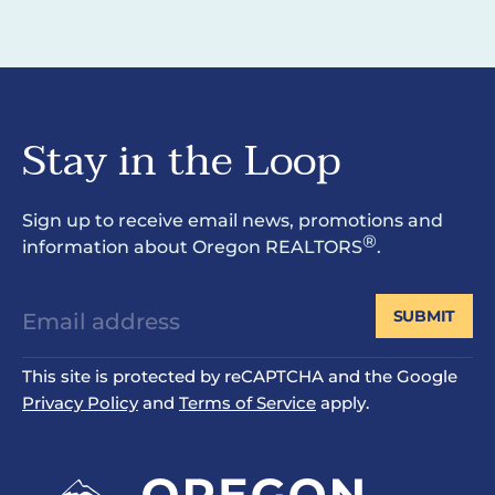
Stay in the Loop
Sign up to receive email news, promotions and
®
information about Oregon REALTORS
.
SUBMIT
This site is protected by reCAPTCHA and the Google
Privacy Policy
and
Terms of Service
apply.