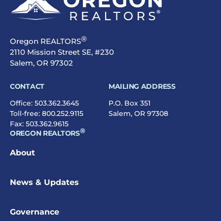
®
Oregon REALTORS
2110 Mission Street SE, #230
Salem, OR 97302
CONTACT
MAILING ADDRESS
Office:
503.362.3645
P.O. Box 351
Toll-free:
800.252.9115
Salem, OR 97308
Fax: 503.362.9615
®
OREGON REALTORS
About
News & Updates
Governance