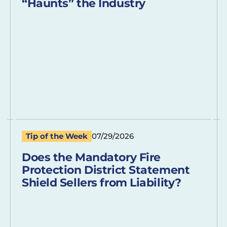
“Haunts” the Industry
Tip of the Week
07/29/2026
Does the Mandatory Fire
Protection District Statement
Shield Sellers from Liability?