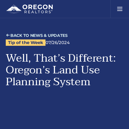
BACK TO NEWS & UPDATES
Tip of the Week
07/26/2024
Well, That’s Different:
Oregon’s Land Use
Planning System