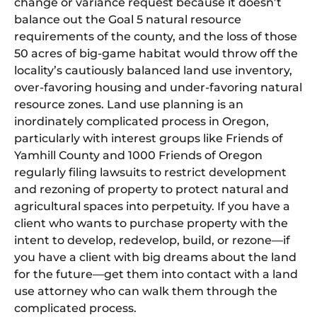
change or variance request because it doesn’t
balance out the Goal 5 natural resource
requirements of the county, and the loss of those
50 acres of big-game habitat would throw off the
locality’s cautiously balanced land use inventory,
over-favoring housing and under-favoring natural
resource zones. Land use planning is an
inordinately complicated process in Oregon,
particularly with interest groups like Friends of
Yamhill County and 1000 Friends of Oregon
regularly filing lawsuits to restrict development
and rezoning of property to protect natural and
agricultural spaces into perpetuity. If you have a
client who wants to purchase property with the
intent to develop, redevelop, build, or rezone—if
you have a client with big dreams about the land
for the future—get them into contact with a land
use attorney who can walk them through the
complicated process.