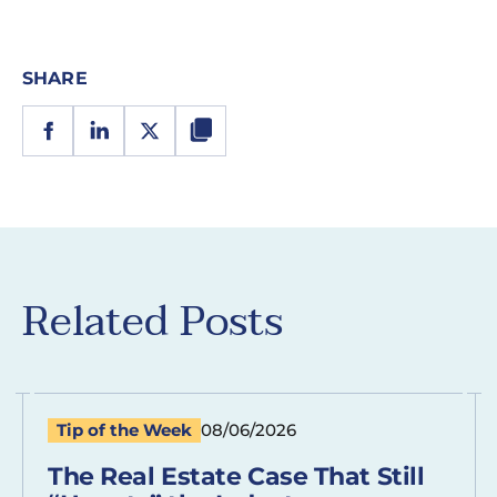
SHARE
Related Posts
Tip of the Week
08/06/2026
The Real Estate Case That Still