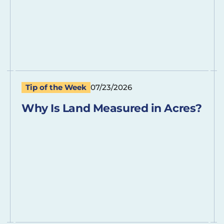
Tip of the Week
07/23/2026
Why Is Land Measured in Acres?