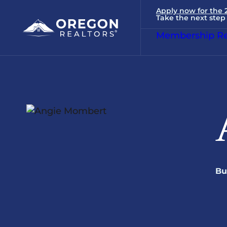
Apply now for the
Take the next step 
Membership Re
Bu