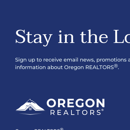
Stay in the L
Sign up to receive email news, promotions 
®
information about Oregon REALTORS
.
®