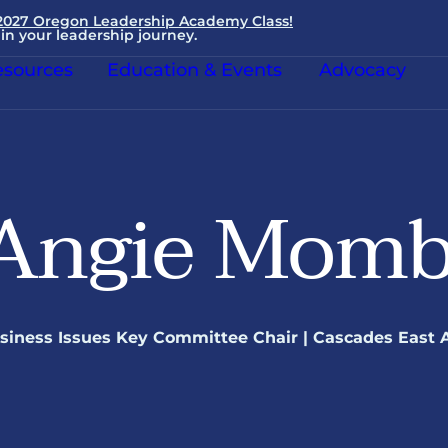
 2027 Oregon Leadership Academy Class!
in your leadership journey.
sources
Education & Events
Advocacy
Angie Momb
siness Issues Key Committee Chair | Cascades East 