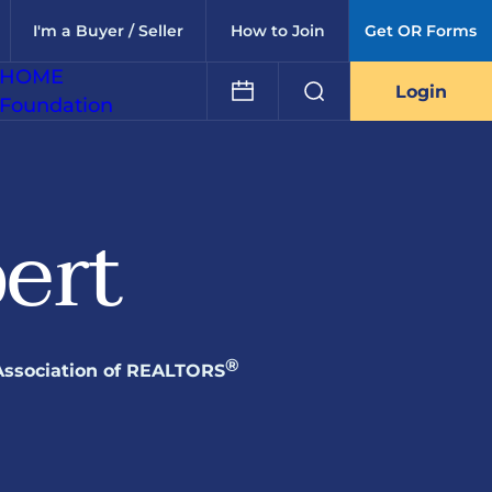
I'm a Buyer / Seller
How to Join
Get OR Forms
HOME
Login
Foundation
ert
®
Association of REALTORS