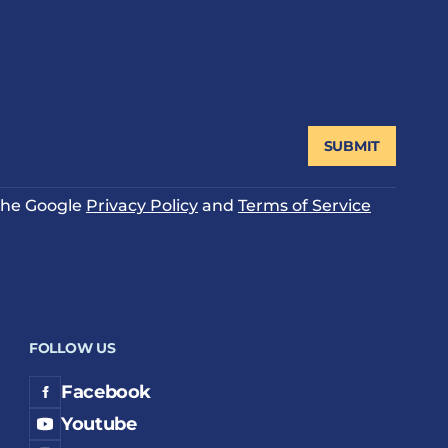
SUBMIT
 the Google
Privacy Policy
and
Terms of Service
FOLLOW US
Facebook
Youtube