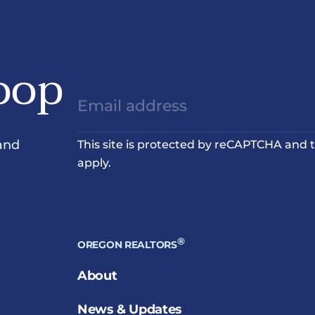
oop
and
This site is protected by reCAPTCHA and
apply.
®
OREGON REALTORS
About
News & Updates