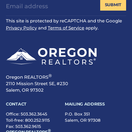
SUBMIT
This site is protected by reCAPTCHA and the Google
Privacy Policy
and
Terms of Service
apply.
®
Oregon REALTORS
2110 Mission Street SE, #230
Salem, OR 97302
CONTACT
MAILING ADDRESS
Office:
503.362.3645
P.O. Box 351
Toll-free:
800.252.9115
Salem, OR 97308
Fax: 503.362.9615
®