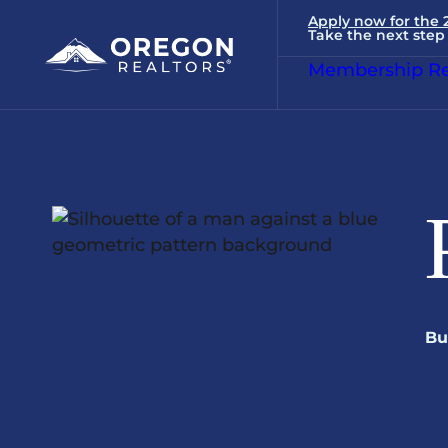
Apply now for the
Take the next step 
Membership Re
Bu