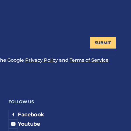
SUBMIT
 the Google
Privacy Policy
and
Terms of Service
FOLLOW US
Facebook
Youtube