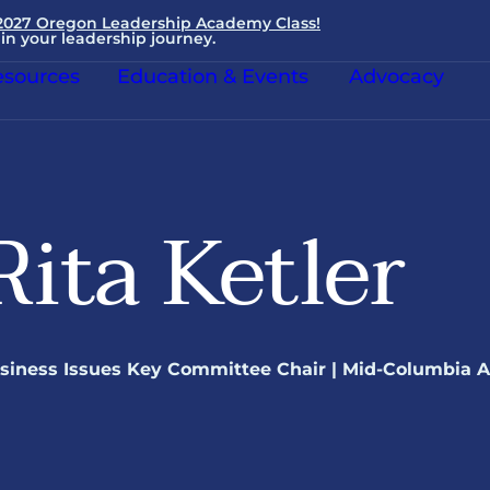
 2027 Oregon Leadership Academy Class!
in your leadership journey.
sources
Education & Events
Advocacy
Rita Ketler
siness Issues Key Committee Chair | Mid-Columbia 