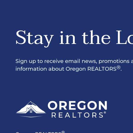
Stay in the L
Sign up to receive email news, promotions 
®
information about Oregon REALTORS
.
®