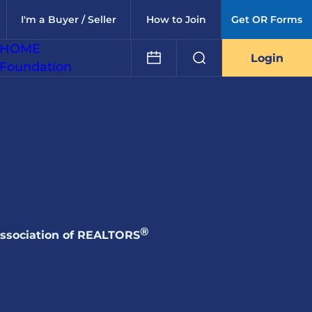
I'm a Buyer / Seller
How to Join
Get OR Forms
HOME
Login
Foundation
®
Association of REALTORS