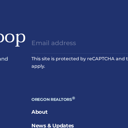
oop
and
This site is protected by reCAPTCHA and
apply.
®
OREGON REALTORS
About
News & Updates