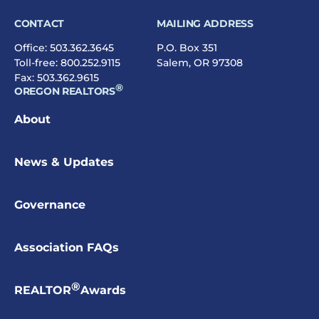
CONTACT
MAILING ADDRESS
Office:
503.362.3645
P.O. Box 351
Toll-free:
800.252.9115
Salem, OR 97308
Fax: 503.362.9615
®
OREGON REALTORS
About
News & Updates
Governance
Association FAQs
®
REALTOR
Awards