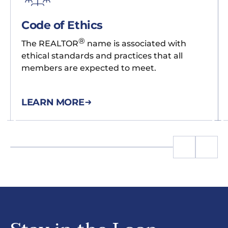
Code of Ethics
®
The REALTOR
name is associated with
ethical standards and practices that all
members are expected to meet.
LEARN MORE