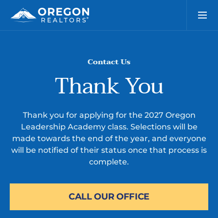
Contact Us
Thank You
Thank you for applying for the 2027 Oregon
Leadership Academy class. Selections will be
made towards the end of the year, and everyone
will be notified of their status once that process is
complete.
CALL OUR OFFICE