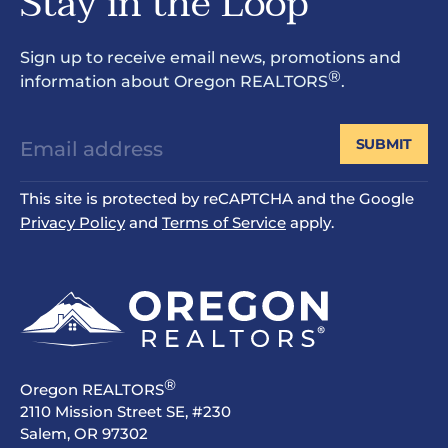
Stay in the Loop
Sign up to receive email news, promotions and
®
information about Oregon REALTORS
.
SUBMIT
This site is protected by reCAPTCHA and the Google
Privacy Policy
and
Terms of Service
apply.
®
Oregon REALTORS
2110 Mission Street SE, #230
Salem, OR 97302