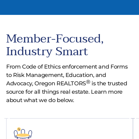
Member-Focused,
Industry Smart
From Code of Ethics enforcement and Forms
to Risk Management, Education, and
®
Advocacy, Oregon REALTORS
is the trusted
source for all things real estate. Learn more
about what we do below.