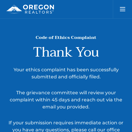
Code of Ethics Complaint
Thank You
Your ethics complaint has been successfully
submitted and officially filed.
The grievance committee will review your
complaint within 45 days and reach out via the
email you provided.
If your submission requires immediate action or
you have any questions, please call our office