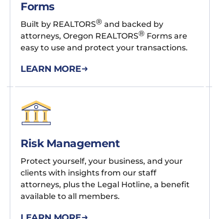
Forms
®
Built by REALTORS
and backed by
®
attorneys, Oregon REALTORS
Forms are
easy to use and protect your transactions.
LEARN MORE
Risk Management
Protect yourself, your business, and your
clients with insights from our staff
attorneys, plus the Legal Hotline, a benefit
available to all members.
LEARN MORE