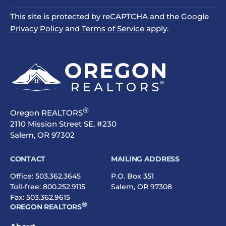
This site is protected by reCAPTCHA and the Google
Privacy Policy
and
Terms of Service
apply.
®
Oregon REALTORS
2110 Mission Street SE, #230
Salem, OR 97302
CONTACT
MAILING ADDRESS
Office:
503.362.3645
P.O. Box 351
Toll-free:
800.252.9115
Salem, OR 97308
Fax: 503.362.9615
®
OREGON REALTORS