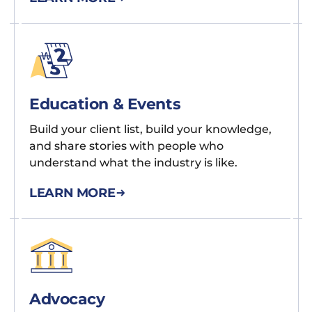
Education & Events
Build your client list, build your knowledge,
and share stories with people who
understand what the industry is like.
LEARN MORE
Advocacy