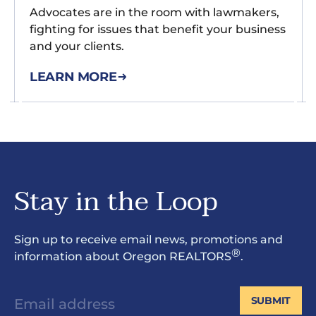
Advocates are in the room with lawmakers,
fighting for issues that benefit your business
and your clients.
LEARN MORE
Stay in the Loop
Sign up to receive email news, promotions and
®
information about Oregon REALTORS
.
SUBMIT