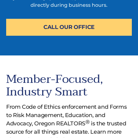
directly during business hours.
CALL OUR OFFICE
Member-Focused,
Industry Smart
From Code of Ethics enforcement and Forms
to Risk Management, Education, and
®
Advocacy, Oregon REALTORS
is the trusted
source for all things real estate. Learn more