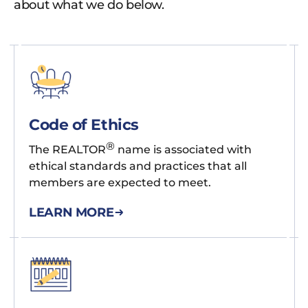
about what we do below.
Code of Ethics
®
The REALTOR
name is associated with
ethical standards and practices that all
members are expected to meet.
LEARN MORE