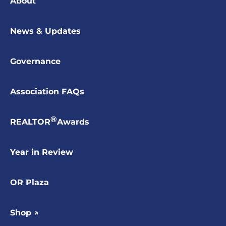
About
News & Updates
Governance
Association FAQs
®
REALTOR
Awards
Year in Review
OR Plaza
Shop ↗