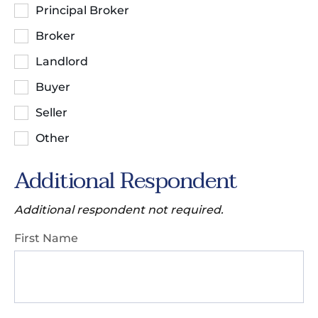
Principal Broker
Broker
Landlord
Buyer
Seller
Other
Additional Respondent
Additional respondent not required.
First Name