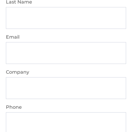
Last Name
Email
Company
Phone