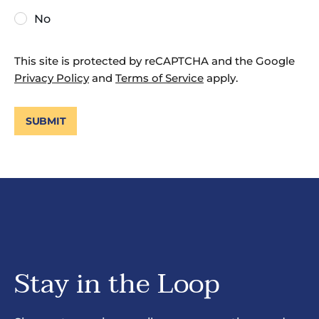
No
This site is protected by reCAPTCHA and the Google
Privacy Policy
and
Terms of Service
apply.
SUBMIT
Stay in the Loop