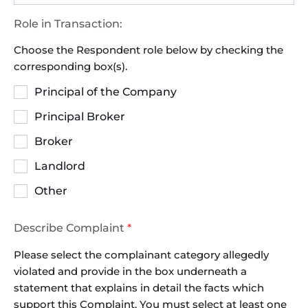
Role in Transaction:
Choose the Respondent role below by checking the
corresponding box(s).
Principal of the Company
Principal Broker
Broker
Landlord
Other
Describe Complaint
*
Please select the complainant category allegedly
violated and provide in the box underneath a
statement that explains in detail the facts which
support this Complaint. You must select at least one