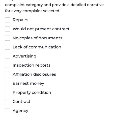
complaint category and provide a detailed narrative
for every complaint selected.
Repairs
Would not present contract
No copies of documents
Lack of communication
Advertising
Inspection reports
Affiliation disclosures
Earnest money
Property condition
Contract
Agency