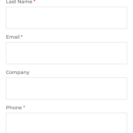
Last Name
*
Email
*
Company
Phone
*