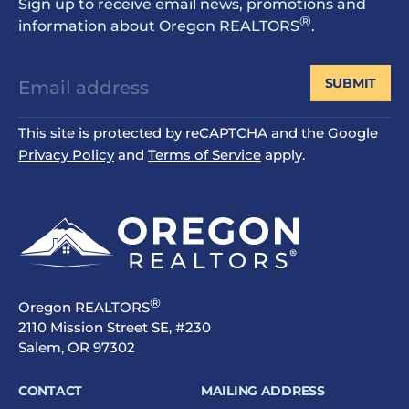
Sign up to receive email news, promotions and
®
information about Oregon REALTORS
.
SUBMIT
This site is protected by reCAPTCHA and the Google
Privacy Policy
and
Terms of Service
apply.
®
Oregon REALTORS
2110 Mission Street SE, #230
Salem, OR 97302
CONTACT
MAILING ADDRESS