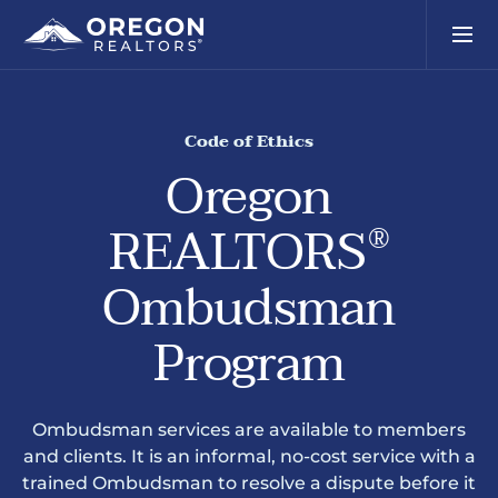
Code of Ethics
Oregon
REALTORS
®
Ombudsman
Program
Ombudsman services are available to members
and clients. It is an informal, no-cost service with a
trained Ombudsman to resolve a dispute before it