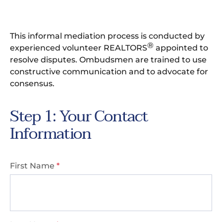
This informal mediation process is conducted by
®
experienced volunteer REALTORS
appointed to
resolve disputes. Ombudsmen are trained to use
constructive communication and to advocate for
consensus.
Step 1: Your Contact
Information
First Name
*