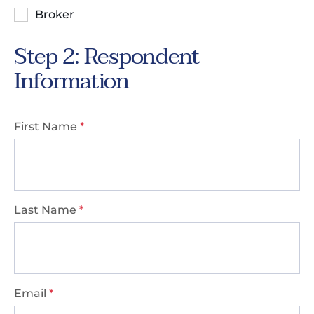
Broker
Step 2: Respondent
Information
First Name
*
Last Name
*
Email
*