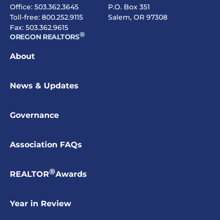
Office:
503.362.3645
P.O. Box 351
Toll-free:
800.252.9115
Salem, OR 97308
Fax: 503.362.9615
®
OREGON REALTORS
About
News & Updates
Governance
Association FAQs
®
REALTOR
Awards
Year in Review