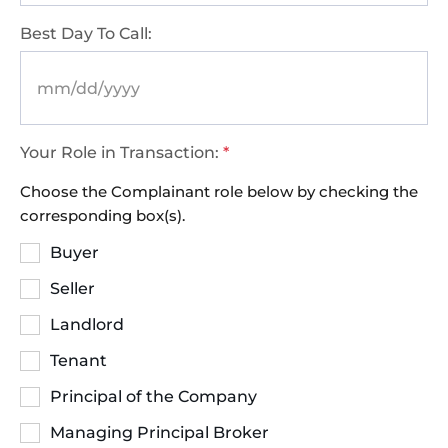
Best Day To Call:
Your Role in Transaction:
*
Choose the Complainant role below by checking the
corresponding box(s).
Buyer
Seller
Landlord
Tenant
Principal of the Company
Managing Principal Broker