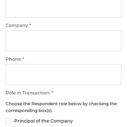
Company
*
Phone
*
Role in Transaction:
*
Choose the Respondent role below by checking the
corresponding box(s).
Principal of the Company