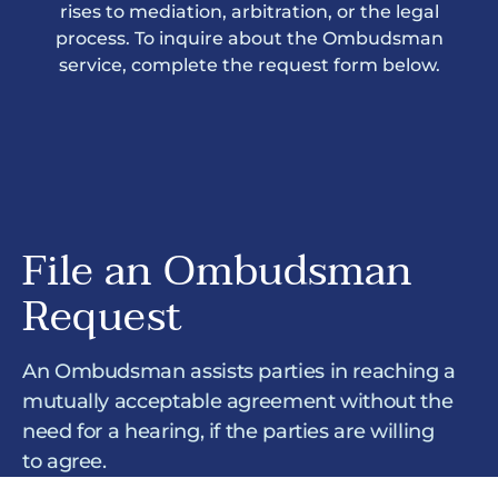
rises to mediation, arbitration, or the legal
process. To inquire about the Ombudsman
service, complete the request form below.
File an Ombudsman
Request
An Ombudsman assists parties in reaching a
mutually acceptable agreement without the
need for a hearing, if the parties are willing
to agree.