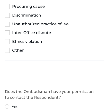
Procuring cause
Discrimination
Unauthorized practice of law
Inter-Office dispute
Ethics violation
Other
Does the Ombudsman have your permission
to contact the Respondent?
Yes