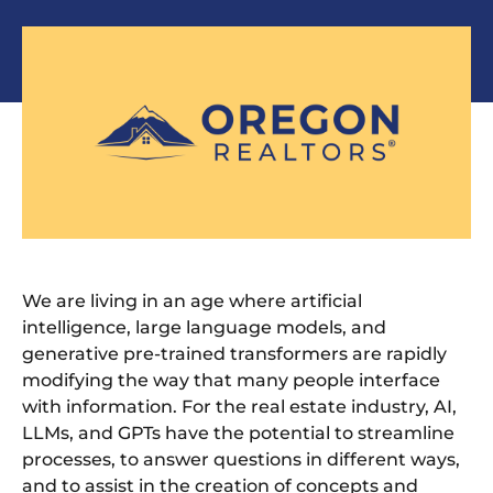
We are living in an age where artificial
intelligence, large language models, and
generative pre-trained transformers are rapidly
modifying the way that many people interface
with information. For the real estate industry, AI,
LLMs, and GPTs have the potential to streamline
processes, to answer questions in different ways,
and to assist in the creation of concepts and