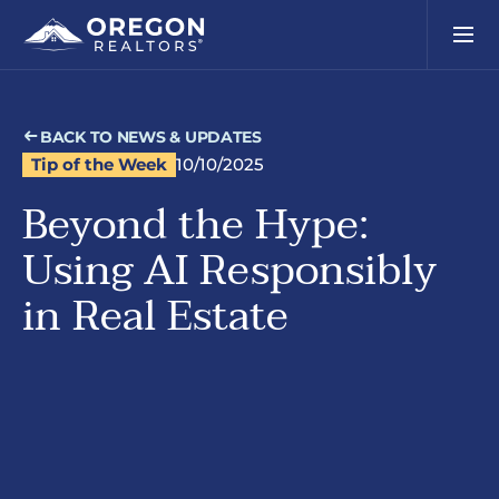
BACK TO NEWS & UPDATES
Tip of the Week
10/10/2025
Beyond the Hype:
Using AI Responsibly
in Real Estate