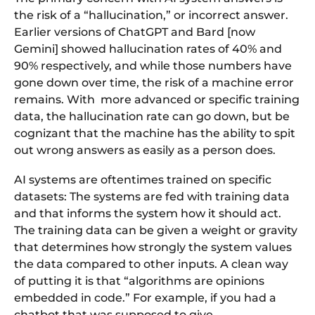
the risk of a “hallucination,” or incorrect answer.
Earlier versions of ChatGPT and Bard [now
Gemini] showed hallucination rates of 40% and
90% respectively, and while those numbers have
gone down over time, the risk of a machine error
remains. With more advanced or specific training
data, the hallucination rate can go down, but be
cognizant that the machine has the ability to spit
out wrong answers as easily as a person does.
AI systems are oftentimes trained on specific
datasets: The systems are fed with training data
and that informs the system how it should act.
The training data can be given a weight or gravity
that determines how strongly the system values
the data compared to other inputs. A clean way
of putting it is that “algorithms are opinions
embedded in code.” For example, if you had a
chatbot that was supposed to give