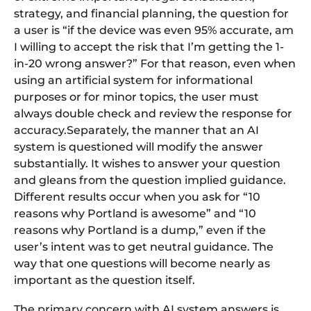
strategy, and financial planning, the question for
a user is “if the device was even 95% accurate, am
I willing to accept the risk that I’m getting the 1-
in-20 wrong answer?” For that reason, even when
using an artificial system for informational
purposes or for minor topics, the user must
always double check and review the response for
accuracy.Separately, the manner that an AI
system is questioned will modify the answer
substantially. It wishes to answer your question
and gleans from the question implied guidance.
Different results occur when you ask for “10
reasons why Portland is awesome” and “10
reasons why Portland is a dump,” even if the
user’s intent was to get neutral guidance. The
way that one questions will become nearly as
important as the question itself.
The primary concern with AI system answers is