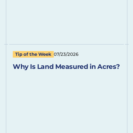
Tip of the Week
07/23/2026
Why Is Land Measured in Acres?