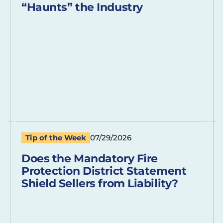
“Haunts” the Industry
Tip of the Week
07/29/2026
Does the Mandatory Fire
Protection District Statement
Shield Sellers from Liability?