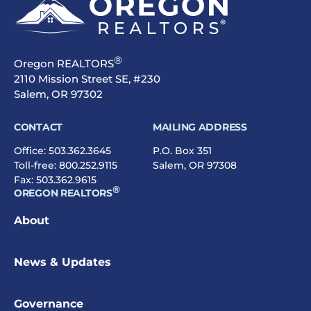
®
Oregon REALTORS
2110 Mission Street SE, #230
Salem, OR 97302
CONTACT
MAILING ADDRESS
Office:
503.362.3645
P.O. Box 351
Toll-free:
800.252.9115
Salem, OR 97308
Fax: 503.362.9615
®
OREGON REALTORS
About
News & Updates
Governance