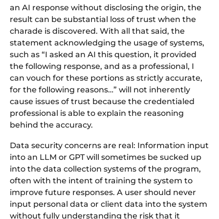
an AI response without disclosing the origin, the
result can be substantial loss of trust when the
charade is discovered. With all that said, the
statement acknowledging the usage of systems,
such as “I asked an AI this question, it provided
the following response, and as a professional, I
can vouch for these portions as strictly accurate,
for the following reasons…” will not inherently
cause issues of trust because the credentialed
professional is able to explain the reasoning
behind the accuracy.
Data security concerns are real: Information input
into an LLM or GPT will sometimes be sucked up
into the data collection systems of the program,
often with the intent of training the system to
improve future responses. A user should never
input personal data or client data into the system
without fully understanding the risk that it