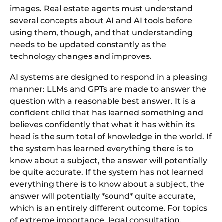
images. Real estate agents must understand
several concepts about AI and AI tools before
using them, though, and that understanding
needs to be updated constantly as the
technology changes and improves.
AI systems are designed to respond in a pleasing
manner: LLMs and GPTs are made to answer the
question with a reasonable best answer. It is a
confident child that has learned something and
believes confidently that what it has within its
head is the sum total of knowledge in the world. If
the system has learned everything there is to
know about a subject, the answer will potentially
be quite accurate. If the system has not learned
everything there is to know about a subject, the
answer will potentially *sound* quite accurate,
which is an entirely different outcome. For topics
of extreme importance, legal consultation,