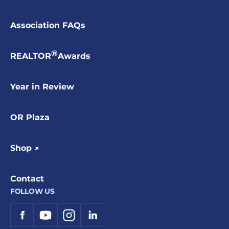
Association FAQs
®
REALTOR
Awards
Year in Review
OR Plaza
Shop ↗
Contact
FOLLOW US