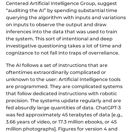
Centered Artificial Intelligence Group, suggest
“auditing the AI” by spending substantial time
querying the algorithm with inputs and variations
on inputs to observe the output and draw
inferences into the data that was used to train
the system. This sort of intentional and deep
investigative questioning takes a lot of time and
cognizance to not fall into traps of overreliance.
The AI follows a set of instructions that are
oftentimes extraordinarily complicated or
unknown to the user: Artificial Intelligence tools
are programmed. They are complicated systems
that follow dedicated instructions with robotic
precision. The systems update regularly and are
fed absurdly large quantities of data. ChatGPT-3
was fed approximately 45 terabytes of data [e.g.,
3.66 years of video, or 17.3 million ebooks, or 45
million photographs]. Figures for version 4 and