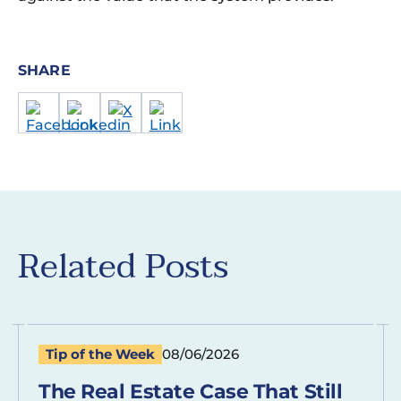
SHARE
Related Posts
Tip of the Week
08/06/2026
The Real Estate Case That Still