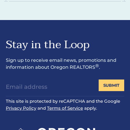
Stay in the Loop
Sign up to receive email news, promotions and
®
information about Oregon REALTORS
.
SUBMIT
This site is protected by reCAPTCHA and the Google
Privacy Policy
and
Terms of Service
apply.