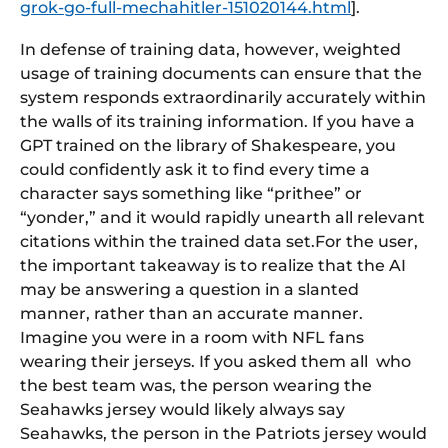
grok-go-full-mechahitler-151020144.html
].
In defense of training data, however, weighted
usage of training documents can ensure that the
system responds extraordinarily accurately within
the walls of its training information. If you have a
GPT trained on the library of Shakespeare, you
could confidently ask it to find every time a
character says something like “prithee” or
“yonder,” and it would rapidly unearth all relevant
citations within the trained data set.For the user,
the important takeaway is to realize that the AI
may be answering a question in a slanted
manner, rather than an accurate manner.
Imagine you were in a room with NFL fans
wearing their jerseys. If you asked them all who
the best team was, the person wearing the
Seahawks jersey would likely always say
Seahawks, the person in the Patriots jersey would