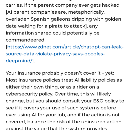
carries. If the parent company ever gets hacked
[AI parent companies are, metaphorically,
overladen Spanish galleons dripping with golden
data waiting for a pirate to attack], any
information shared could potentially be
commandeered
[
https://www.zdnet.com/article/chatgpt-can-leak-
source-data-violate-privacy-says-googles-
deepmind/
].
Your insurance probably doesn’t cover it – yet:
Most insurance policies treat AI liability policies as
either their own thing, or as a rider on a
cybersecurity policy. Over time, this will likely
change, but you should consult your E&O policy to
see if it covers your use of such systems before
ever using AI for your job, and if the action is not
covered, balance the risk of the uninsured action
against the value that the system provides.