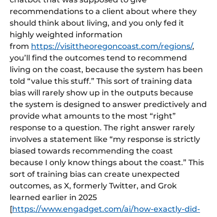
recommendations to a client about where they
should think about living, and you only fed it
highly weighted information
from
https://visittheoregoncoast.com/regions/
,
you’ll find the outcomes tend to recommend
living on the coast, because the system has been
told “value this stuff.” This sort of training data
bias will rarely show up in the outputs because
the system is designed to answer predictively and
provide what amounts to the most “right”
response to a question. The right answer rarely
involves a statement like “my response is strictly
biased towards recommending the coast
because I only know things about the coast.” This
sort of training bias can create unexpected
outcomes, as X, formerly Twitter, and Grok
learned earlier in 2025
[
https://www.engadget.com/ai/how-exactly-did-