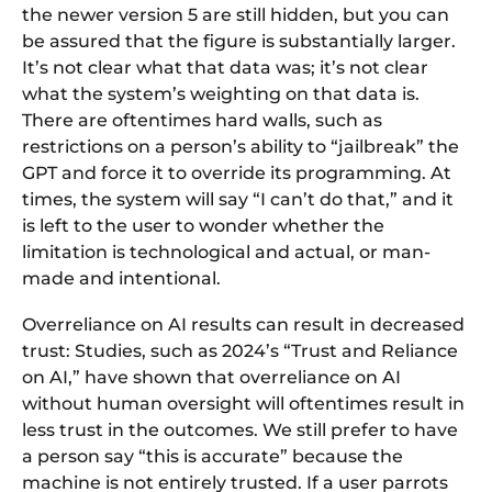
the newer version 5 are still hidden, but you can
be assured that the figure is substantially larger.
It’s not clear what that data was; it’s not clear
what the system’s weighting on that data is.
There are oftentimes hard walls, such as
restrictions on a person’s ability to “jailbreak” the
GPT and force it to override its programming. At
times, the system will say “I can’t do that,” and it
is left to the user to wonder whether the
limitation is technological and actual, or man-
made and intentional.
Overreliance on AI results can result in decreased
trust: Studies, such as 2024’s “Trust and Reliance
on AI,” have shown that overreliance on AI
without human oversight will oftentimes result in
less trust in the outcomes. We still prefer to have
a person say “this is accurate” because the
machine is not entirely trusted. If a user parrots