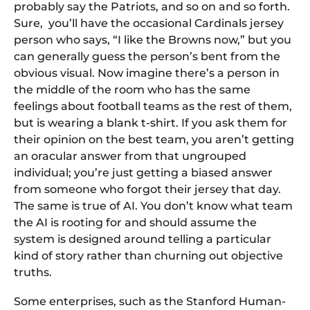
probably say the Patriots, and so on and so forth.
Sure, you’ll have the occasional Cardinals jersey
person who says, “I like the Browns now,” but you
can generally guess the person’s bent from the
obvious visual. Now imagine there’s a person in
the middle of the room who has the same
feelings about football teams as the rest of them,
but is wearing a blank t-shirt. If you ask them for
their opinion on the best team, you aren’t getting
an oracular answer from that ungrouped
individual; you’re just getting a biased answer
from someone who forgot their jersey that day.
The same is true of AI. You don’t know what team
the AI is rooting for and should assume the
system is designed around telling a particular
kind of story rather than churning out objective
truths.
Some enterprises, such as the Stanford Human-