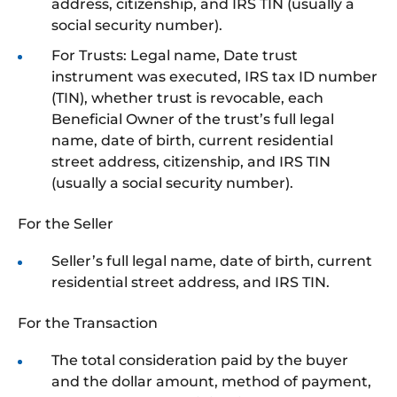
address, citizenship, and IRS TIN (usually a
social security number).
For Trusts: Legal name, Date trust
instrument was executed, IRS tax ID number
(TIN), whether trust is revocable, each
Beneficial Owner of the trust’s full legal
name, date of birth, current residential
street address, citizenship, and IRS TIN
(usually a social security number).
For the Seller
Seller’s full legal name, date of birth, current
residential street address, and IRS TIN.
For the Transaction
The total consideration paid by the buyer
and the dollar amount, method of payment,