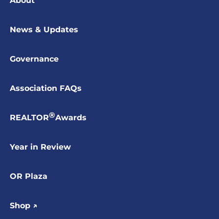
About
News & Updates
Governance
Association FAQs
®
REALTOR
Awards
Year in Review
OR Plaza
Shop ↗