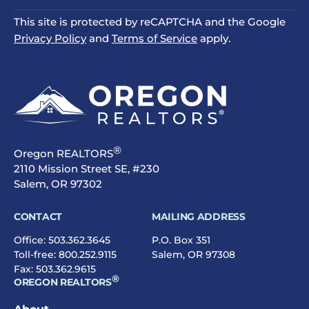
This site is protected by reCAPTCHA and the Google
Privacy Policy
and
Terms of Service
apply.
®
Oregon REALTORS
2110 Mission Street SE, #230
Salem, OR 97302
CONTACT
MAILING ADDRESS
Office:
503.362.3645
P.O. Box 351
Toll-free:
800.252.9115
Salem, OR 97308
Fax: 503.362.9615
®
OREGON REALTORS