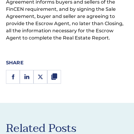
Agreement informs buyers and sellers of the
FinCEN requirement, and by signing the Sale
Agreement, buyer and seller are agreeing to
provide the Escrow Agent, no later than Closing,
all the information necessary for the Escrow
Agent to complete the Real Estate Report.
SHARE
Related Posts