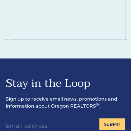
Stay in the Loop
Sign up to receive email news, promotions and
®
information about Oregon REALTORS
.
SUBMIT