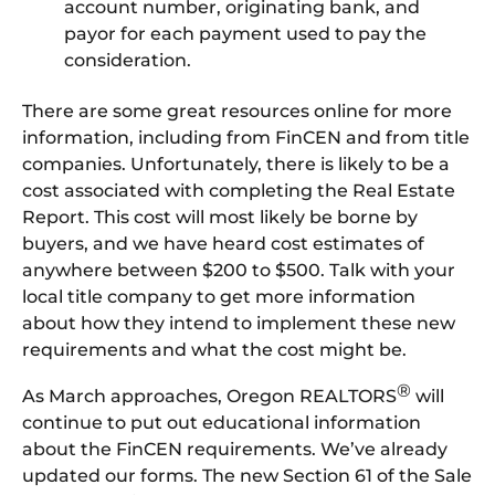
account number, originating bank, and
payor for each payment used to pay the
consideration.
There are some great resources online for more
information, including from FinCEN and from title
companies. Unfortunately, there is likely to be a
cost associated with completing the Real Estate
Report. This cost will most likely be borne by
buyers, and we have heard cost estimates of
anywhere between $200 to $500. Talk with your
local title company to get more information
about how they intend to implement these new
requirements and what the cost might be.
®
As March approaches, Oregon REALTORS
will
continue to put out educational information
about the FinCEN requirements. We’ve already
updated our forms. The new Section 61 of the Sale