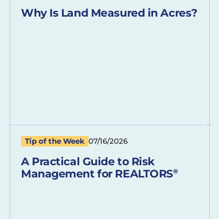
Why Is Land Measured in Acres?
Tip of the Week
07/16/2026
A Practical Guide to Risk
Management for REALTORS
®