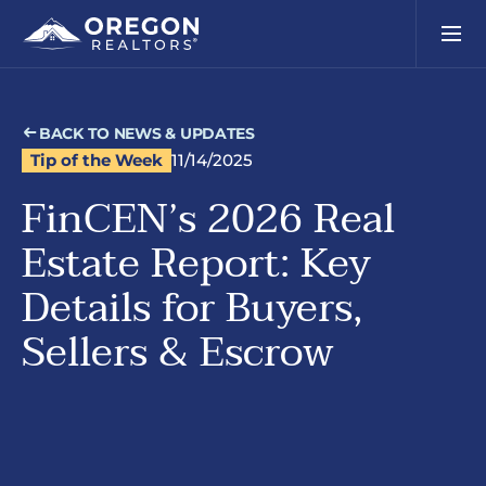
BACK TO NEWS & UPDATES
Tip of the Week
11/14/2025
FinCEN’s 2026 Real
Estate Report: Key
Details for Buyers,
Sellers & Escrow