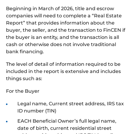
Beginning in March of 2026, title and escrow
companies will need to complete a “Real Estate
Report” that provides information about the
buyer, the seller, and the transaction to FinCEN if
the buyer is an entity, and the transaction is all
cash or otherwise does not involve traditional
bank financing.
The level of detail of information required to be
included in the report is extensive and includes
things such as:
For the Buyer
Legal name, Current street address, IRS tax
ID number (TIN)
EACH Beneficial Owner’s full legal name,
date of birth, current residential street