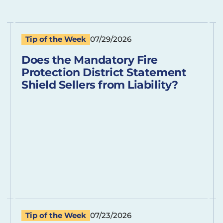
Tip of the Week
07/29/2026
Does the Mandatory Fire
Protection District Statement
Shield Sellers from Liability?
Tip of the Week
07/23/2026