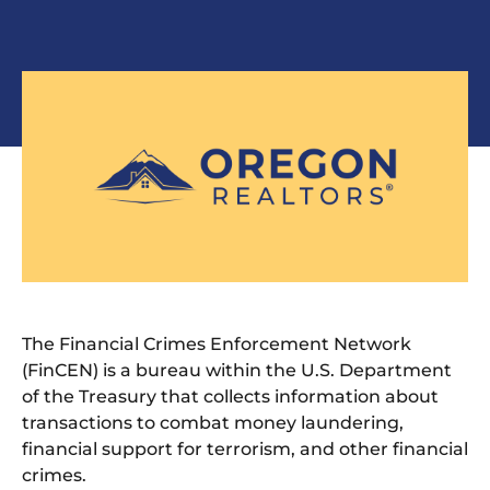
The Financial Crimes Enforcement Network
(FinCEN) is a bureau within the U.S. Department
of the Treasury that collects information about
transactions to combat money laundering,
financial support for terrorism, and other financial
crimes.