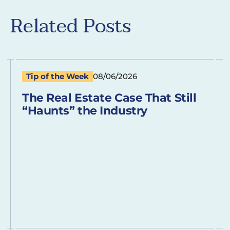
Related Posts
Tip of the Week
08/06/2026
The Real Estate Case That Still
“Haunts” the Industry