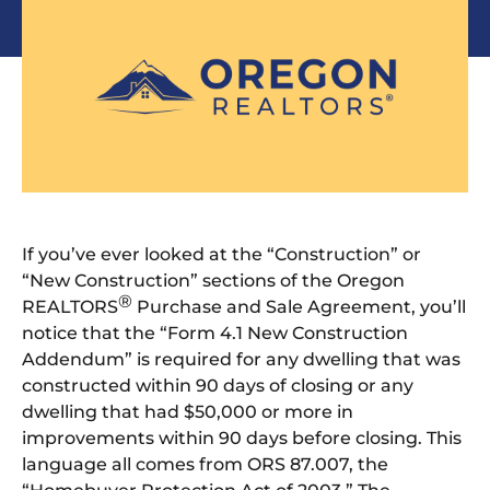
If you’ve ever looked at the “Construction” or
“New Construction” sections of the Oregon
®
REALTORS
Purchase and Sale Agreement, you’ll
notice that the “Form 4.1 New Construction
Addendum” is required for any dwelling that was
constructed within 90 days of closing or any
dwelling that had $50,000 or more in
improvements within 90 days before closing. This
language all comes from ORS 87.007, the