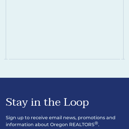
Stay in the Loop
Sign up to receive email news, promotions and
®
information about Oregon REALTORS
.