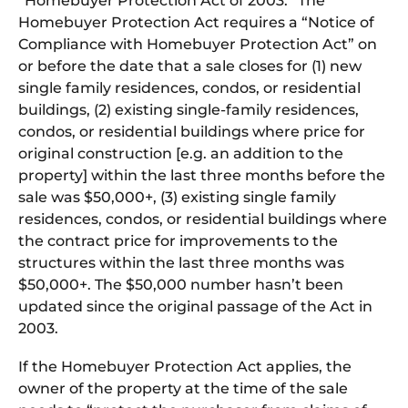
“Homebuyer Protection Act of 2003.” The
Homebuyer Protection Act requires a “Notice of
Compliance with Homebuyer Protection Act” on
or before the date that a sale closes for (1) new
single family residences, condos, or residential
buildings, (2) existing single-family residences,
condos, or residential buildings where price for
original construction [e.g. an addition to the
property] within the last three months before the
sale was $50,000+, (3) existing single family
residences, condos, or residential buildings where
the contract price for improvements to the
structures within the last three months was
$50,000+. The $50,000 number hasn’t been
updated since the original passage of the Act in
2003.
If the Homebuyer Protection Act applies, the
owner of the property at the time of the sale