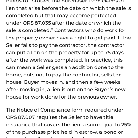
needs to “protect the purchaser from claims of
lien that arise before the date on which the sale is
completed but that may become perfected
under ORS 87.035 after the date on which the
sale is completed.” Contractors who do work for
the property owner have a right to get paid. If the
Seller fails to pay the contractor, the contractor
can put a lien on the property for up to 75 days
after the work was completed. In practice, this
can mean a Seller gets an addition done to the
home, opts not to pay the contractor, sells the
house, Buyer moves in, and then a few weeks
after moving in, a lien is put on the Buyer’s new
house for work done for the previous owner.
The Notice of Compliance form required under
ORS 87.007 requires the Seller to have title
insurance that covers the lien, a sum equal to 25%
of the purchase price held in escrow, a bond or