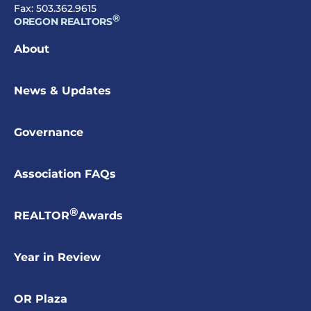
Fax: 503.362.9615
®
OREGON REALTORS
About
News & Updates
Governance
Association FAQs
®
REALTOR
Awards
Year in Review
OR Plaza