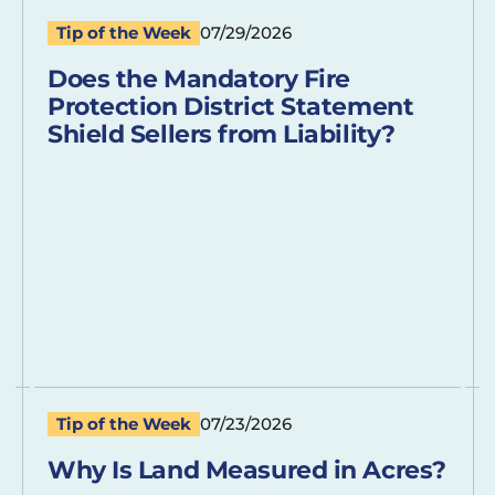
Tip of the Week
07/29/2026
Does the Mandatory Fire
Protection District Statement
Shield Sellers from Liability?
Tip of the Week
07/23/2026
Why Is Land Measured in Acres?