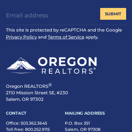
SUBMIT
This site is protected by reCAPTCHA and the Google
Privacy Policy
and
Terms of Service
apply.
®
Oregon REALTORS
2110 Mission Street SE, #230
Salem, OR 97302
CONTACT
MAILING ADDRESS
Office:
503.362.3645
P.O. Box 351
Toll-free:
800.252.9115
Salem, OR 97308