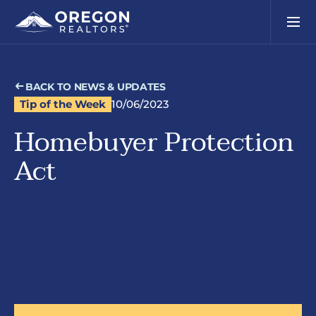
BACK TO NEWS & UPDATES
Tip of the Week
10/06/2023
Homebuyer Protection
Act