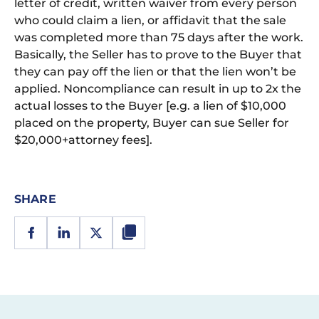
letter of credit, written waiver from every person
who could claim a lien, or affidavit that the sale
was completed more than 75 days after the work.
Basically, the Seller has to prove to the Buyer that
they can pay off the lien or that the lien won’t be
applied. Noncompliance can result in up to 2x the
actual losses to the Buyer [e.g. a lien of $10,000
placed on the property, Buyer can sue Seller for
$20,000+attorney fees].
SHARE