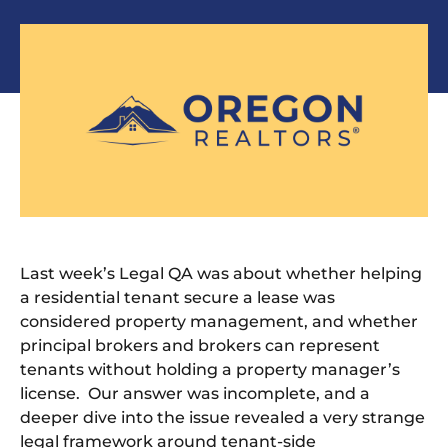
Last week’s Legal QA was about whether helping
a residential tenant secure a lease was
considered property management, and whether
principal brokers and brokers can represent
tenants without holding a property manager’s
license. Our answer was incomplete, and a
deeper dive into the issue revealed a very strange
legal framework around tenant-side