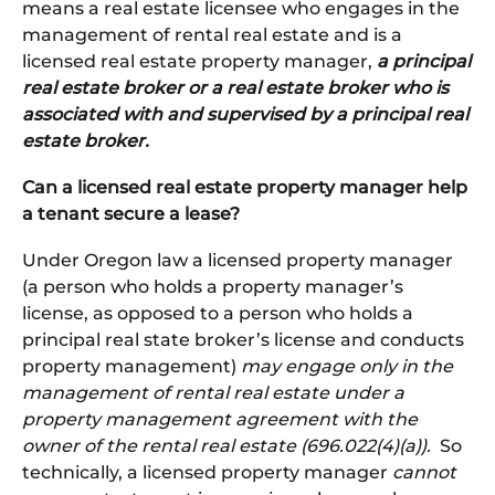
means a real estate licensee who engages in the
management of rental real estate and is a
licensed real estate property manager,
a principal
real estate broker or a real estate broker who is
associated with and supervised by a principal real
estate broker.
Can a licensed real estate property manager help
a tenant secure a lease?
Under Oregon law a licensed property manager
(a person who holds a property manager’s
license, as opposed to a person who holds a
principal real state broker’s license and conducts
property management)
may engage only in the
management of rental real estate under a
property management agreement with the
owner of the rental real estate (696.022(4)(a)).
So
technically, a licensed property manager
cannot