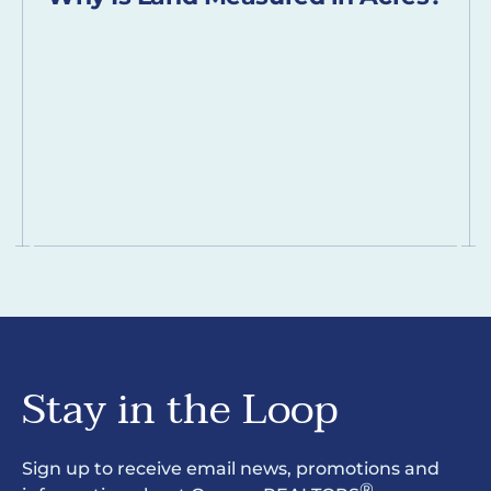
Stay in the Loop
Sign up to receive email news, promotions and
®