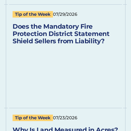
Tip of the Week
07/29/2026
Does the Mandatory Fire
Protection District Statement
Shield Sellers from Liability?
Tip of the Week
07/23/2026
Why Is Land Measured in Acres?