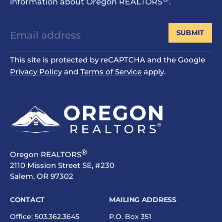
information about Oregon REALTORS
.
SUBMIT
This site is protected by reCAPTCHA and the Google
Privacy Policy
and
Terms of Service
apply.
®
Oregon REALTORS
2110 Mission Street SE, #230
Salem, OR 97302
CONTACT
MAILING ADDRESS
Office:
503.362.3645
P.O. Box 351