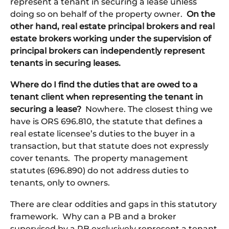
represent a tenant in securing a lease unless
doing so on behalf of the property owner.
On the
other hand, real estate principal brokers and real
estate brokers working under the supervision of
principal brokers can independently represent
tenants in securing leases.
Where do I find the duties that are owed to a
tenant client when representing the tenant in
securing a lease?
Nowhere. The closest thing we
have is ORS 696.810, the statute that defines a
real estate licensee’s duties to the buyer in a
transaction, but that statute does not expressly
cover tenants. The property management
statutes (696.890) do not address duties to
tenants, only to owners.
There are clear oddities and gaps in this statutory
framework. Why can a PB and a broker
supervised by a PB exclusively represent a tenant