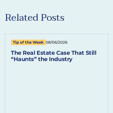
Related Posts
Tip of the Week
08/06/2026
The Real Estate Case That Still
“Haunts” the Industry