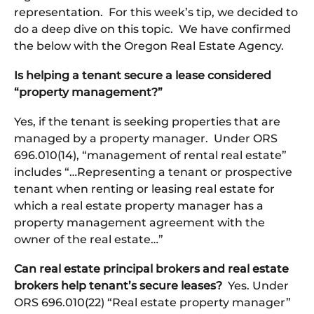
representation. For this week’s tip, we decided to
do a deep dive on this topic. We have confirmed
the below with the Oregon Real Estate Agency.
Is helping a tenant secure a lease considered
“property management?”
Yes, if the tenant is seeking properties that are
managed by a property manager. Under ORS
696.010(14), “management of rental real estate”
includes “…Representing a tenant or prospective
tenant when renting or leasing real estate for
which a real estate property manager has a
property management agreement with the
owner of the real estate…”
Can real estate principal brokers and real estate
brokers help tenant’s secure leases?
Yes. Under
ORS 696.010(22) “Real estate property manager”