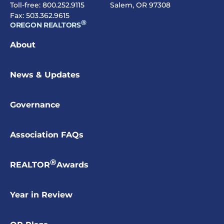
Toll-free:
800.252.9115
Salem, OR 97308
Fax: 503.362.9615
®
OREGON REALTORS
About
News & Updates
Governance
Association FAQs
®
REALTOR
Awards
Year in Review