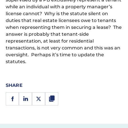
while an individual with a property manager’s
license cannot? Why is the statute silent on
duties that real estate licensees owe to tenants
when representing them in securing a lease? The
answer is probably that tenant-side
representation, at least for residential
transactions, is not very common and this was an
oversight. Perhaps it’s time to update the
statutes.
SHARE