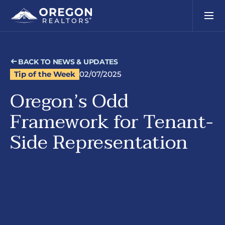
BACK TO NEWS & UPDATES
Tip of the Week
02/07/2025
Oregon’s Odd
Framework for Tenant-
Side Representation