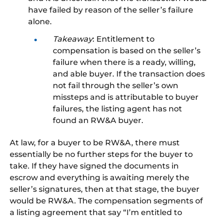
have failed
by reason of
the seller’s failure
alone
.
Takeaway
: Entitlement to
compensation is based on the seller’s
failure when there is a ready, willing,
and able buyer.
If the transaction
does
not fail through
the seller’s
own
missteps and is attributable to buyer
failures, the listing agent has not
found
an
RW&A buyer.
At law, for a buyer to be RW&A, there must
essentially be no further steps for the buyer to
take.
If they have signed the documents in
escrow and everything is awaiting merely the
seller’s signatures, then at that stage, the buyer
would be
RW&
A
.
The compensation segments of
a listing agreement that say “I’m entitled to