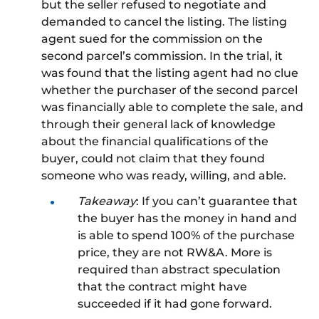
but the seller refused to negotiate and
demanded
to cancel
the listin
g.
The listing
agent sued for the commission on the
second parcel’s commission. In the trial, it
was found that the listing agent had no clue
whether the purchaser of the second parcel
was financially able to complete the sale, and
through their general lack of knowledge
about the financial qualifications of the
buyer, could not claim that they found
someone who was ready, willing, and able.
Takeaway
: If you can’t guarantee that
the buyer has the money in hand and
is able to
spend 100% of the purchase
price, they are not
RW&A
. More is
required than abstract speculation
that the contract might have
succeeded if it had gone forward.