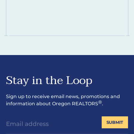
Stay in the Loop
Sign up to receive email news, promotions and
®
information about Oregon REALTORS
.
SUBMIT