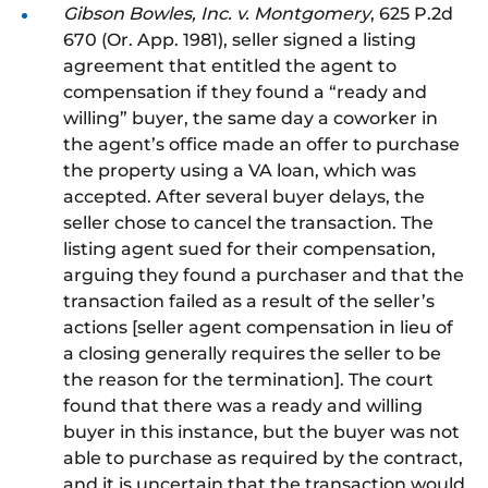
Gibson Bowles, Inc. v. Montgomery
, 625 P.2d
670 (Or. App. 1981), seller signed a listing
agreement that entitled the agent to
compensation if they found a “ready and
willing” buyer, the same day a coworker in
the agent’s office made an offer to purchase
the property using a VA loan, which was
accepted. After several buyer delays, the
seller chose to cancel the transaction. The
listing agent sued for their compensation,
arguing they found a purchaser and that the
transaction failed as a result of the seller’s
actions [seller agent compensation
in lieu of
a closing generally requires the seller to be
the reason for the termination].
The court
found that there was a ready and willing
buyer in this instance
, but
the buyer was
not
able
to purchase as required by the contract,
and it is uncertain
that
the transaction would