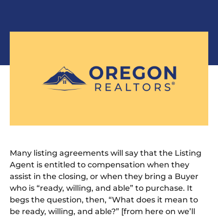
Many listing agreements
will say
that the Listing
Agent is entitled to compensation when they
assist in the closing
,
or when they bring a Buyer
who is “ready, willing, and able” to purchase.
It
begs the question, then, “What does it mean to
be ready, willing, and able?” [from here on we’ll