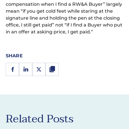
compensation when I find a RW&A Buyer” largely
mean “if you get cold feet while staring at the
signature line and holding the pen at the closing
office, I still get paid” not “if I find a Buyer who put
in an offer at asking price, I get paid.”
SHARE
Related Posts