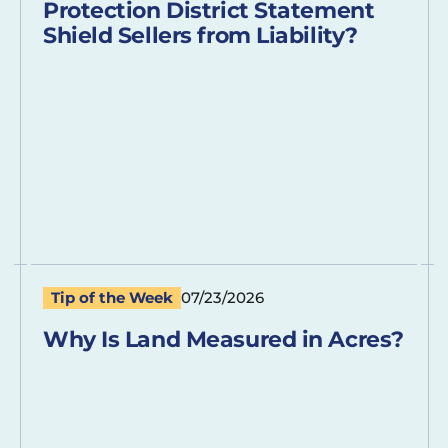
Protection District Statement
Shield Sellers from Liability?
Tip of the Week
07/23/2026
Why Is Land Measured in Acres?