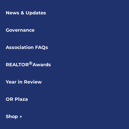
News & Updates
Governance
Association FAQs
®
REALTOR
Awards
Year in Review
OR Plaza
Shop ↗