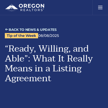
BACK TO NEWS & UPDATES
Tip of the Week
08/08/2025
“Ready, Willing, and
Able”: What It Really
Means in a Listing
Agreement