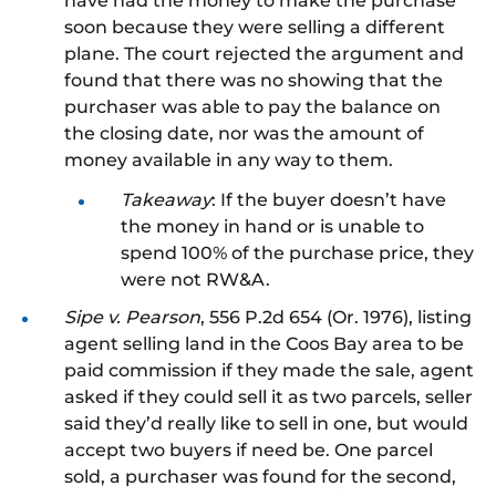
have had the money to make the purchase
soon because they were selling a different
plane. The court
rejected the argument and
found that there was no showing that the
purchaser was able to pay the balance on
the closing date, nor was the amount of
money available in any way
to them
.
Takeaway
: If the buyer doesn’t have
the money in hand
or is unable to
spend 100% of the purchase price, they
were not RW&A.
Sipe v. Pearson
, 556 P.2d 654 (Or. 1976), listing
agent selling land in the Coos Bay area to be
paid commission if they made the sale, agent
asked if they could sell it as two parcels, seller
said they’d
really
like to sell in one, but would
accept two buyers if need be.
One parcel
sold, a purchaser was found for the second,