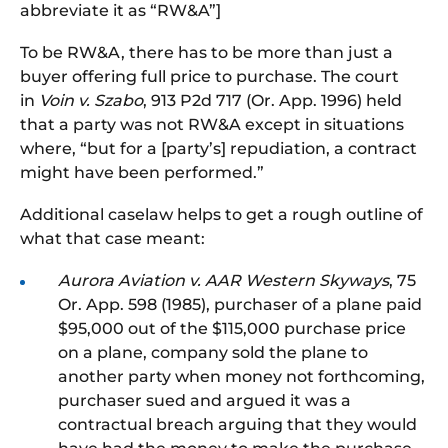
abbreviate it as “RW&A”]
To be RW&A, there has to be more than just a
buyer offering full price to purchase. The court
in
Voin v. Szabo
, 913 P2d 717 (Or. App. 1996) held
that a party was not RW&A except in situations
where, “but for a [party’s] repudiation, a contract
might have been performed.”
Additional caselaw helps to get a rough outline of
what that case meant:
Aurora Aviation v. AAR Western Skyways
, 75
Or. App. 598 (1985), purchaser of a plane paid
$95,000 out of the $115,000 purchase price
on a plane, company sold the
plane
to
another party when money not forthcoming,
purchaser sued and argued it was a
contractual breach arguing that they would