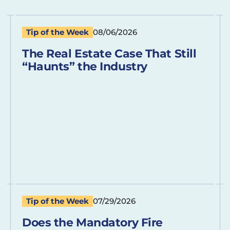
Tip of the Week
08/06/2026
The Real Estate Case That Still
“Haunts” the Industry
Tip of the Week
07/29/2026
Does the Mandatory Fire