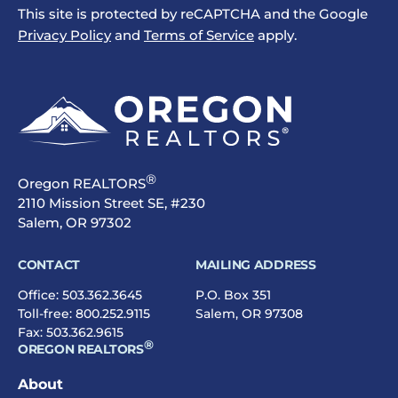
This site is protected by reCAPTCHA and the Google
Privacy Policy
and
Terms of Service
apply.
®
Oregon REALTORS
2110 Mission Street SE, #230
Salem, OR 97302
CONTACT
MAILING ADDRESS
Office:
503.362.3645
P.O. Box 351
Toll-free:
800.252.9115
Salem, OR 97308
Fax: 503.362.9615
®
OREGON REALTORS
About