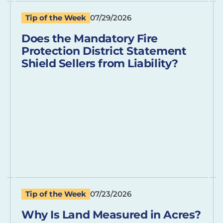
Tip of the Week
07/29/2026
Does the Mandatory Fire
Protection District Statement
Shield Sellers from Liability?
Tip of the Week
07/23/2026
Why Is Land Measured in Acres?