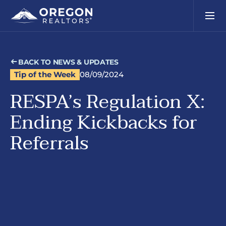
BACK TO NEWS & UPDATES
Tip of the Week
08/09/2024
RESPA’s Regulation X:
Ending Kickbacks for
Referrals