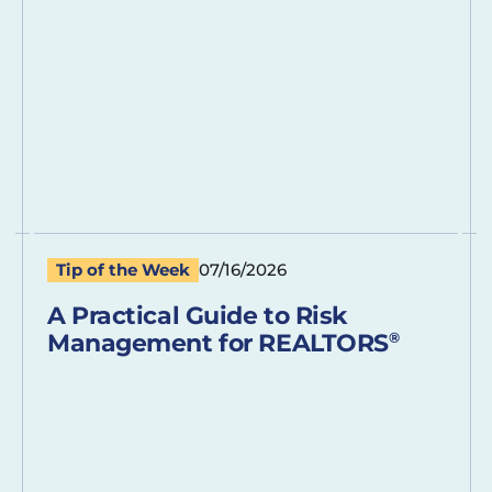
Tip of the Week
07/16/2026
A Practical Guide to Risk
Management for REALTORS
®