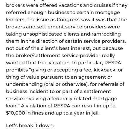
brokers were offered vacations and cruises if they
referred enough business to certain mortgage
lenders. The issue as Congress saw it was that the
brokers and settlement service providers were
taking unsophisticated clients and ramrodding
them in the direction of certain service providers,
not out of the client’s best interest, but because
the broker/settlement service provider really
wanted that free vacation. In particular, RESPA
prohibits “giving or accepting a fee, kickback, or
thing of value pursuant to an agreement or
understanding (oral or otherwise), for referrals of
business incident to or part of a settlement
service involving a federally related mortgage
loan.” A violation of RESPA can result in up to
$10,000 in fines and up to a year in jail.
Let’s break it down.