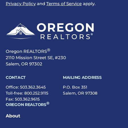
Privacy Policy
and
Terms of Service
apply.
®
Oregon REALTORS
2110 Mission Street SE, #230
Salem, OR 97302
CONTACT
MAILING ADDRESS
Office:
503.362.3645
P.O. Box 351
Toll-free:
800.252.9115
Salem, OR 97308
Fax: 503.362.9615
®
OREGON REALTORS
About