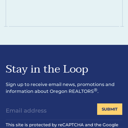
Stay in the Loop
Sign up to receive email news, promotions and
®
information about Oregon REALTORS
.
SUBMIT
This site is protected by reCAPTCHA and the Google