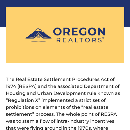
The Real Estate Settlement Procedures Act of
1974 [RESPA] and the associated Department of
Housing and Urban Development rule known as
“Regulation X” implemented a strict set of
prohibitions on elements of the “real estate
settlement” process. The whole point of RESPA
was to stem a flow of intra-industry incentives
that were flying around in the 1970s, where