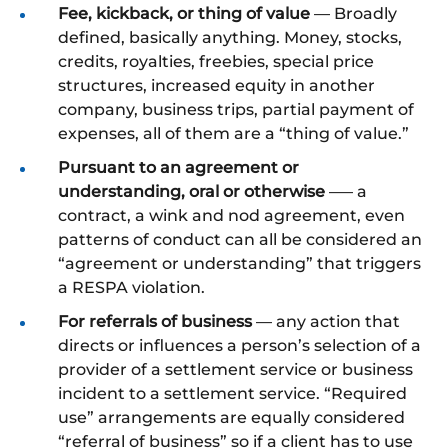
Fee, kickback, or thing of value
— Broadly
defined, basically anything. Money, stocks,
credits, royalties, freebies, special price
structures, increased equity in another
company, business trips, partial payment of
expenses, all of them are a “thing of value.”
Pursuant to an agreement or
understanding, oral or otherwise
–— a
contract, a wink and nod agreement, even
patterns of conduct can all be considered an
“agreement or understanding” that triggers
a RESPA violation.
For referrals of business
— any action that
directs or influences a person’s selection of a
provider of a settlement service or business
incident to a settlement service. “Required
use” arrangements are equally considered
“referral of business” so if a client has to use