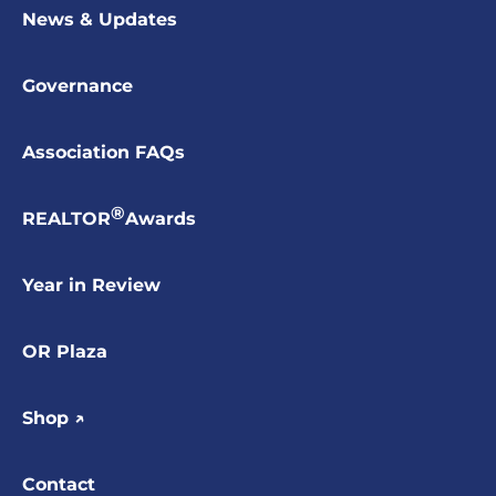
News & Updates
Governance
Association FAQs
®
REALTOR
Awards
Year in Review
OR Plaza
Shop ↗
Contact