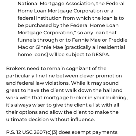
National Mortgage Association, the Federal
Home Loan Mortgage Corporation or a
federal institution from which the loan is to
be purchased by the Federal Home Loan
Mortgage Corporation,” so any loan that
funnels through or to Fannie Mae or Freddie
Mac or Ginnie Mae [practically all residential
home loans] will be subject to RESPA.
Brokers need to remain cognizant of the
particularly fine line between clever promotion
and federal law violations. While it may sound
great to have the client walk down the hall and
work with that mortgage broker in your building,
it’s always wiser to give the client a list with all
their options and allow the client to make the
ultimate decision without influence.
P.S. 12 USC 2607(c)(3) does exempt payments