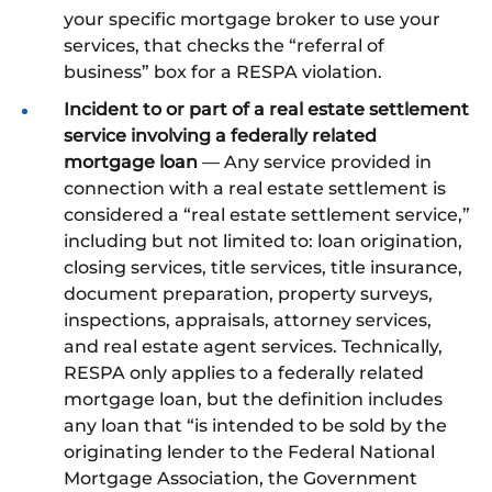
your specific mortgage broker to use your
services, that checks the “referral of
business” box for a RESPA violation.
Incident to or part of a real estate settlement
service involving a federally related
mortgage loan
— Any service provided in
connection with a real estate settlement is
considered a “real estate settlement service,”
including but not limited to: loan origination,
closing services, title services, title insurance,
document preparation, property surveys,
inspections, appraisals, attorney services,
and real estate agent services. Technically,
RESPA only applies to a federally related
mortgage loan, but the definition includes
any loan that “is intended to be sold by the
originating lender to the Federal National
Mortgage Association, the Government