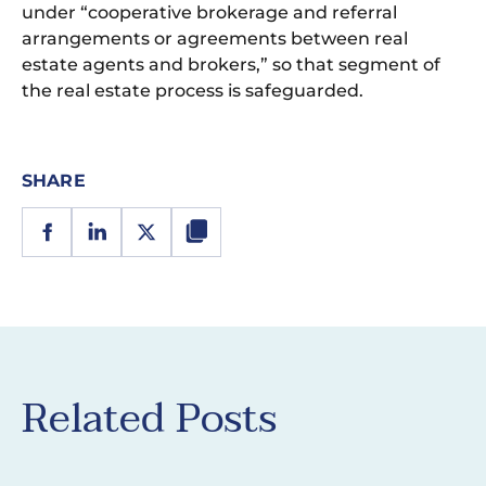
under “cooperative brokerage and referral
arrangements or agreements between real
estate agents and brokers,” so that segment of
the real estate process is safeguarded.
SHARE
Related Posts