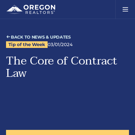
BACK TO NEWS & UPDATES
Tip of the Week
03/01/2024
The Core of Contract
Law