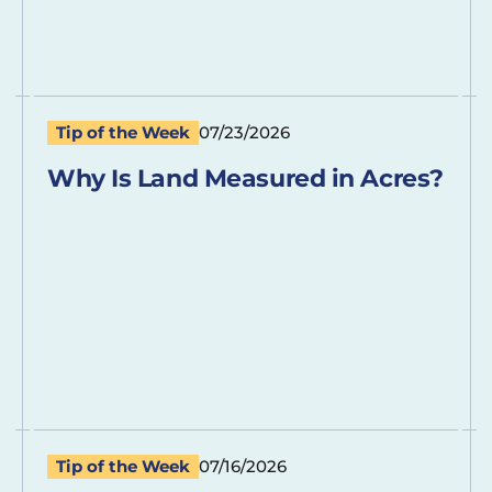
Tip of the Week
07/23/2026
Why Is Land Measured in Acres?
Tip of the Week
07/16/2026