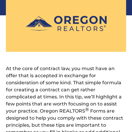
At the core of contract law, you must have an
offer that is accepted in exchange for
consideration of some kind. That simple formula
for creating a contract can get rather
complicated at times. In this tip, we’ll highlight a
few points that are worth focusing on to assist
®
your practice. Oregon REALTORS
Forms are
designed to help you comply with these contract
principles, but these tips are important to