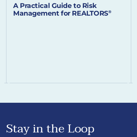
A Practical Guide to Risk
Management for REALTORS
®
Stay in the Loop