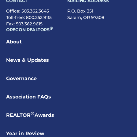
CONTACT
MAILING ADDRESS
Office:
503.362.3645
P.O. Box 351
Toll-free:
800.252.9115
Salem, OR 97308
Fax: 503.362.9615
®
OREGON REALTORS
About
News & Updates
Governance
Association FAQs
®
REALTOR
Awards
Year in Review