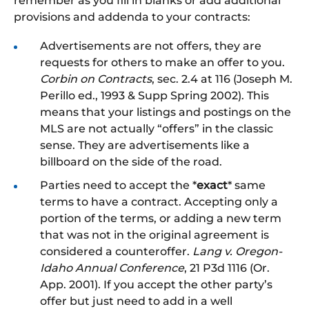
remember as you fill in blanks or add additional
provisions and addenda to your contracts:
Advertisements are not offers, they are
requests for others to make an offer to you.
Corbin on Contracts
, sec. 2.4 at 116 (Joseph M.
Perillo ed., 1993 & Supp Spring 2002). This
means that your listings and postings on the
MLS are not actually “offers” in the classic
sense. They are advertisements like a
billboard on the side of the road.
Parties need to accept the *
exact
* same
terms to have a contract. Accepting only a
portion of the terms, or adding a new term
that was not in the original agreement is
considered a counteroffer.
Lang v. Oregon-
Idaho Annual Conference
, 21 P3d 1116 (Or.
App. 2001). If you accept the other party’s
offer but just need to add in a well