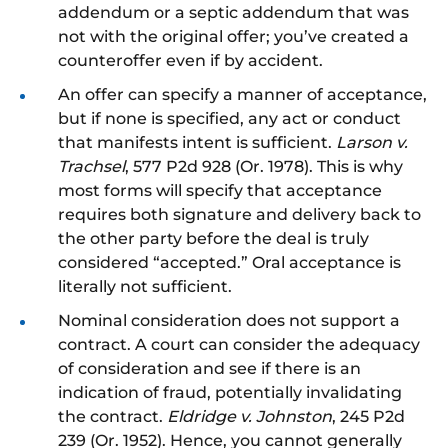
addendum or a septic addendum that was
not with the original offer; you’ve created a
counteroffer even if by accident.
An offer can specify a manner of acceptance,
but if none is specified, any act or conduct
that manifests intent is sufficient.
Larson v.
Trachsel
, 577 P2d 928 (Or. 1978). This is why
most forms will specify that acceptance
requires both signature and delivery back to
the other party before the deal is truly
considered “accepted.” Oral acceptance is
literally not sufficient.
Nominal consideration does not support a
contract. A court can consider the adequacy
of consideration and see if there is an
indication of fraud, potentially invalidating
the contract.
Eldridge v. Johnston
, 245 P2d
239 (Or. 1952). Hence, you cannot generally