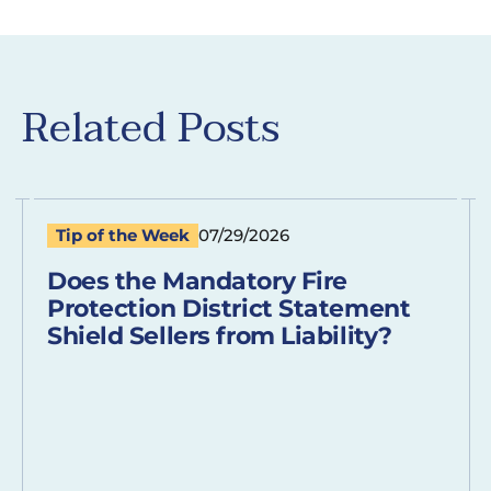
Related Posts
Tip of the Week
07/29/2026
Does the Mandatory Fire
Protection District Statement
Shield Sellers from Liability?