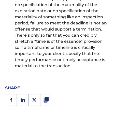
no specification of the materiality of the
expiration date or no specification of the
materiality of something like an inspection
period, failure to meet the deadline is not an
offense that would support a termination.
There’s only so far that you can credibly
stretch a “time is of the essence” provision,
so if a timeframe or timeline is critically
important to your client, specify that the
timely performance or timely acceptance is
material to the transaction.
SHARE