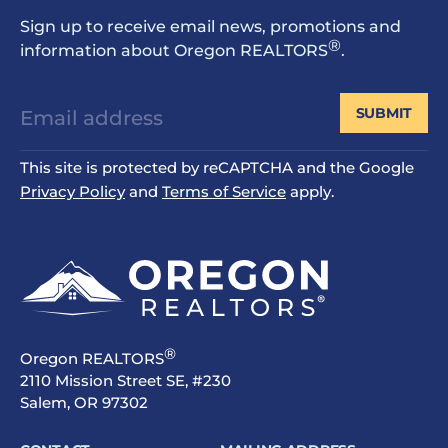
Sign up to receive email news, promotions and
®
information about Oregon REALTORS
.
SUBMIT
This site is protected by reCAPTCHA and the Google
Privacy Policy
and
Terms of Service
apply.
®
Oregon REALTORS
2110 Mission Street SE, #230
Salem, OR 97302