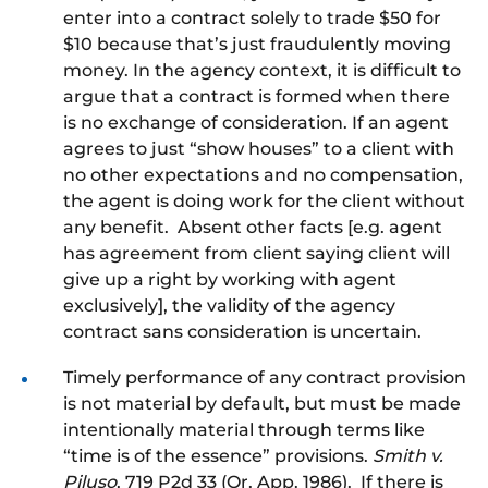
enter into a contract solely to trade $50 for
$10 because that’s just fraudulently moving
money. In the agency context, it is difficult to
argue that a contract is formed when there
is no exchange of consideration. If an agent
agrees to just “show houses” to a client with
no other expectations and no compensation,
the agent is doing work for the client without
any benefit. Absent other facts [e.g. agent
has agreement from client saying client will
give up a right by working with agent
exclusively], the validity of the agency
contract sans consideration is uncertain.
Timely performance of any contract provision
is not material by default, but must be made
intentionally material through terms like
“time is of the essence” provisions.
Smith v.
Piluso
, 719 P2d 33 (Or. App. 1986). If there is