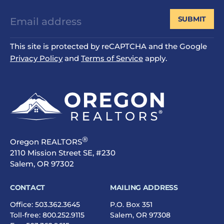
SUBMIT
This site is protected by reCAPTCHA and the Google
Privacy Policy
and
Terms of Service
apply.
®
Oregon REALTORS
2110 Mission Street SE, #230
Salem, OR 97302
CONTACT
MAILING ADDRESS
Office:
503.362.3645
P.O. Box 351
Toll-free:
800.252.9115
Salem, OR 97308