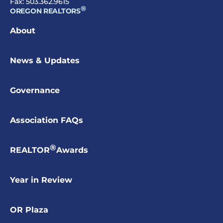
Fax: 503.362.9615
®
OREGON REALTORS
About
News & Updates
Governance
Association FAQs
®
REALTOR
Awards
Year in Review
OR Plaza