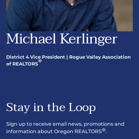
Michael Kerlinger
District 4 Vice President | Rogue Valley Association
®
of REALTORS
Stay in the Loop
Sign up to receive email news, promotions and
®
information about Oregon REALTORS
.