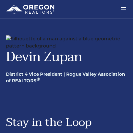
Devin Zupan
District 4 Vice President | Rogue Valley Association
®
of REALTORS
Stay in the Loop