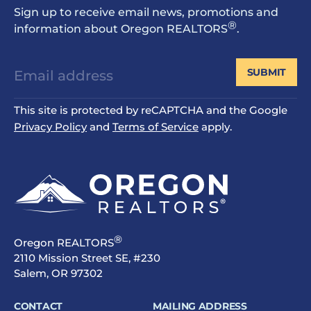
Sign up to receive email news, promotions and
®
information about Oregon REALTORS
.
SUBMIT
This site is protected by reCAPTCHA and the Google
Privacy Policy
and
Terms of Service
apply.
®
Oregon REALTORS
2110 Mission Street SE, #230
Salem, OR 97302
CONTACT
MAILING ADDRESS