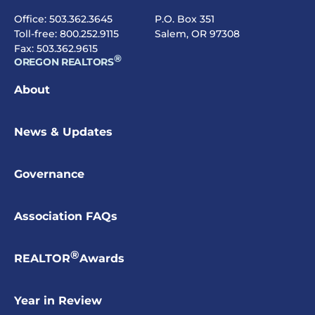
Office:
503.362.3645
P.O. Box 351
Toll-free:
800.252.9115
Salem, OR 97308
Fax: 503.362.9615
®
OREGON REALTORS
About
News & Updates
Governance
Association FAQs
®
REALTOR
Awards
Year in Review