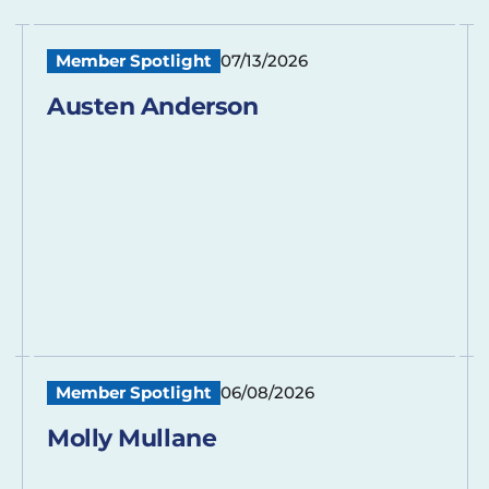
Member Spotlight
07/13/2026
Austen Anderson
Member Spotlight
06/08/2026
Molly Mullane