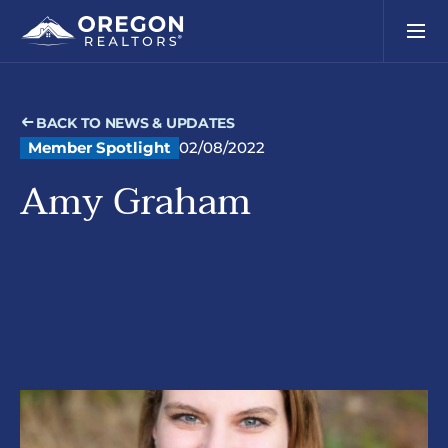
BACK TO NEWS & UPDATES
Member Spotlight
02/08/2022
Amy Graham