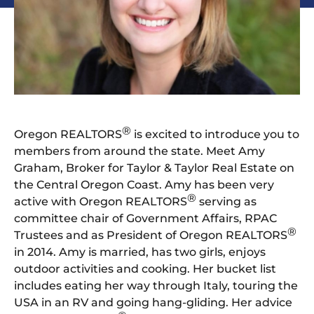
®
Oregon REALTORS
is excited to introduce you to
members from around the state. Meet Amy
Graham, Broker for Taylor & Taylor Real Estate on
the Central Oregon Coast. Amy has been very
®
active with Oregon REALTORS
serving as
committee chair of Government Affairs, RPAC
®
Trustees and as President of Oregon REALTORS
in 2014. Amy is married, has two girls, enjoys
outdoor activities and cooking. Her bucket list
includes eating her way through Italy, touring the
USA in an RV and going hang-gliding. Her advice