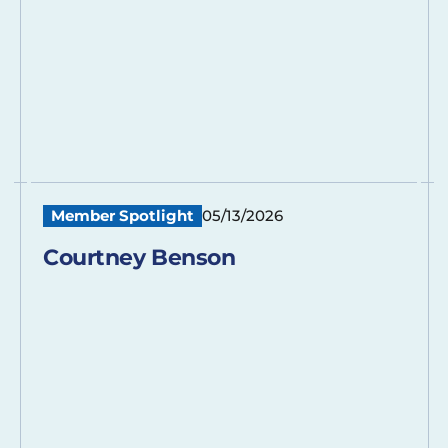
Member Spotlight
05/13/2026
Courtney Benson