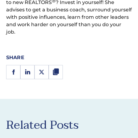
®
to new REALTORS
? Invest in yourself! She
advises to get a business coach, surround yourself
with positive influences, learn from other leaders
and work harder on yourself than you do your
job.
SHARE
Related Posts