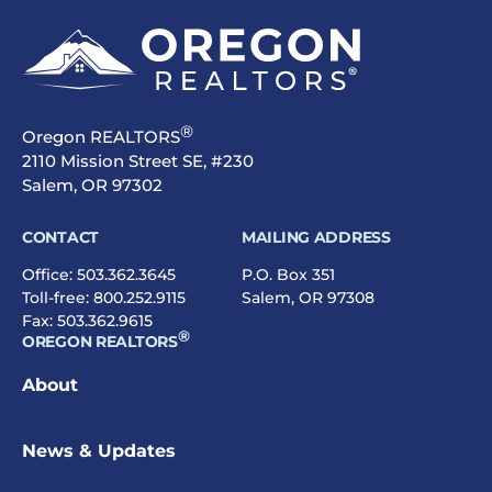
®
Oregon REALTORS
2110 Mission Street SE, #230
Salem, OR 97302
CONTACT
MAILING ADDRESS
Office:
503.362.3645
P.O. Box 351
Toll-free:
800.252.9115
Salem, OR 97308
Fax: 503.362.9615
®
OREGON REALTORS
About
News & Updates