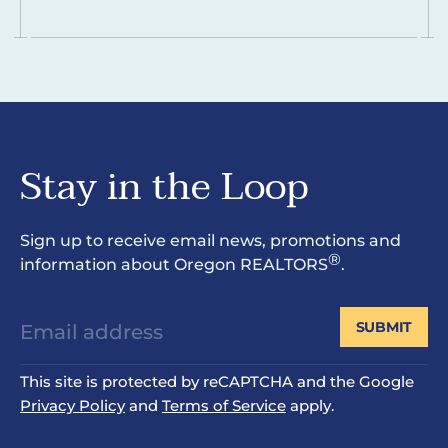
Stay in the Loop
Sign up to receive email news, promotions and
®
information about Oregon REALTORS
.
SUBMIT
This site is protected by reCAPTCHA and the Google
Privacy Policy
and
Terms of Service
apply.