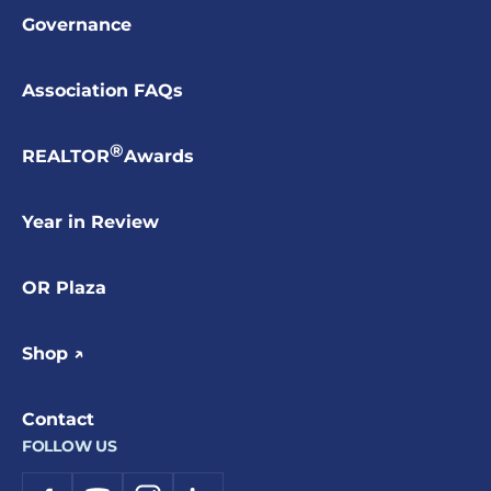
Governance
Association FAQs
®
REALTOR
Awards
Year in Review
OR Plaza
Shop ↗
Contact
FOLLOW US