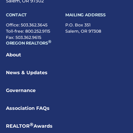
Salem, OR 97302
CONTACT
MAILING ADDRESS
Office:
503.362.3645
P.O. Box 351
Toll-free:
800.252.9115
Salem, OR 97308
Fax: 503.362.9615
®
OREGON REALTORS
About
News & Updates
Governance
Association FAQs
®
REALTOR
Awards