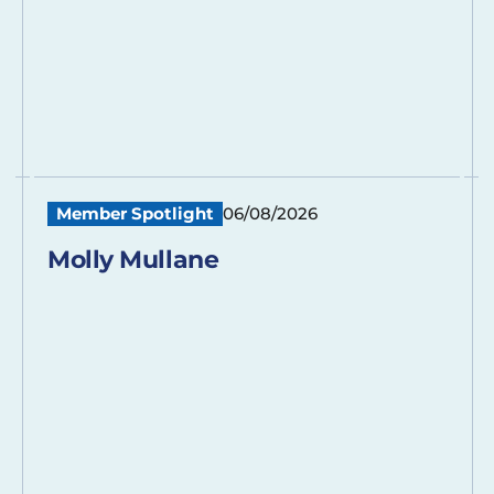
Member Spotlight
06/08/2026
Molly Mullane