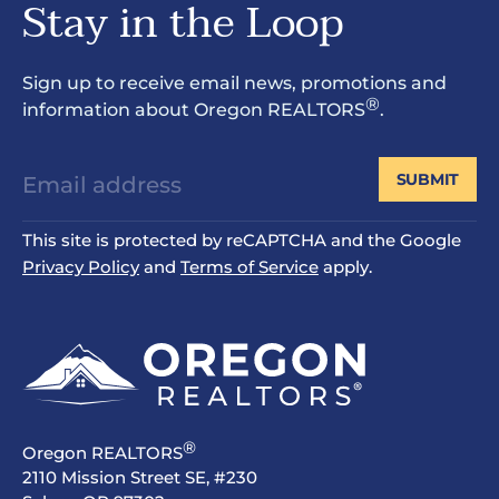
Stay in the Loop
Sign up to receive email news, promotions and
®
information about Oregon REALTORS
.
SUBMIT
This site is protected by reCAPTCHA and the Google
Privacy Policy
and
Terms of Service
apply.
®
Oregon REALTORS
2110 Mission Street SE, #230