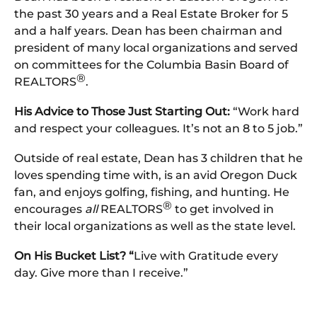
the past 30 years and a Real Estate Broker for 5
and a half years. Dean has been chairman and
president of many local organizations and served
on committees for the Columbia Basin Board of
®
REALTORS
.
His Advice to Those Just Starting Out:
“Work hard
and respect your colleagues. It’s not an 8 to 5 job.”
Outside of real estate, Dean has 3 children that he
loves spending time with, is an avid Oregon Duck
fan, and enjoys golfing, fishing, and hunting. He
®
encourages
all
REALTORS
to get involved in
their local organizations as well as the state level.
On His Bucket List? “
Live with Gratitude every
day. Give more than I receive.”