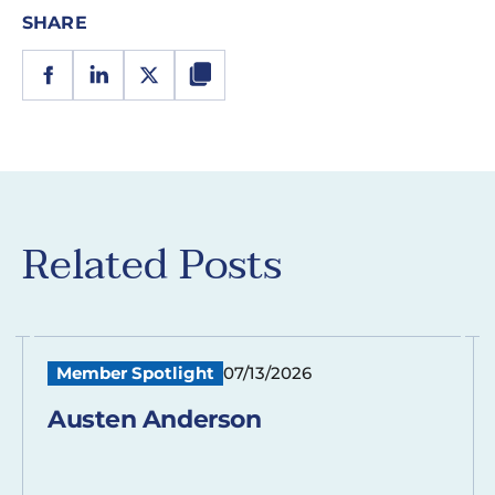
SHARE
Related Posts
Member Spotlight
07/13/2026
Austen Anderson