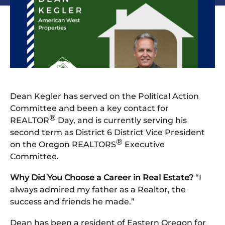
Dean Kegler has served on the Political Action
Committee and been a key contact for
®
REALTOR
Day, and is currently serving his
second term as District 6 District Vice President
®
on the Oregon REALTORS
Executive
Committee.
Why Did You Choose a Career in Real Estate?
“I
always admired my father as a Realtor, the
success and friends he made.”
Dean has been a resident of Eastern Oregon for