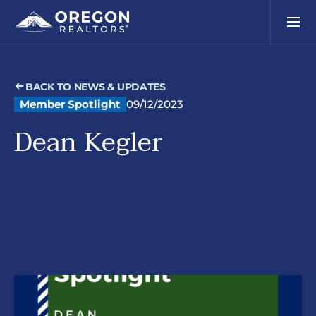
BACK TO NEWS & UPDATES
Member Spotlight
09/12/2023
Dean Kegler