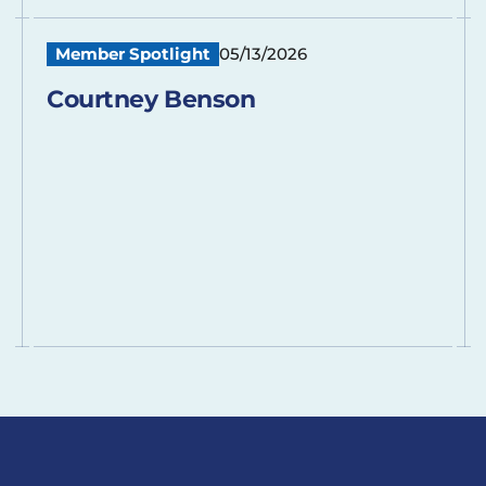
Member Spotlight
05/13/2026
Courtney Benson