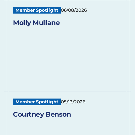
Member Spotlight
06/08/2026
Molly Mullane
Member Spotlight
05/13/2026
Courtney Benson