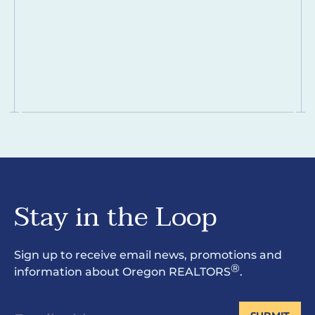
Stay in the Loop
Sign up to receive email news, promotions and
®
information about Oregon REALTORS
.