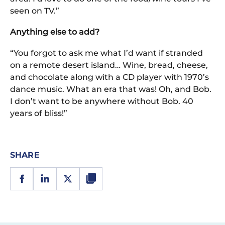
seen on TV.”
Anything else to add?
“You forgot to ask me what I’d want if stranded
on a remote desert island… Wine, bread, cheese,
and chocolate along with a CD player with 1970’s
dance music. What an era that was! Oh, and Bob.
I don’t want to be anywhere without Bob. 40
years of bliss!”
SHARE