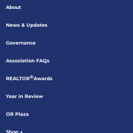
About
News & Updates
Governance
Association FAQs
®
REALTOR
Awards
Year in Review
OR Plaza
Shop ↗