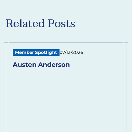
Related Posts
Member Spotlight
07/13/2026
Austen Anderson