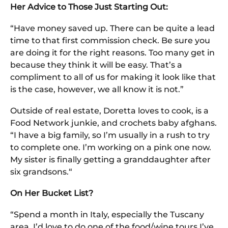
Her Advice to Those Just Starting Out:
“Have money saved up. There can be quite a lead
time to that first commission check. Be sure you
are doing it for the right reasons. Too many get in
because they think it will be easy. That’s a
compliment to all of us for making it look like that
is the case, however, we all know it is not.”
Outside of real estate, Doretta loves to cook, is a
Food Network junkie, and crochets baby afghans.
“I have a big family, so I’m usually in a rush to try
to complete one. I’m working on a pink one now.
My sister is finally getting a granddaughter after
six grandsons.“
On Her Bucket List?
“Spend a month in Italy, especially the Tuscany
area. I’d love to do one of the food/wine tours I’ve