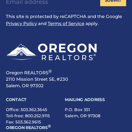
SUBMIT
This site is protected by reCAPTCHA and the Google
Privacy Policy
and
Terms of Service
apply.
®
Oregon REALTORS
2110 Mission Street SE, #230
Salem, OR 97302
CONTACT
MAILING ADDRESS
Office:
503.362.3645
P.O. Box 351
Toll-free:
800.252.9115
Salem, OR 97308
Fax: 503.362.9615
®
OREGON REALTORS