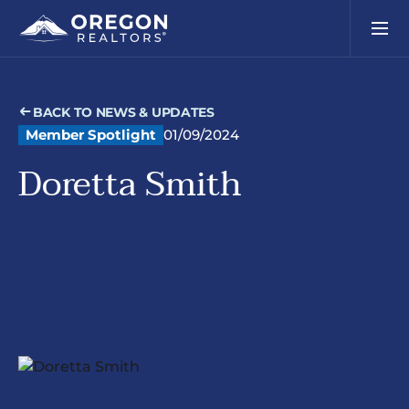
BACK TO NEWS & UPDATES
Member Spotlight
01/09/2024
Doretta Smith