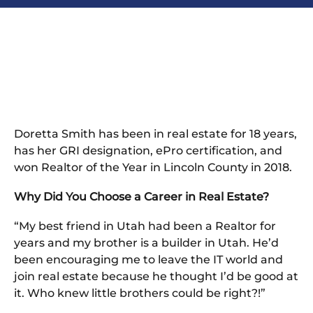
Doretta Smith has been in real estate for 18 years,
has her GRI designation, ePro certification, and
won Realtor of the Year in Lincoln County in 2018.
Why Did You Choose a Career in Real Estate?
“My best friend in Utah had been a Realtor for
years and my brother is a builder in Utah. He’d
been encouraging me to leave the IT world and
join real estate because he thought I’d be good at
it. Who knew little brothers could be right?!”