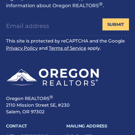
®
information about Oregon REALTORS
.
SUBMIT
This site is protected by reCAPTCHA and the Google
Privacy Policy
and
Terms of Service
apply.
®
Oregon REALTORS
2110 Mission Street SE, #230
Salem, OR 97302
CONTACT
MAILING ADDRESS