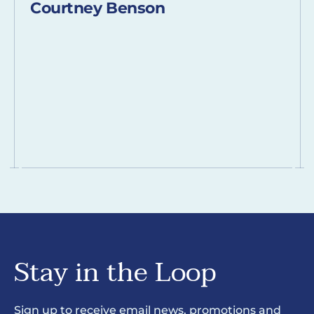
Courtney Benson
Stay in the Loop
Sign up to receive email news, promotions and