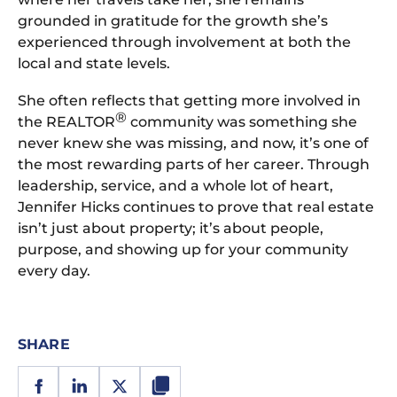
grounded in gratitude for the growth she’s
experienced through involvement at both the
local and state levels.
She often reflects that getting more involved in
®
the REALTOR
community was something she
never knew she was missing, and now, it’s one of
the most rewarding parts of her career. Through
leadership, service, and a whole lot of heart,
Jennifer Hicks continues to prove that real estate
isn’t just about property; it’s about people,
purpose, and showing up for your community
every day.
SHARE