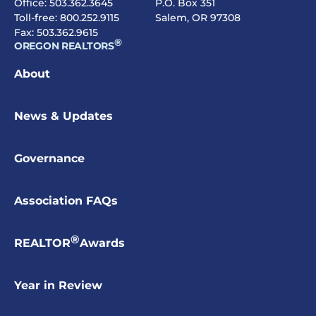
Office:
503.362.3645
P.O. Box 351
Toll-free:
800.252.9115
Salem, OR 97308
Fax: 503.362.9615
®
OREGON REALTORS
About
News & Updates
Governance
Association FAQs
®
REALTOR
Awards
Year in Review