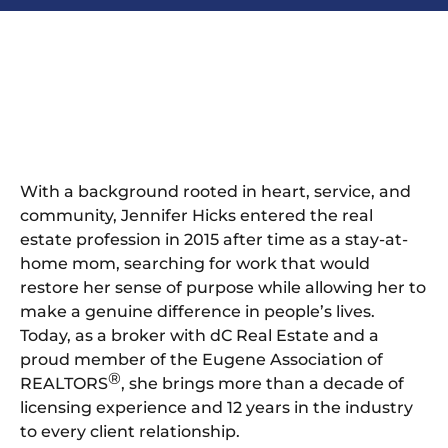
With a background rooted in heart, service, and
community, Jennifer Hicks entered the real
estate profession in 2015 after time as a stay-at-
home mom, searching for work that would
restore her sense of purpose while allowing her to
make a genuine difference in people’s lives.
Today, as a broker with dC Real Estate and a
proud member of the Eugene Association of
®
REALTORS
, she brings more than a decade of
licensing experience and 12 years in the industry
to every client relationship.