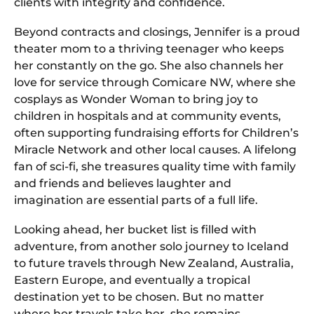
clients with integrity and confidence.
Beyond contracts and closings, Jennifer is a proud
theater mom to a thriving teenager who keeps
her constantly on the go. She also channels her
love for service through Comicare NW, where she
cosplays as Wonder Woman to bring joy to
children in hospitals and at community events,
often supporting fundraising efforts for Children’s
Miracle Network and other local causes. A lifelong
fan of sci-fi, she treasures quality time with family
and friends and believes laughter and
imagination are essential parts of a full life.
Looking ahead, her bucket list is filled with
adventure, from another solo journey to Iceland
to future travels through New Zealand, Australia,
Eastern Europe, and eventually a tropical
destination yet to be chosen. But no matter
where her travels take her, she remains