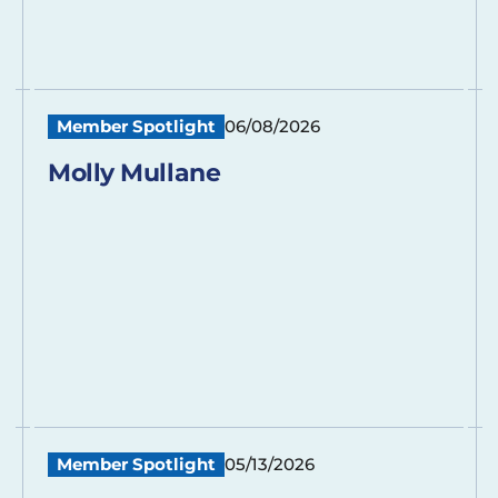
Member Spotlight
06/08/2026
Molly Mullane
Member Spotlight
05/13/2026