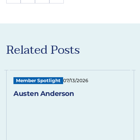
Related Posts
Member Spotlight
07/13/2026
Austen Anderson