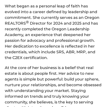
What began as a personal leap of faith has
evolved into a career defined by leadership and
commitment. She currently serves as an Oregon
®
REALTORS
Director for 2024 and 2025 and has
recently completed the Oregon Leadership
Academy, an experience that deepened her
passion for advocacy and professional growth.
Her dedication to excellence is reflected in her
credentials, which include SRS, ABR, MRP, and
the C2EX certification.
At the core of her business is a belief that real
estate is about people first. Her advice to new
agents is simple but powerful: build your sphere,
nurture your relationships, and become obsessed
with understanding your market. Staying
informed on trends and truly knowing your
community, she believes, is the key to serving