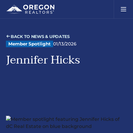
BACK TO NEWS & UPDATES
Member Spotlight
01/13/2026
Jennifer Hicks