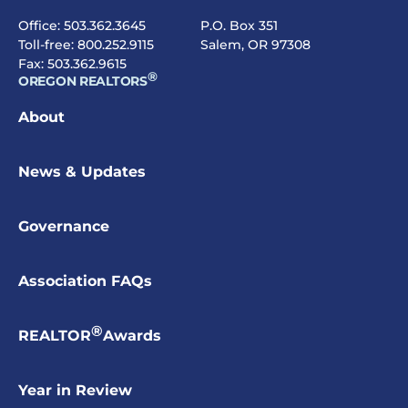
Office:
503.362.3645
P.O. Box 351
Toll-free:
800.252.9115
Salem, OR 97308
Fax: 503.362.9615
®
OREGON REALTORS
About
News & Updates
Governance
Association FAQs
®
REALTOR
Awards
Year in Review