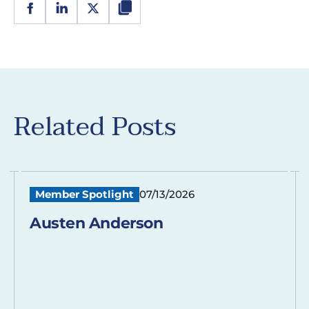
Related Posts
Member Spotlight
07/13/2026
Austen Anderson