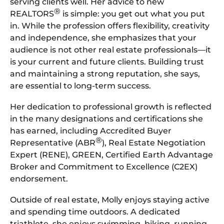
serving clients well. Her advice to new
®
REALTORS
is simple: you get out what you put
in. While the profession offers flexibility, creativity
and independence, she emphasizes that your
audience is not other real estate professionals—it
is your current and future clients. Building trust
and maintaining a strong reputation, she says,
are essential to long-term success.
Her dedication to professional growth is reflected
in the many designations and certifications she
has earned, including Accredited Buyer
®
Representative (ABR
), Real Estate Negotiation
Expert (RENE), GREEN, Certified Earth Advantage
Broker and Commitment to Excellence (C2EX)
endorsement.
Outside of real estate, Molly enjoys staying active
and spending time outdoors. A dedicated
triathlete, she enjoys swimming, biking, running,