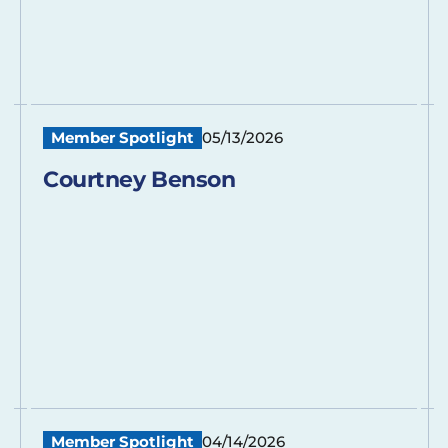
Member Spotlight
05/13/2026
Courtney Benson
Member Spotlight
04/14/2026