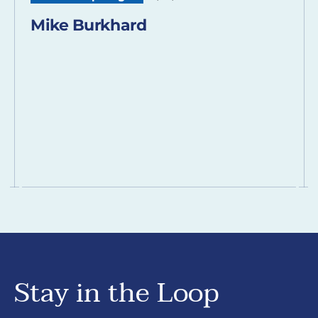
Mike Burkhard
Stay in the Loop