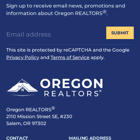
Sign up to receive email news, promotions and
®
information about Oregon REALTORS
.
SUBMIT
This site is protected by reCAPTCHA and the Google
Privacy Policy
and
Terms of Service
apply.
®
Oregon REALTORS
2110 Mission Street SE, #230
Salem, OR 97302
CONTACT
MAILING ADDRESS