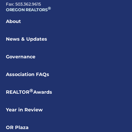
Fax: 503.362.9615
®
OREGON REALTORS
About
News & Updates
Governance
Association FAQs
®
REALTOR
Awards
Year in Review
OR Plaza