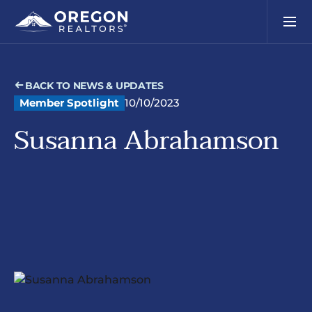
BACK TO NEWS & UPDATES
Member Spotlight
10/10/2023
Susanna Abrahamson