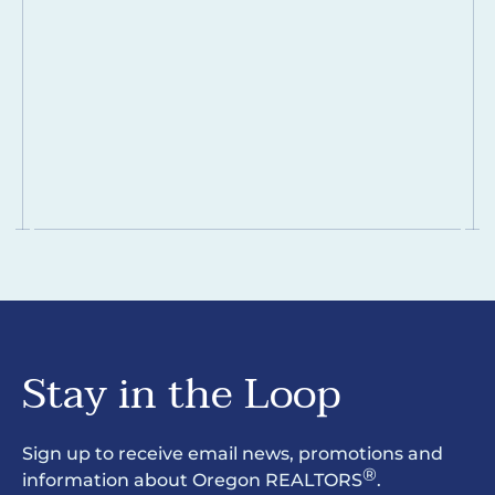
Stay in the Loop
Sign up to receive email news, promotions and
®
information about Oregon REALTORS
.