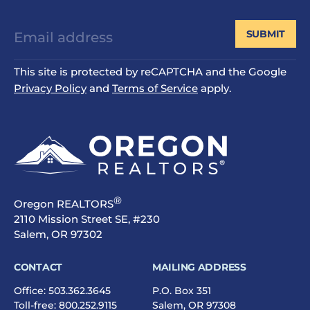
SUBMIT
This site is protected by reCAPTCHA and the Google
Privacy Policy
and
Terms of Service
apply.
®
Oregon REALTORS
2110 Mission Street SE, #230
Salem, OR 97302
CONTACT
MAILING ADDRESS
Office:
503.362.3645
P.O. Box 351
Toll-free:
800.252.9115
Salem, OR 97308