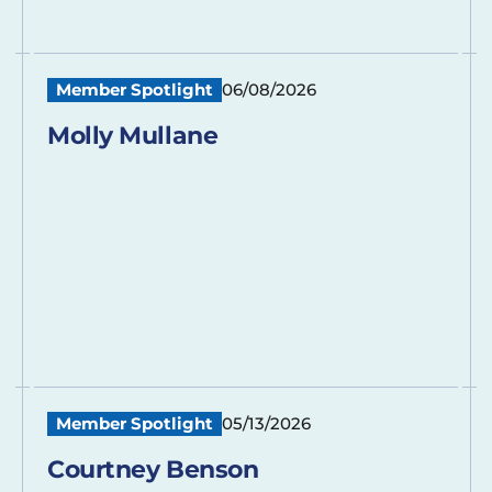
Member Spotlight
06/08/2026
Molly Mullane
Member Spotlight
05/13/2026
Courtney Benson