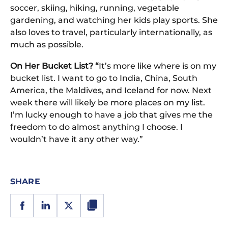
soccer, skiing, hiking, running, vegetable
gardening, and watching her kids play sports. She
also loves to travel, particularly internationally, as
much as possible.
On Her Bucket List? “
It’s more like where is on my
bucket list. I want to go to India, China, South
America, the Maldives, and Iceland for now. Next
week there will likely be more places on my list.
I’m lucky enough to have a job that gives me the
freedom to do almost anything I choose. I
wouldn’t have it any other way.”
SHARE