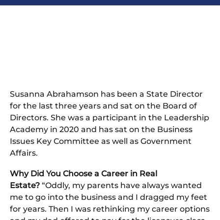
Susanna Abrahamson has been a State Director
for the last three years and sat on the Board of
Directors. She was a participant in the Leadership
Academy in 2020 and has sat on the Business
Issues Key Committee as well as Government
Affairs.
Why Did You Choose a Career in Real
Estate?
“Oddly, my parents have always wanted
me to go into the business and I dragged my feet
for years. Then I was rethinking my career options