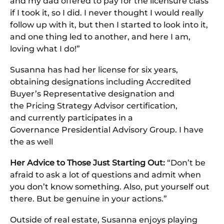
and my dad offered to pay for the licensure class
if I took it, so I did. I never thought I would really
follow up with it, but then I started to look into it,
and one thing led to another, and here I am,
loving what I do!”
Susanna has had her license for six years,
obtaining designations including Accredited
Buyer’s Representative designation and
the Pricing Strategy Advisor certification,
and currently participates in a
Governance Presidential Advisory Group. I have
the as well
Her Advice to Those Just Starting Out:
“Don’t be
afraid to ask a lot of questions and admit when
you don’t know something. Also, put yourself out
there. But be genuine in your actions.”
Outside of real estate, Susanna enjoys playing