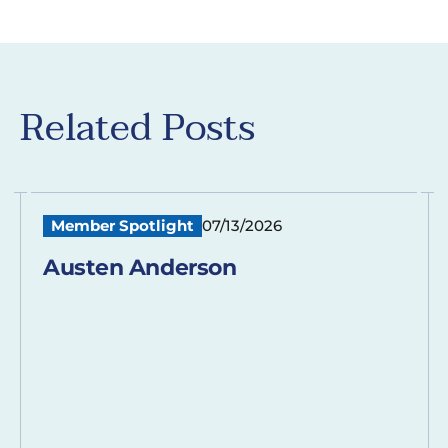
Related Posts
Member Spotlight
07/13/2026
Austen Anderson